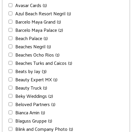
Avasar Cards
(1)
Azul Beach Resort Negril
(1)
Barcelo Maya Grand
(1)
Barcelo Maya Palace
(2)
Beach Palace
(1)
Beaches Negril
(1)
Beaches Ocho Rios
(1)
Beaches Turks and Caicos
(1)
Beats by Jay
(3)
Beauty Expert MX
(1)
Beauty Truck
(1)
Beky Weddings
(2)
Beloved Partners
(1)
Bianca Amin
(1)
Blaguss Gruppe
(1)
Blink and Company Photo
(1)