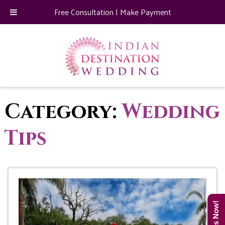
Free Consultation
|
Make Payment
Category:
Wedding
Tips