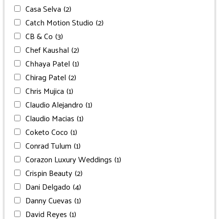
Casa Selva
(2)
Catch Motion Studio
(2)
CB & Co
(3)
Chef Kaushal
(2)
Chhaya Patel
(1)
Chirag Patel
(2)
Chris Mujica
(1)
Claudio Alejandro
(1)
Claudio Macias
(1)
Coketo Coco
(1)
Conrad Tulum
(1)
Corazon Luxury Weddings
(1)
Crispin Beauty
(2)
Dani Delgado
(4)
Danny Cuevas
(1)
David Reyes
(1)