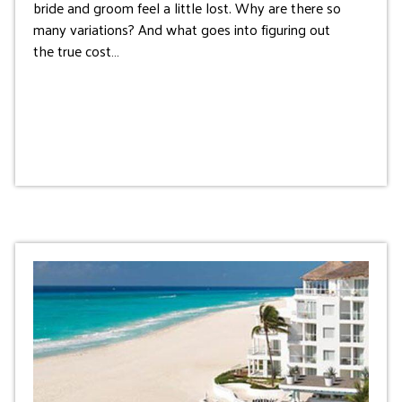
bride and groom feel a little lost. Why are there so
many variations? And what goes into figuring out
the true cost…