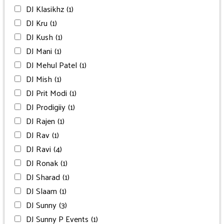
DJ Klasikhz
(1)
DJ Kru
(1)
DJ Kush
(1)
DJ Mani
(1)
DJ Mehul Patel
(1)
DJ Mish
(1)
DJ Prit Modi
(1)
DJ Prodigiiy
(1)
DJ Rajen
(1)
DJ Rav
(1)
DJ Ravi
(4)
DJ Ronak
(1)
DJ Sharad
(1)
DJ Slaam
(1)
DJ Sunny
(3)
DJ Sunny P Events
(1)