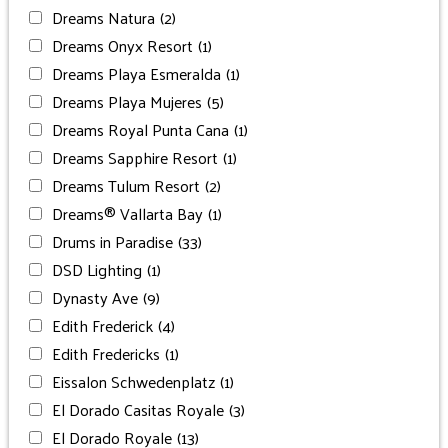
Dreams Natura
(2)
Dreams Onyx Resort
(1)
Dreams Playa Esmeralda
(1)
Dreams Playa Mujeres
(5)
Dreams Royal Punta Cana
(1)
Dreams Sapphire Resort
(1)
Dreams Tulum Resort
(2)
Dreams® Vallarta Bay
(1)
Drums in Paradise
(33)
DSD Lighting
(1)
Dynasty Ave
(9)
Edith Frederick
(4)
Edith Fredericks
(1)
Eissalon Schwedenplatz
(1)
El Dorado Casitas Royale
(3)
El Dorado Royale
(13)