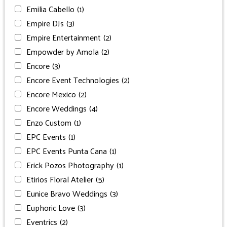
Emilia Cabello
(1)
Empire DJs
(3)
Empire Entertainment
(2)
Empowder by Amola
(2)
Encore
(3)
Encore Event Technologies
(2)
Encore Mexico
(2)
Encore Weddings
(4)
Enzo Custom
(1)
EPC Events
(1)
EPC Events Punta Cana
(1)
Erick Pozos Photography
(1)
Etirios Floral Atelier
(5)
Eunice Bravo Weddings
(3)
Euphoric Love
(3)
Eventrics
(2)