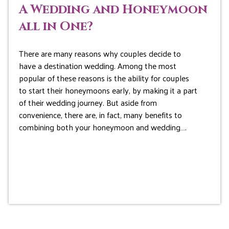
A Wedding and Honeymoon
all in One?
There are many reasons why couples decide to
have a destination wedding. Among the most
popular of these reasons is the ability for couples
to start their honeymoons early, by making it a part
of their wedding journey. But aside from
convenience, there are, in fact, many benefits to
combining both your honeymoon and wedding….