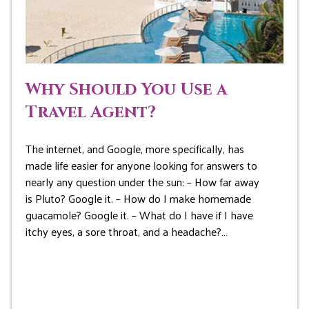
Why Should You Use a
Travel Agent?
The internet, and Google, more specifically, has
made life easier for anyone looking for answers to
nearly any question under the sun: – How far away
is Pluto? Google it. – How do I make homemade
guacamole? Google it. – What do I have if I have
itchy eyes, a sore throat, and a headache?…