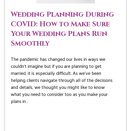
Wedding Planning During
COVID: How to Make Sure
Your Wedding Plans Run
Smoothly
The pandemic has changed our lives in ways we
couldn’t imagine but if you are planning to get
married, it is especially difficult. As we’ve been
helping clients navigate through all of the decisions
and details, we thought you might like to know
what you need to consider too as you make your
plans in…