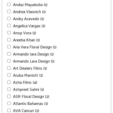
Andaz Mayakoba
(1)
Andrea Vlaovich
(1)
Andry Acevedo
(1)
Angelica Vargas
(1)
Anop Vora
(1)
Areeba Khan
(1)
Aria Vera Floral Design
(1)
Armando Iara Design
(1)
Armando Lara Design
(1)
Art Dealers Films
(1)
Aruba Marriott
(1)
Asha Films
(4)
Ashpreet Sahni
(1)
ASR Floral Design
(2)
Atlantis Bahamas
(1)
AVA Cancun
(2)