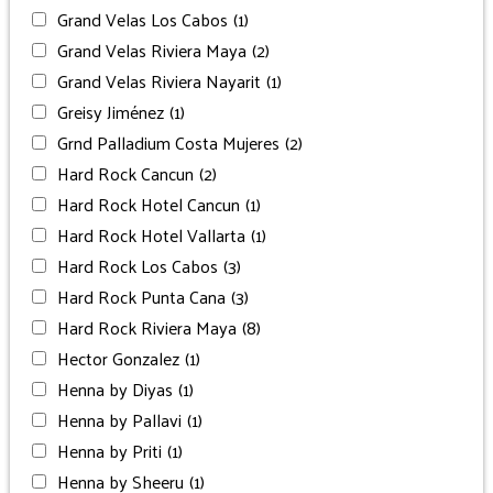
Grand Velas Los Cabos
(1)
Grand Velas Riviera Maya
(2)
Grand Velas Riviera Nayarit
(1)
Greisy Jiménez
(1)
Grnd Palladium Costa Mujeres
(2)
Hard Rock Cancun
(2)
Hard Rock Hotel Cancun
(1)
Hard Rock Hotel Vallarta
(1)
Hard Rock Los Cabos
(3)
Hard Rock Punta Cana
(3)
Hard Rock Riviera Maya
(8)
Hector Gonzalez
(1)
Henna by Diyas
(1)
Henna by Pallavi
(1)
Henna by Priti
(1)
Henna by Sheeru
(1)