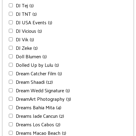
DJ Tej
(1)
DJ TNT
(1)
DJ USA Events
(1)
DJ Vicious
(1)
DJ Vik
(1)
DJ Zeke
(1)
Doll Blumen
(1)
Dolled Up by Lulu
(1)
Dream Catcher Film
(1)
Dream Shaadi
(12)
Dream Wedd Signature
(1)
DreamArt Photography
(3)
Dreams Bahia Mita
(4)
Dreams Jade Cancun
(2)
Dreams Los Cabos
(2)
Dreams Macao Beach
(1)