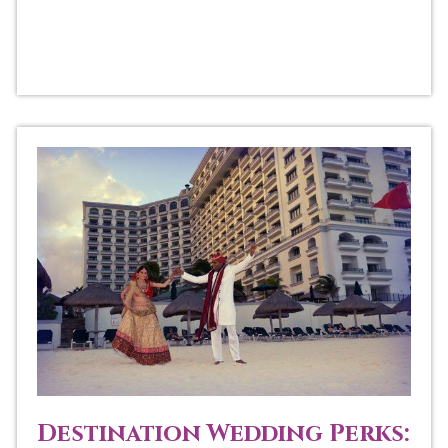
Destination Wedding Perks: