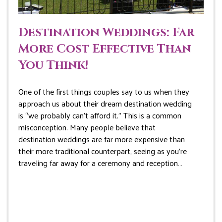
Destination Weddings: Far
More Cost Effective Than
You Think!
One of the first things couples say to us when they
approach us about their dream destination wedding
is “we probably can’t afford it.” This is a common
misconception. Many people believe that
destination weddings are far more expensive than
their more traditional counterpart, seeing as you’re
traveling far away for a ceremony and reception…