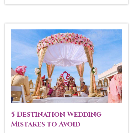
5 Destination Wedding
Mistakes to Avoid