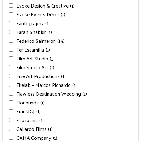
Evoke Design & Creative
(1)
Evoke Events Décor
(1)
Fantography
(1)
Farah Shabbir
(1)
Federico Salmeron
(15)
Fer Escamilla
(1)
Film Art Studio
(3)
Film Studio Art
(1)
Fine Art Productions
(1)
Firelab – Marcos Pichardo
(1)
Flawless Destination Wedding
(1)
Floribunda
(1)
Frankl24
(1)
FTulipania
(1)
Gallardo Films
(1)
GAMA Company
(1)