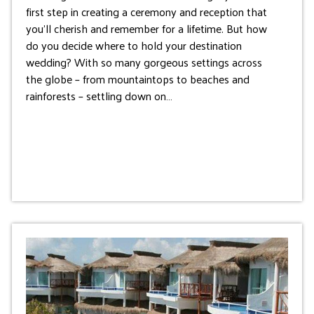
first step in creating a ceremony and reception that
you’ll cherish and remember for a lifetime. But how
do you decide where to hold your destination
wedding? With so many gorgeous settings across
the globe – from mountaintops to beaches and
rainforests – settling down on…