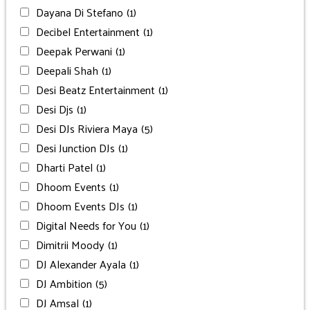
Dayana Di Stefano
(1)
Decibel Entertainment
(1)
Deepak Perwani
(1)
Deepali Shah
(1)
Desi Beatz Entertainment
(1)
Desi Djs
(1)
Desi DJs Riviera Maya
(5)
Desi Junction DJs
(1)
Dharti Patel
(1)
Dhoom Events
(1)
Dhoom Events DJs
(1)
Digital Needs for You
(1)
Dimitrii Moody
(1)
DJ Alexander Ayala
(1)
DJ Ambition
(5)
DJ Amsal
(1)