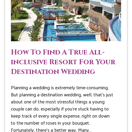
How To Find A True All-
inclusive Resort For Your
Destination Wedding
Planning a wedding is extremely time-consuming.
But planning a destination wedding, well, that’s just
about one of the most stressful things a young
couple can do, especially if you’re stuck having to
keep track of every single expense, right on down
to the number of roses in your bouquet.
Fortunately, there’s a better way. Many…