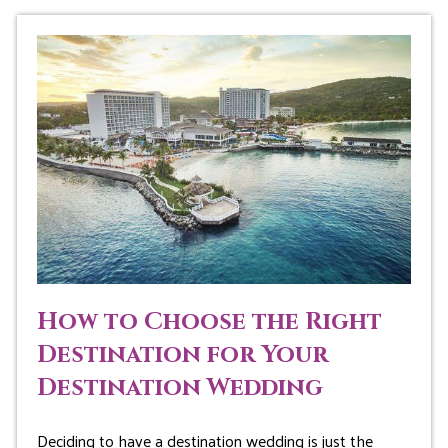
How to Choose the Right
Destination for Your
Destination Wedding
Deciding to have a destination wedding is just the