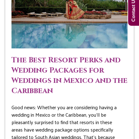
Contact Us Now!
The Best Resort Perks and
Wedding Packages for
Weddings in Mexico and the
Caribbean
Good news: Whether you are considering having a
wedding in Mexico or the Caribbean, you’ll be
pleasantly surprised to find that resorts in these
areas have wedding package options specifically
tailored to South Asian weddings. That’s because