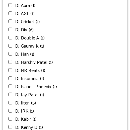
DJ Aura
(1)
DJ AXL
(1)
DJ Cricket
(1)
DJ Div
(6)
DJ Double A
(1)
DJ Gaurav K
(1)
DJ Han
(1)
DJ Harshiv Patel
(1)
DJ HR Beats
(1)
DJ Insomnia
(1)
DJ Isaac – Phoenix
(1)
DJ Jay Patel
(1)
DJ Jiten
(5)
DJ JRK
(1)
DJ Kabir
(1)
DJ Kenny D
(1)