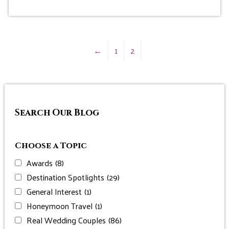
←
1
2
Search Our Blog
Choose a Topic
Awards
(8)
Destination Spotlights
(29)
General Interest
(1)
Honeymoon Travel
(1)
Real Wedding Couples
(86)