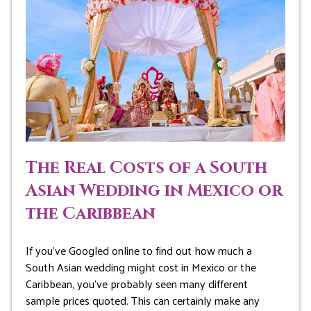
The Real Costs of a South
Asian Wedding in Mexico or
the Caribbean
If you’ve Googled online to find out how much a
South Asian wedding might cost in Mexico or the
Caribbean, you’ve probably seen many different
sample prices quoted. This can certainly make any