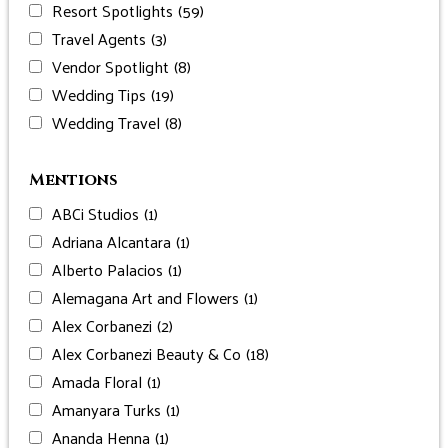
Resort Spotlights
(59)
Travel Agents
(3)
Vendor Spotlight
(8)
Wedding Tips
(19)
Wedding Travel
(8)
Mentions
ABCi Studios
(1)
Adriana Alcantara
(1)
Alberto Palacios
(1)
Alemagana Art and Flowers
(1)
Alex Corbanezi
(2)
Alex Corbanezi Beauty & Co
(18)
Amada Floral
(1)
Amanyara Turks
(1)
Ananda Henna
(1)