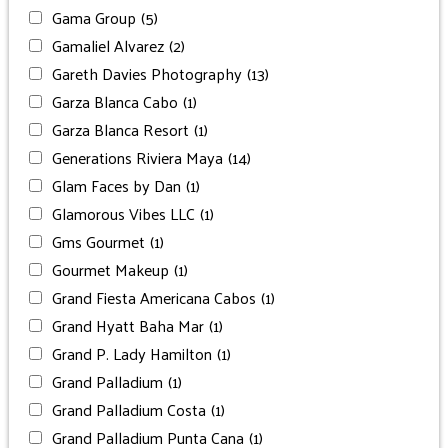
Gama Group
(5)
Gamaliel Alvarez
(2)
Gareth Davies Photography
(13)
Garza Blanca Cabo
(1)
Garza Blanca Resort
(1)
Generations Riviera Maya
(14)
Glam Faces by Dan
(1)
Glamorous Vibes LLC
(1)
Gms Gourmet
(1)
Gourmet Makeup
(1)
Grand Fiesta Americana Cabos
(1)
Grand Hyatt Baha Mar
(1)
Grand P. Lady Hamilton
(1)
Grand Palladium
(1)
Grand Palladium Costa
(1)
Grand Palladium Punta Cana
(1)