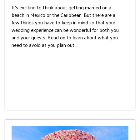
It’s exciting to think about getting married on a
beach in Mexico or the Caribbean. But there are a
few things you have to keep in mind so that your
wedding experience can be wonderful for both you
and your guests. Read on to learn about what you
need to avoid as you plan out…