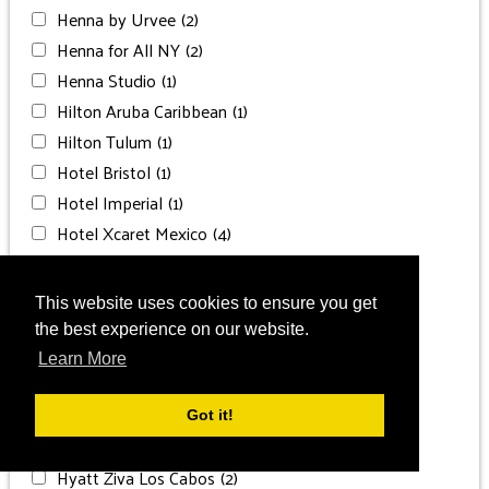
Henna by Urvee
(2)
Henna for All NY
(2)
Henna Studio
(1)
Hilton Aruba Caribbean
(1)
Hilton Tulum
(1)
Hotel Bristol
(1)
Hotel Imperial
(1)
Hotel Xcaret Mexico
(4)
HOTS Productions
(3)
Hyatt Regency Aruba
(1)
This website uses cookies to ensure you get
Hyatt Zilara Cancun
(1)
the best experience on our website.
Hyatt Zilara Cap Cana
(2)
Learn More
Hyatt Zilara Rose Hall
(1)
Hyatt Ziva Cancun
(3)
Got it!
Hyatt Ziva Cap Cana
(3)
Hyatt Ziva Los Cabos
(2)