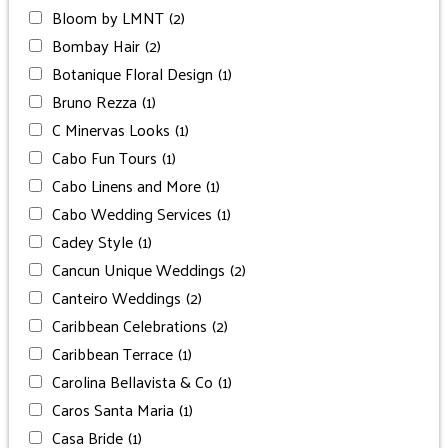
Bloom by LMNT
(2)
Bombay Hair
(2)
Botanique Floral Design
(1)
Bruno Rezza
(1)
C Minervas Looks
(1)
Cabo Fun Tours
(1)
Cabo Linens and More
(1)
Cabo Wedding Services
(1)
Cadey Style
(1)
Cancun Unique Weddings
(2)
Canteiro Weddings
(2)
Caribbean Celebrations
(2)
Caribbean Terrace
(1)
Carolina Bellavista & Co
(1)
Caros Santa Maria
(1)
Casa Bride
(1)