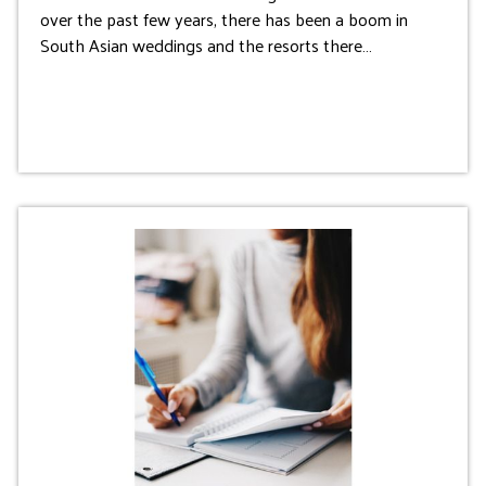
over the past few years, there has been a boom in
South Asian weddings and the resorts there…