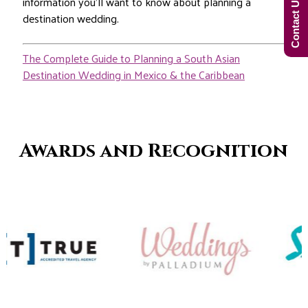
Contact Us Now!
information you’ll want to know about planning a
destination wedding.
The Complete Guide to Planning a South Asian
Destination Wedding in Mexico & the Caribbean
Awards and Recognition