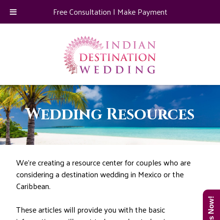
Free Consultation
|
Make Payment
Wedding Resources
We’re creating a resource center for couples who are
considering a destination wedding in Mexico or the
Caribbean.
These articles will provide you with the basic