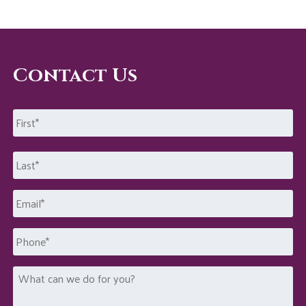
Contact Us
Name
*
First
Last
Email
*
Phone
What
can
we