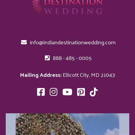
info@indiandestinationwedding.com
888 - 485 - 0005
Mailing Address:
Ellicott City, MD 21043