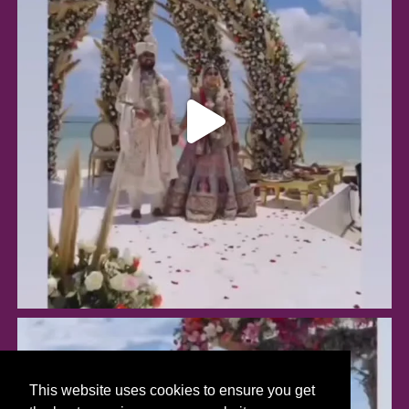
This website uses cookies to ensure you get