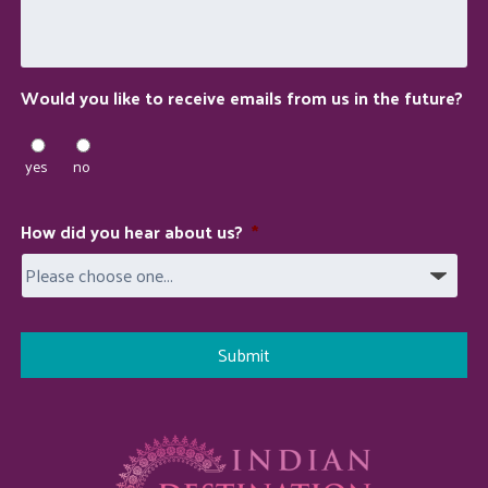
do
for
you?
Would you like to receive emails from us in the future?
yes
no
How did you hear about us?
*