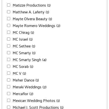
Matizze Productions
(1)
Matthew A. Laferty
(1)
Mayte Olvera Beauty
(1)
Mayte Romero Weddings
(2)
MC Chirag
(1)
MC Israel
(1)
MC Sethee
(1)
MC Smarty
(1)
MC Smarty Singh
(4)
MC Sorab
(1)
MC V
(1)
Meher Dance
(1)
Meraki Weddings
(2)
Mercaflor
(2)
Mexican Wedding Photos
(1)
Michael J. Scott Productions
(1)