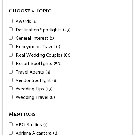
Choose a Topic
Awards
(8)
Destination Spotlights
(29)
General Interest
(1)
Honeymoon Travel
(1)
Real Wedding Couples
(86)
Resort Spotlights
(59)
Travel Agents
(3)
Vendor Spotlight
(8)
Wedding Tips
(19)
Wedding Travel
(8)
Mentions
ABCi Studios
(1)
Adriana Alcantara
(1)