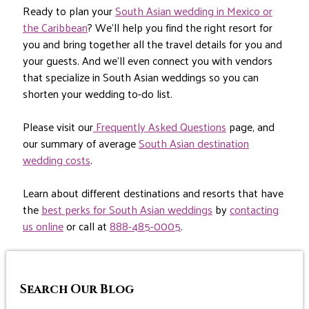
Ready to plan your
South Asian wedding in Mexico or
the Caribbean
? We’ll help you find the right resort for
you and bring together all the travel details for you and
your guests. And we’ll even connect you with vendors
that specialize in South Asian weddings so you can
shorten your wedding to-do list.
Please visit our
Frequently Asked Questions
page, and
our summary of average
South Asian destination
wedding costs
.
Learn about different destinations and resorts that have
the
best perks for South Asian weddings
by
contacting
us online
or call at
888-485-0005
.
Search Our Blog