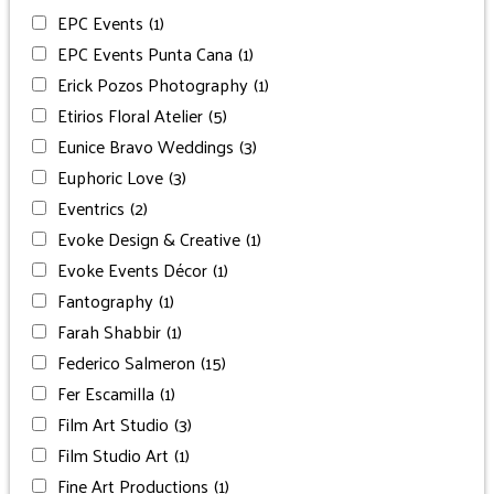
EPC Events
(1)
EPC Events Punta Cana
(1)
Erick Pozos Photography
(1)
Etirios Floral Atelier
(5)
Eunice Bravo Weddings
(3)
Euphoric Love
(3)
Eventrics
(2)
Evoke Design & Creative
(1)
Evoke Events Décor
(1)
Fantography
(1)
Farah Shabbir
(1)
Federico Salmeron
(15)
Fer Escamilla
(1)
Film Art Studio
(3)
Film Studio Art
(1)
Fine Art Productions
(1)