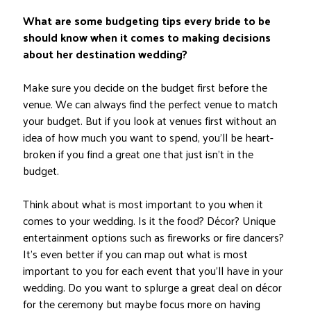
What are some budgeting tips every bride to be
should know when it comes to making decisions
about her destination wedding?
Make sure you decide on the budget first before the
venue. We can always find the perfect venue to match
your budget. But if you look at venues first without an
idea of how much you want to spend, you’ll be heart-
broken if you find a great one that just isn’t in the
budget.
Think about what is most important to you when it
comes to your wedding. Is it the food? Décor? Unique
entertainment options such as fireworks or fire dancers?
It’s even better if you can map out what is most
important to you for each event that you’ll have in your
wedding. Do you want to splurge a great deal on décor
for the ceremony but maybe focus more on having