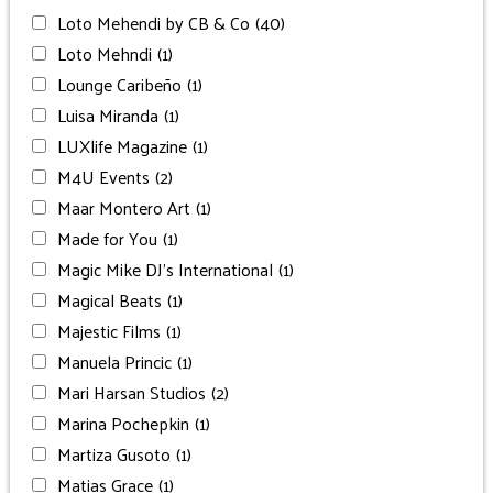
Loto Mehendi by CB & Co
(40)
Loto Mehndi
(1)
Lounge Caribeño
(1)
Luisa Miranda
(1)
LUXlife Magazine
(1)
M4U Events
(2)
Maar Montero Art
(1)
Made for You
(1)
Magic Mike DJ’s International
(1)
Magical Beats
(1)
Majestic Films
(1)
Manuela Princic
(1)
Mari Harsan Studios
(2)
Marina Pochepkin
(1)
Martiza Gusoto
(1)
Matias Grace
(1)