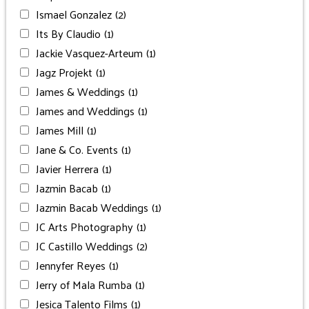
Ismael Gonzalez
(2)
Its By Claudio
(1)
Jackie Vasquez-Arteum
(1)
Jagz Projekt
(1)
James & Weddings
(1)
James and Weddings
(1)
James Mill
(1)
Jane & Co. Events
(1)
Javier Herrera
(1)
Jazmin Bacab
(1)
Jazmin Bacab Weddings
(1)
JC Arts Photography
(1)
JC Castillo Weddings
(2)
Jennyfer Reyes
(1)
Jerry of Mala Rumba
(1)
Jesica Talento Films
(1)