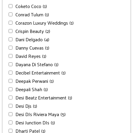
Coketo Coco
(1)
Conrad Tulum
(1)
Corazon Luxury Weddings
(1)
Crispin Beauty
(2)
Dani Delgado
(4)
Danny Cuevas
(1)
David Reyes
(1)
Dayana Di Stefano
(1)
Decibel Entertainment
(1)
Deepak Perwani
(1)
Deepali Shah
(1)
Desi Beatz Entertainment
(1)
Desi Djs
(1)
Desi DJs Riviera Maya
(5)
Desi Junction DJs
(1)
Dharti Patel
(1)