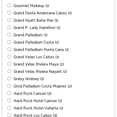
Gourmet Makeup
(1)
Grand Fiesta Americana Cabos
(1)
Grand Hyatt Baha Mar
(1)
Grand P. Lady Hamilton
(1)
Grand Palladium
(1)
Grand Palladium Costa
(1)
Grand Palladium Punta Cana
(1)
Grand Velas Los Cabos
(1)
Grand Velas Riviera Maya
(2)
Grand Velas Riviera Nayarit
(1)
Greisy Jiménez
(1)
Grnd Palladium Costa Mujeres
(2)
Hard Rock Cancun
(2)
Hard Rock Hotel Cancun
(1)
Hard Rock Hotel Vallarta
(1)
Hard Rock Los Cabos
(3)