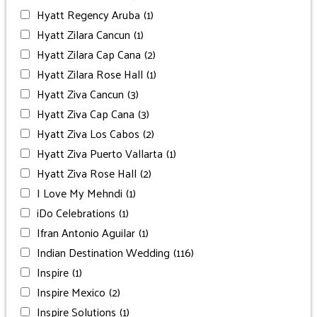
Hyatt Regency Aruba
(1)
Hyatt Zilara Cancun
(1)
Hyatt Zilara Cap Cana
(2)
Hyatt Zilara Rose Hall
(1)
Hyatt Ziva Cancun
(3)
Hyatt Ziva Cap Cana
(3)
Hyatt Ziva Los Cabos
(2)
Hyatt Ziva Puerto Vallarta
(1)
Hyatt Ziva Rose Hall
(2)
I Love My Mehndi
(1)
iDo Celebrations
(1)
Ifran Antonio Aguilar
(1)
Indian Destination Wedding
(116)
Inspire
(1)
Inspire Mexico
(2)
Inspire Solutions
(1)