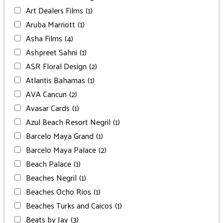
Art Dealers Films
(1)
Aruba Marriott
(1)
Asha Films
(4)
Ashpreet Sahni
(1)
ASR Floral Design
(2)
Atlantis Bahamas
(1)
AVA Cancun
(2)
Avasar Cards
(1)
Azul Beach Resort Negril
(1)
Barcelo Maya Grand
(1)
Barcelo Maya Palace
(2)
Beach Palace
(1)
Beaches Negril
(1)
Beaches Ocho Rios
(1)
Beaches Turks and Caicos
(1)
Beats by Jay
(3)