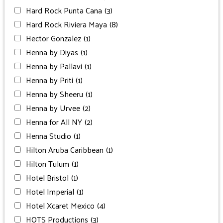
Hard Rock Punta Cana
(3)
Hard Rock Riviera Maya
(8)
Hector Gonzalez
(1)
Henna by Diyas
(1)
Henna by Pallavi
(1)
Henna by Priti
(1)
Henna by Sheeru
(1)
Henna by Urvee
(2)
Henna for All NY
(2)
Henna Studio
(1)
Hilton Aruba Caribbean
(1)
Hilton Tulum
(1)
Hotel Bristol
(1)
Hotel Imperial
(1)
Hotel Xcaret Mexico
(4)
HOTS Productions
(3)