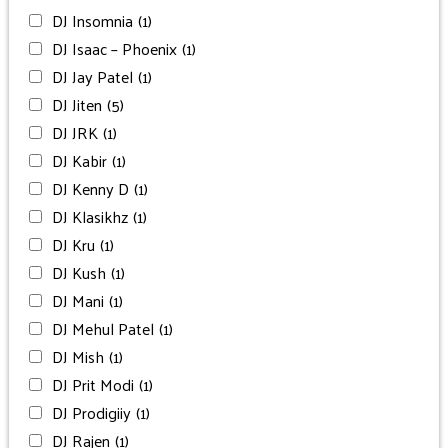
DJ Insomnia
(1)
DJ Isaac – Phoenix
(1)
DJ Jay Patel
(1)
DJ Jiten
(5)
DJ JRK
(1)
DJ Kabir
(1)
DJ Kenny D
(1)
DJ Klasikhz
(1)
DJ Kru
(1)
DJ Kush
(1)
DJ Mani
(1)
DJ Mehul Patel
(1)
DJ Mish
(1)
DJ Prit Modi
(1)
DJ Prodigiiy
(1)
DJ Rajen
(1)