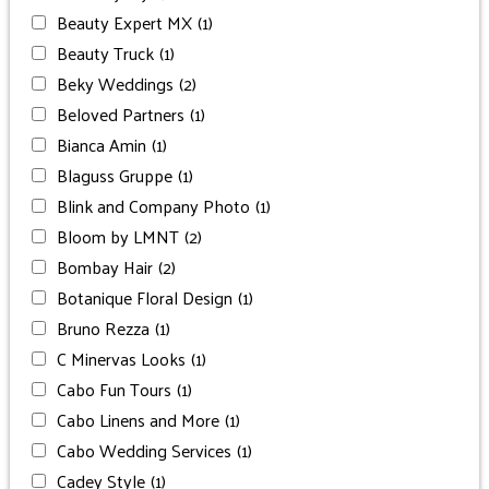
Beauty Expert MX
(1)
Beauty Truck
(1)
Beky Weddings
(2)
Beloved Partners
(1)
Bianca Amin
(1)
Blaguss Gruppe
(1)
Blink and Company Photo
(1)
Bloom by LMNT
(2)
Bombay Hair
(2)
Botanique Floral Design
(1)
Bruno Rezza
(1)
C Minervas Looks
(1)
Cabo Fun Tours
(1)
Cabo Linens and More
(1)
Cabo Wedding Services
(1)
Cadey Style
(1)