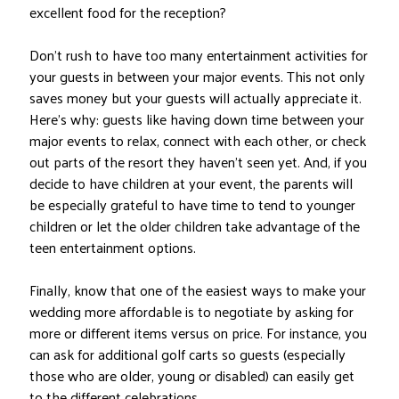
excellent food for the reception?
Don’t rush to have too many entertainment activities for
your guests in between your major events. This not only
saves money but your guests will actually appreciate it.
Here’s why: guests like having down time between your
major events to relax, connect with each other, or check
out parts of the resort they haven’t seen yet. And, if you
decide to have children at your event, the parents will
be especially grateful to have time to tend to younger
children or let the older children take advantage of the
teen entertainment options.
Finally, know that one of the easiest ways to make your
wedding more affordable is to negotiate by asking for
more or different items versus on price. For instance, you
can ask for additional golf carts so guests (especially
those who are older, young or disabled) can easily get
to the different celebrations.