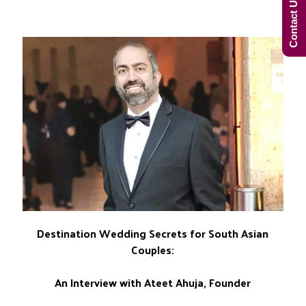
Contact Us Now!
Destination Wedding Secrets for South Asian
Couples:
An Interview with Ateet Ahuja, Founder