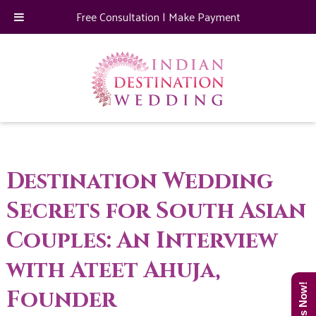
Free Consultation
|
Make Payment
Destination Wedding
Secrets for South Asian
Couples: An Interview
with Ateet Ahuja,
Founder