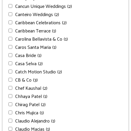
Cancun Unique Weddings
(2)
Canteiro Weddings
(2)
Caribbean Celebrations
(2)
Caribbean Terrace
(1)
Carolina Bellavista & Co
(1)
Caros Santa Maria
(1)
Casa Bride
(1)
Casa Selva
(2)
Catch Motion Studio
(2)
CB & Co
(3)
Chef Kaushal
(2)
Chhaya Patel
(1)
Chirag Patel
(2)
Chris Mujica
(1)
Claudio Alejandro
(1)
Claudio Macias
(1)