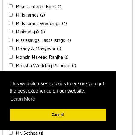
Mike Cantarell Films
(2)
Mills James
(2)
Mills James Weddings
(2)
Minimal 4.0
(1)
Mississauga Tassa Kings
(1)
Mohey & Manyavar
(1)
Mohsin Naveed Ranjha
(1)
Moksha Wedding Planning
(1)
Moksha Weddings
(1)
Moon Palace Cancun
(13)
This website uses cookies to ensure you get
Moon Palace Jamaica
(5)
the best experience on our website.
Moon Palace Punta Cana
(1)
Learn More
Moon Palace The Grand
(2)
Moon Place The Grand
(1)
Got it!
MOTTO
(1)
Mr. Sethee
(1)