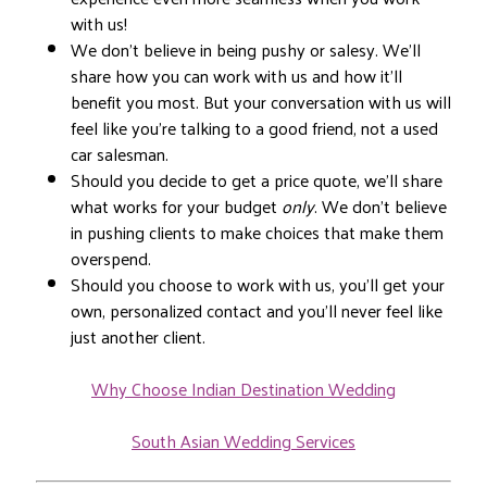
with us!
We don’t believe in being pushy or salesy. We’ll
share how you can work with us and how it’ll
benefit you most. But your conversation with us will
feel like you’re talking to a good friend, not a used
car salesman.
Should you decide to get a price quote, we’ll share
what works for your budget
only
. We don’t believe
in pushing clients to make choices that make them
overspend.
Should you choose to work with us, you’ll get your
own, personalized contact and you’ll never feel like
just another client.
Why Choose Indian Destination Wedding
South Asian Wedding Services