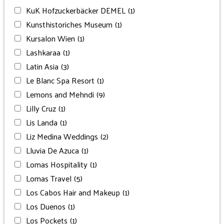
KuK Hofzuckerbäcker DEMEL
(1)
Kunsthistoriches Museum
(1)
Kursalon Wien
(1)
Lashkaraa
(1)
Latin Asia
(3)
Le Blanc Spa Resort
(1)
Lemons and Mehndi
(9)
Lilly Cruz
(1)
Lis Landa
(1)
Liz Medina Weddings
(2)
Lluvia De Azuca
(1)
Lomas Hospitality
(1)
Lomas Travel
(5)
Los Cabos Hair and Makeup
(1)
Los Duenos
(1)
Los Pockets
(1)