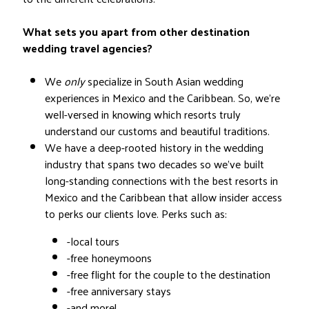
What sets you apart from other destination
wedding travel agencies?
We
only
specialize in South Asian wedding
experiences in Mexico and the Caribbean. So, we’re
well-versed in knowing which resorts truly
understand our customs and beautiful traditions.
We have a deep-rooted history in the wedding
industry that spans two decades so we’ve built
long-standing connections with the best resorts in
Mexico and the Caribbean that allow insider access
to perks our clients love. Perks such as:
-local tours
-free honeymoons
-free flight for the couple to the destination
-free anniversary stays
-and more!