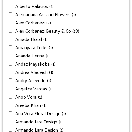
Alberto Palacios
(1)
Alemagana Art and Flowers
(1)
Alex Corbanezi
(2)
Alex Corbanezi Beauty & Co
(18)
Amada Floral
(1)
Amanyara Turks
(1)
Ananda Henna
(1)
Andaz Mayakoba
(1)
Andrea Vlaovich
(1)
Andry Acevedo
(1)
Angelica Vargas
(1)
Anop Vora
(1)
Areeba Khan
(1)
Aria Vera Floral Design
(1)
Armando Iara Design
(1)
Armando Lara Design
(1)