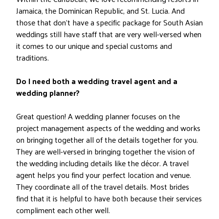
Jamaica, the Dominican Republic, and St. Lucia. And
those that don’t have a specific package for South Asian
weddings still have staff that are very well-versed when
it comes to our unique and special customs and
traditions.
Do I need both a wedding travel agent and a
wedding planner?
Great question! A wedding planner focuses on the
project management aspects of the wedding and works
on bringing together all of the details together for you.
They are well-versed in bringing together the vision of
the wedding including details like the décor. A travel
agent helps you find your perfect location and venue.
They coordinate all of the travel details. Most brides
find that it is helpful to have both because their services
compliment each other well.