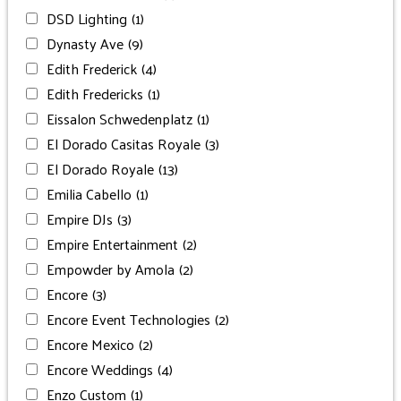
DSD Lighting
(1)
Dynasty Ave
(9)
Edith Frederick
(4)
Edith Fredericks
(1)
Eissalon Schwedenplatz
(1)
El Dorado Casitas Royale
(3)
El Dorado Royale
(13)
Emilia Cabello
(1)
Empire DJs
(3)
Empire Entertainment
(2)
Empowder by Amola
(2)
Encore
(3)
Encore Event Technologies
(2)
Encore Mexico
(2)
Encore Weddings
(4)
Enzo Custom
(1)