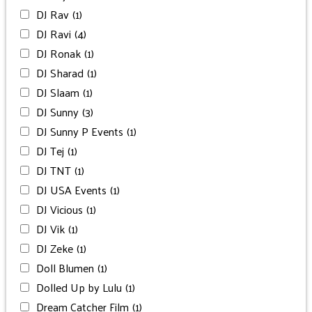
DJ Rav
(1)
DJ Ravi
(4)
DJ Ronak
(1)
DJ Sharad
(1)
DJ Slaam
(1)
DJ Sunny
(3)
DJ Sunny P Events
(1)
DJ Tej
(1)
DJ TNT
(1)
DJ USA Events
(1)
DJ Vicious
(1)
DJ Vik
(1)
DJ Zeke
(1)
Doll Blumen
(1)
Dolled Up by Lulu
(1)
Dream Catcher Film
(1)