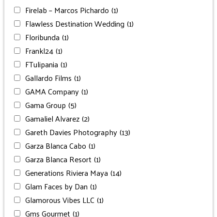
Firelab – Marcos Pichardo
(1)
Flawless Destination Wedding
(1)
Floribunda
(1)
Frankl24
(1)
FTulipania
(1)
Gallardo Films
(1)
GAMA Company
(1)
Gama Group
(5)
Gamaliel Alvarez
(2)
Gareth Davies Photography
(13)
Garza Blanca Cabo
(1)
Garza Blanca Resort
(1)
Generations Riviera Maya
(14)
Glam Faces by Dan
(1)
Glamorous Vibes LLC
(1)
Gms Gourmet
(1)