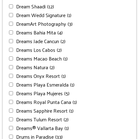
Dream Shaadi
(12)
Dream Wedd Signature
(1)
DreamArt Photography
(3)
Dreams Bahia Mita
(4)
Dreams Jade Cancun
(2)
Dreams Los Cabos
(2)
Dreams Macao Beach
(1)
Dreams Natura
(2)
Dreams Onyx Resort
(1)
Dreams Playa Esmeralda
(1)
Dreams Playa Mujeres
(5)
Dreams Royal Punta Cana
(1)
Dreams Sapphire Resort
(1)
Dreams Tulum Resort
(2)
Dreams® Vallarta Bay
(1)
Drums in Paradise
(33)