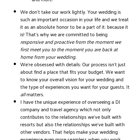
We don’t take our work lightly. Your wedding is
such an important occasion in your life and we treat
it as an absolute honor to be a part of it: because it
is! That’s why we are committed to being
responsive and proactive from the moment we
first meet you to the moment you are back at
home from your wedding
.
We’re obsessed with details: Our process isn’t just
about find a place that fits your budget. We want
to know your overall vision for your wedding and
the type of experiences you want for your guests. It
all
matters.
I have the unique experience of overseeing a DJ
company and travel agency which not only
contributes to the relationships we’ve built with
resorts but also the relationships we’ve built with
other vendors. That helps make your wedding
experience even more seamless when you work