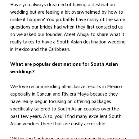
Have you always dreamed of having a destination
wedding but are feeling a bit overwhelmed by how to
make it happen? You probably have many of the same
questions our brides had when they first contacted us
so we asked our founder, Ateet Ahuja, to share what it
really takes to have a South Asian destination wedding
in Mexico and the Caribbean.
What are popular destinations for South Asian
weddings?
We love recommending all-inclusive resorts in Mexico
especially in Cancun and Riviera Maya because they
have really begun focusing on offering packages
specifically tailored to South Asian couples over the
past few years. Also, you’ll find many excellent South
Asian vendors there that are easily accessible.
Within the Caribbean, we love recommending resorts in