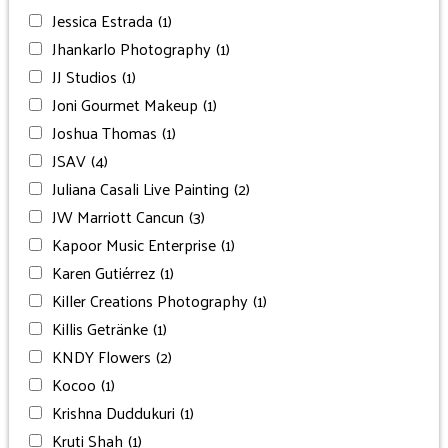
Jessica Estrada
(1)
Jhankarlo Photography
(1)
JJ Studios
(1)
Joni Gourmet Makeup
(1)
Joshua Thomas
(1)
JSAV
(4)
Juliana Casali Live Painting
(2)
JW Marriott Cancun
(3)
Kapoor Music Enterprise
(1)
Karen Gutiérrez
(1)
Killer Creations Photography
(1)
Killis Getränke
(1)
KNDY Flowers
(2)
Kocoo
(1)
Krishna Duddukuri
(1)
Kruti Shah
(1)