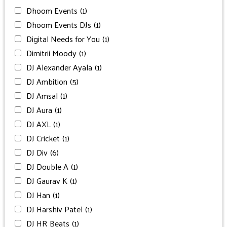
Dhoom Events
(1)
Dhoom Events DJs
(1)
Digital Needs for You
(1)
Dimitrii Moody
(1)
DJ Alexander Ayala
(1)
DJ Ambition
(5)
DJ Amsal
(1)
DJ Aura
(1)
DJ AXL
(1)
DJ Cricket
(1)
DJ Div
(6)
DJ Double A
(1)
DJ Gaurav K
(1)
DJ Han
(1)
DJ Harshiv Patel
(1)
DJ HR Beats
(1)