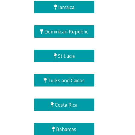
Jamaica
Dominican Republic
St Lucia
Turks and Caicos
Costa Rica
Bahamas