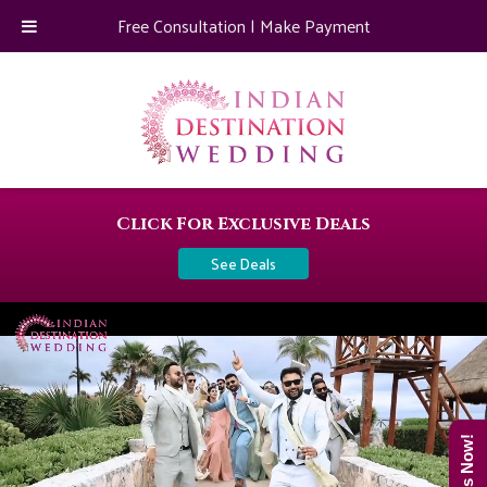
Free Consultation
|
Make Payment
Click For Exclusive Deals
See Deals