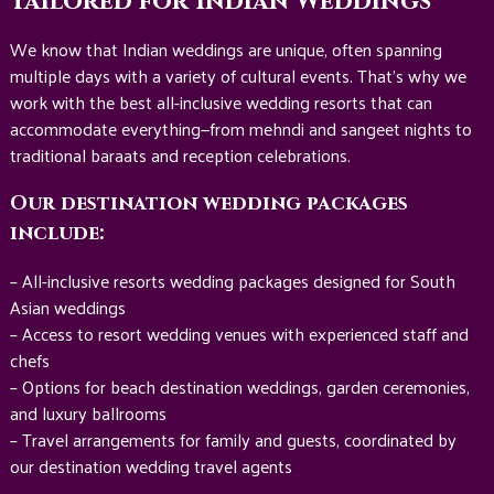
Tailored for Indian Weddings
We know that Indian weddings are unique, often spanning
multiple days with a variety of cultural events. That’s why we
work with the best all-inclusive wedding resorts that can
accommodate everything—from mehndi and sangeet nights to
traditional baraats and reception celebrations.
Our destination wedding packages
include:
– All-inclusive resorts wedding packages designed for South
Asian weddings
– Access to resort wedding venues with experienced staff and
chefs
– Options for beach destination weddings, garden ceremonies,
and luxury ballrooms
– Travel arrangements for family and guests, coordinated by
our destination wedding travel agents