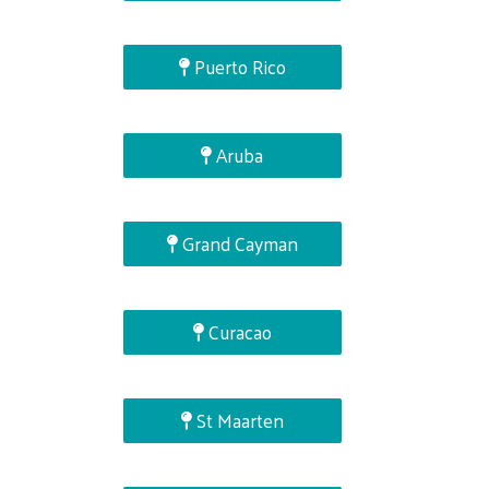
Puerto Rico
Aruba
Grand Cayman
Curacao
St Maarten