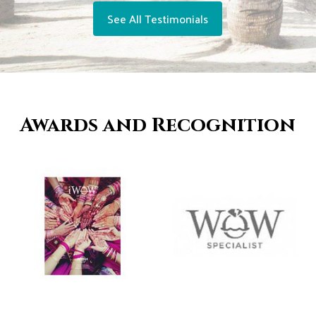
See All Testimonials
Awards and Recognition