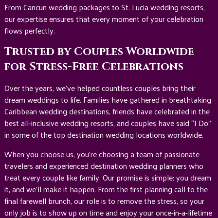
From Cancun wedding packages to St. Lucia wedding resorts,
our expertise ensures that every moment of your celebration
flows perfectly.
Trusted by Couples Worldwide
for Stress-Free Celebrations
Over the years, we’ve helped countless couples bring their
dream weddings to life. Families have gathered in breathtaking
Caribbean wedding destinations, friends have celebrated in the
best all-inclusive wedding resorts, and couples have said “I Do”
in some of the top destination wedding locations worldwide.
When you choose us, you’re choosing a team of passionate
travelers and experienced destination wedding planners who
treat every couple like family. Our promise is simple: you dream
it, and we’ll make it happen. From the first planning call to the
final farewell brunch, our role is to remove the stress, so your
only job is to show up on time and enjoy your once-in-a-lifetime