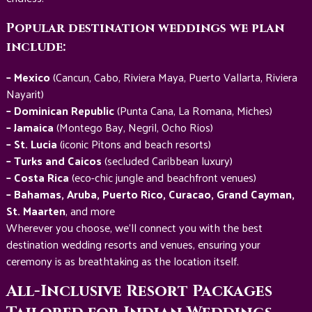
Popular destination weddings we plan
include:
– Mexico
(Cancun, Cabo, Riviera Maya, Puerto Vallarta, Riviera
Nayarit)
– Dominican Republic
(Punta Cana, La Romana, Miches)
– Jamaica
(Montego Bay, Negril, Ocho Rios)
– St. Lucia
(iconic Pitons and beach resorts)
– Turks and Caicos
(secluded Caribbean luxury)
– Costa Rica
(eco-chic jungle and beachfront venues)
– Bahamas, Aruba, Puerto Rico, Curacao, Grand Cayman,
St. Maarten
, and more
Wherever you choose, we’ll connect you with the best
destination wedding resorts and venues, ensuring your
ceremony is as breathtaking as the location itself.
All-Inclusive Resort Packages