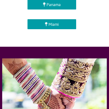
Panama
Miami