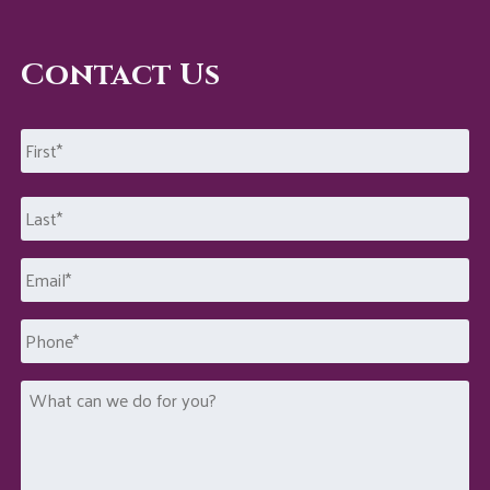
Contact Us
Name
*
First
Last
Email
*
Phone
What
can
we
do
for