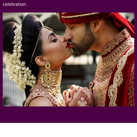
celebration.