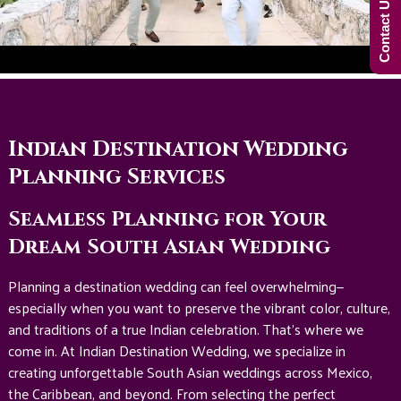
Contact Us Now!
Indian Destination Wedding
Planning Services
Seamless Planning for Your
Dream South Asian Wedding
Planning a destination wedding can feel overwhelming—
especially when you want to preserve the vibrant color, culture,
and traditions of a true Indian celebration. That’s where we
come in. At Indian Destination Wedding, we specialize in
creating unforgettable South Asian weddings across Mexico,
the Caribbean, and beyond. From selecting the perfect