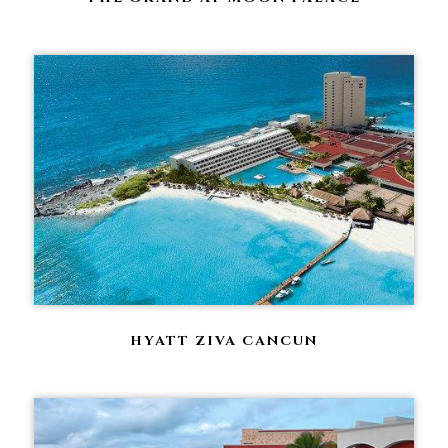
HYATT ZIVA CANCUN