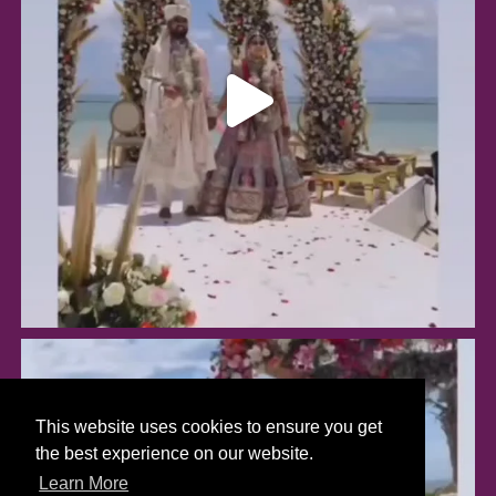
This website uses cookies to ensure you get
the best experience on our website.
Learn More