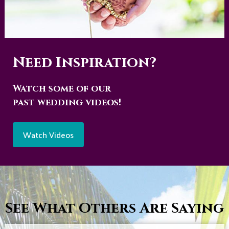
Need Inspiration?
Watch some of our
past wedding videos!
Watch Videos
See What Others Are Saying