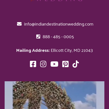
info@indiandestinationwedding.com
888 - 485 - 0005
Mailing Address:
Ellicott City, MD 21043