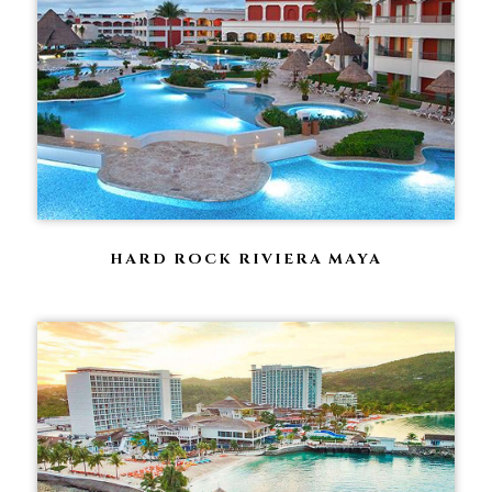
HARD ROCK RIVIERA MAYA