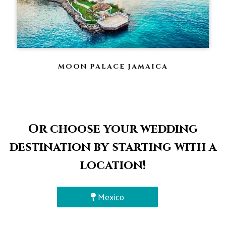
MOON PALACE JAMAICA
Or choose your wedding
destination by starting with a
location!
Mexico