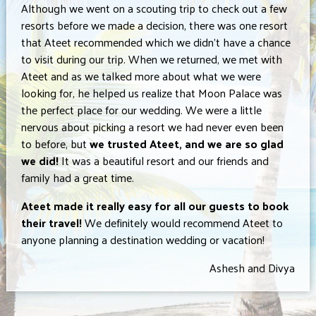
Although we went on a scouting trip to check out a few
resorts before we made a decision, there was one resort
that Ateet recommended which we didn’t have a chance
to visit during our trip. When we returned, we met with
Ateet and as we talked more about what we were
looking for, he helped us realize that Moon Palace was
the perfect place for our wedding. We were a little
nervous about picking a resort we had never even been
to before, but
we trusted Ateet, and we are so glad
we did!
It was a beautiful resort and our friends and
family had a great time.
Ateet made it really easy for all our guests to book
their travel!
We definitely would recommend Ateet to
anyone planning a destination wedding or vacation!
Ashesh and Divya