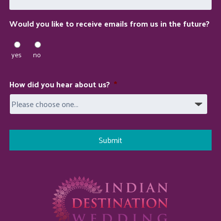
you?
Would you like to receive emails from us in the future?
yes
no
How did you hear about us?
*