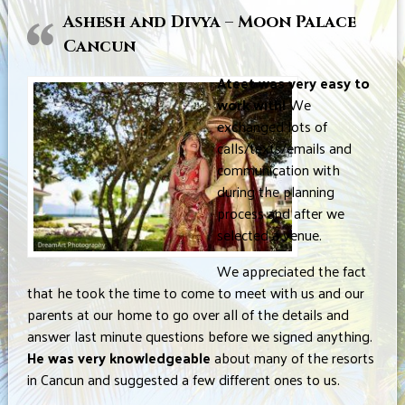
Ashesh and Divya – Moon Palace
Cancun
Ateet was very easy to
work with!
We
exchanged lots of
calls/texts/emails and
communication with
during the planning
process and after we
selected a venue.
We appreciated the fact
that he took the time to come to meet with us and our
parents at our home to go over all of the details and
answer last minute questions before we signed anything.
He was very knowledgeable
about many of the resorts
in Cancun and suggested a few different ones to us.