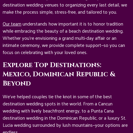
destination wedding venues to organizing every last detail, we
make the process simple, stress-free, and tailored to you.
Our team
understands how important it is to honor tradition
while embracing the beauty of a beach destination wedding.
Whether you’re envisioning a grand multi-day affair or an
intimate ceremony, we provide complete support—so you can
focus on celebrating with your loved ones.
Explore Top Destinations:
Mexico, Dominican Republic &
Beyond
We’ve helped couples tie the knot in some of the best
destination wedding spots in the world. From a Cancun
wedding with lively beachfront energy, to a Punta Cana
destination wedding in the Dominican Republic, or a luxury St.
Lucia wedding surrounded by lush mountains—your options are
endless.