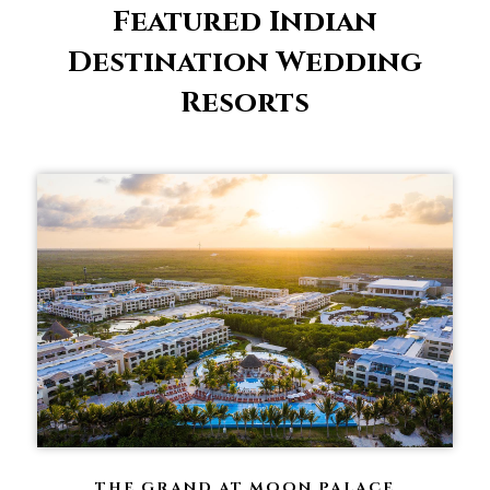
Featured Indian
Destination Wedding
Resorts
THE GRAND AT MOON PALACE