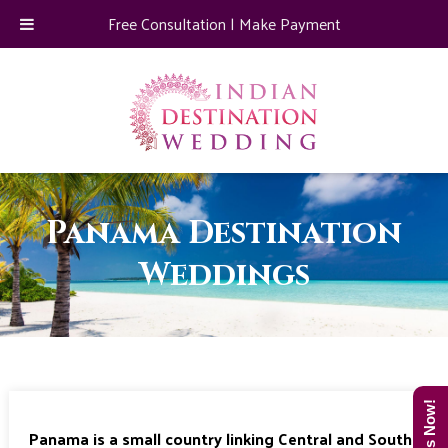
Free Consultation
|
Make Payment
Panama Destination
Weddings
Panama is a small country linking Central and South