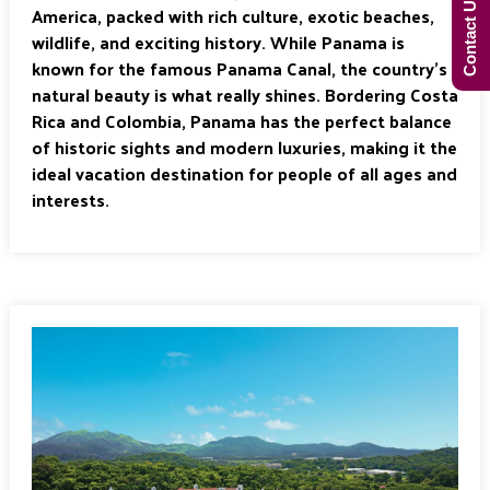
Contact Us Now!
America, packed with rich culture, exotic beaches,
wildlife, and exciting history. While Panama is
known for the famous Panama Canal, the country’s
natural beauty is what really shines. Bordering Costa
Rica and Colombia, Panama has the perfect balance
of historic sights and modern luxuries, making it the
ideal vacation destination for people of all ages and
interests.