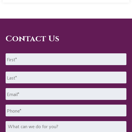
Contact Us
Name
*
First
Last
Email
*
Phone
What
can