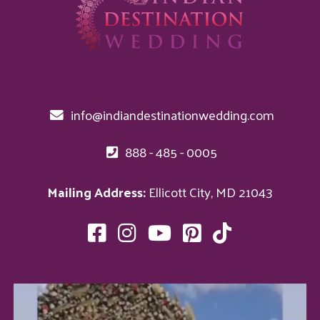
info@indiandestinationwedding.com
888 - 485 - 0005
Mailing Address:
Ellicott City, MD 21043