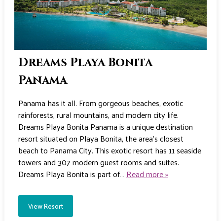
Dreams Playa Bonita
Panama
Panama has it all. From gorgeous beaches, exotic
rainforests, rural mountains, and modern city life.
Dreams Playa Bonita Panama is a unique destination
resort situated on Playa Bonita, the area’s closest
beach to Panama City. This exotic resort has 11 seaside
towers and 307 modern guest rooms and suites.
Dreams Playa Bonita is part of…
Read more »
View Resort