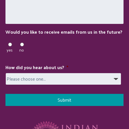
we
do
for
you?
Would you like to receive emails from us in the future?
yes
no
How did you hear about us?
*