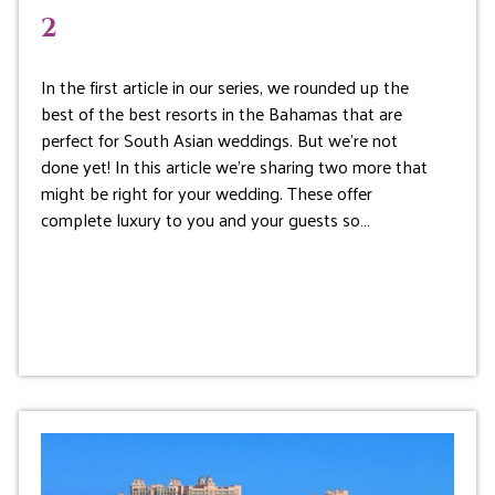
2
In the first article in our series, we rounded up the
best of the best resorts in the Bahamas that are
perfect for South Asian weddings. But we’re not
done yet! In this article we’re sharing two more that
might be right for your wedding. These offer
complete luxury to you and your guests so…