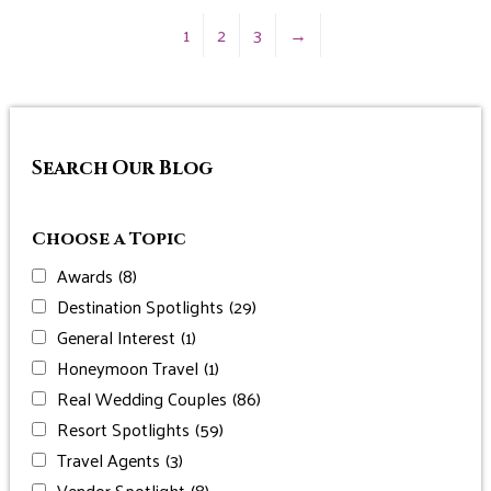
1
2
3
→
Search Our Blog
Choose a Topic
Awards
(8)
Destination Spotlights
(29)
General Interest
(1)
Honeymoon Travel
(1)
Real Wedding Couples
(86)
Resort Spotlights
(59)
Travel Agents
(3)
Vendor Spotlight
(8)