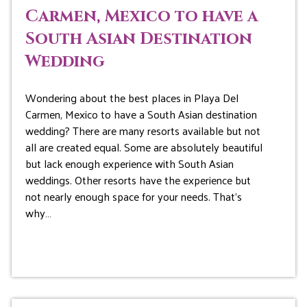
Carmen, Mexico to have a
South Asian Destination
Wedding
Wondering about the best places in Playa Del
Carmen, Mexico to have a South Asian destination
wedding? There are many resorts available but not
all are created equal. Some are absolutely beautiful
but lack enough experience with South Asian
weddings. Other resorts have the experience but
not nearly enough space for your needs. That’s
why…