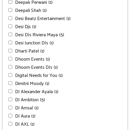
Deepak Perwani
(1)
Deepali Shah
(1)
Desi Beatz Entertainment
(1)
Desi Djs
(1)
Desi DJs Riviera Maya
(5)
Desi Junction DJs
(1)
Dharti Patel
(1)
Dhoom Events
(1)
Dhoom Events DJs
(1)
Digital Needs for You
(1)
Dimitrii Moody
(1)
DJ Alexander Ayala
(1)
DJ Ambition
(5)
DJ Amsal
(1)
DJ Aura
(1)
DJ AXL
(1)