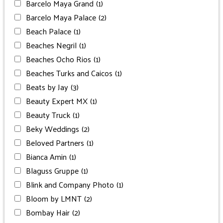
Barcelo Maya Grand
(1)
Barcelo Maya Palace
(2)
Beach Palace
(1)
Beaches Negril
(1)
Beaches Ocho Rios
(1)
Beaches Turks and Caicos
(1)
Beats by Jay
(3)
Beauty Expert MX
(1)
Beauty Truck
(1)
Beky Weddings
(2)
Beloved Partners
(1)
Bianca Amin
(1)
Blaguss Gruppe
(1)
Blink and Company Photo
(1)
Bloom by LMNT
(2)
Bombay Hair
(2)