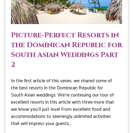
Picture-Perfect Resorts in
the Dominican Republic for
South Asian Weddings Part
2
In the first article of this series, we shared some of
the best resorts in the Dominican Republic for
South Asian weddings. We’re continuing our tour of
excellent resorts in this article with three more that
we know you’ll just love! From excellent food and
accommodations to seemingly unlimited activities
that will impress your guests,…