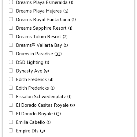
Dreams Playa Esmeralda
(1)
Dreams Playa Mujeres
(5)
Dreams Royal Punta Cana
(1)
Dreams Sapphire Resort
(1)
Dreams Tulum Resort
(2)
Dreams® Vallarta Bay
(1)
Drums in Paradise
(33)
DSD Lighting
(1)
Dynasty Ave
(9)
Edith Frederick
(4)
Edith Fredericks
(1)
Eissalon Schwedenplatz
(1)
El Dorado Casitas Royale
(3)
El Dorado Royale
(13)
Emilia Cabello
(1)
Empire DJs
(3)