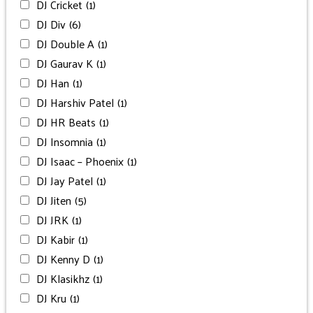
DJ Cricket
(1)
DJ Div
(6)
DJ Double A
(1)
DJ Gaurav K
(1)
DJ Han
(1)
DJ Harshiv Patel
(1)
DJ HR Beats
(1)
DJ Insomnia
(1)
DJ Isaac – Phoenix
(1)
DJ Jay Patel
(1)
DJ Jiten
(5)
DJ JRK
(1)
DJ Kabir
(1)
DJ Kenny D
(1)
DJ Klasikhz
(1)
DJ Kru
(1)