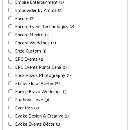
Empire Entertainment
(2)
Empowder by Amola
(2)
Encore
(3)
Encore Event Technologies
(2)
Encore Mexico
(2)
Encore Weddings
(4)
Enzo Custom
(1)
EPC Events
(1)
EPC Events Punta Cana
(1)
Erick Pozos Photography
(1)
Etirios Floral Atelier
(5)
Eunice Bravo Weddings
(3)
Euphoric Love
(3)
Eventrics
(2)
Evoke Design & Creative
(1)
Evoke Events Décor
(1)