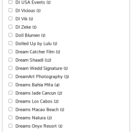
DJ USA Events
(1)
DJ Vicious
(1)
DJ Vik
(1)
DJ Zeke
(1)
Doll Blumen
(1)
Dolled Up by Lulu
(1)
Dream Catcher Film
(1)
Dream Shaadi
(12)
Dream Wedd Signature
(1)
DreamArt Photography
(3)
Dreams Bahia Mita
(4)
Dreams Jade Cancun
(2)
Dreams Los Cabos
(2)
Dreams Macao Beach
(1)
Dreams Natura
(2)
Dreams Onyx Resort
(1)