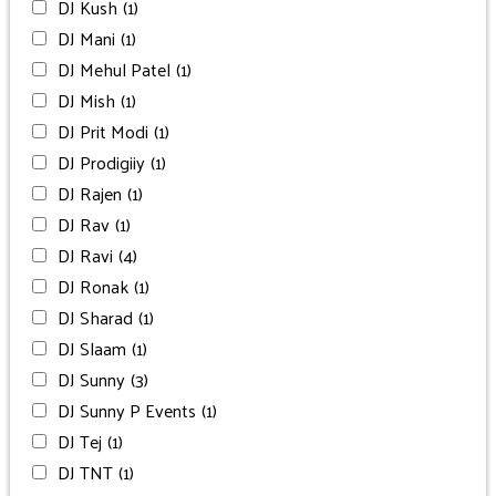
DJ Kush
(1)
DJ Mani
(1)
DJ Mehul Patel
(1)
DJ Mish
(1)
DJ Prit Modi
(1)
DJ Prodigiiy
(1)
DJ Rajen
(1)
DJ Rav
(1)
DJ Ravi
(4)
DJ Ronak
(1)
DJ Sharad
(1)
DJ Slaam
(1)
DJ Sunny
(3)
DJ Sunny P Events
(1)
DJ Tej
(1)
DJ TNT
(1)