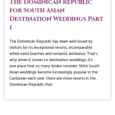
The Dominican Republic
for South Asian
Destination Weddings Part
1
The Dominican Republic has been well-loved by
visitors for its exceptional resorts, incomparable
white-sand beaches and romantic ambiance. That’s
why when it comes to destination weddings, it’s
one place that so many brides consider. With South
Asian weddings become increasingly popular in the
Caribbean each year, there are more resorts in the
Dominican Republic that…