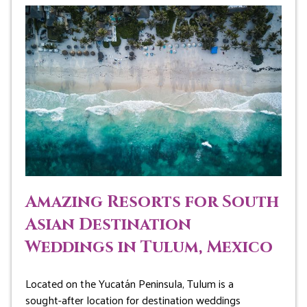
Amazing Resorts for South
Asian Destination
Weddings in Tulum, Mexico
Located on the Yucatán Peninsula, Tulum is a
sought-after location for destination weddings