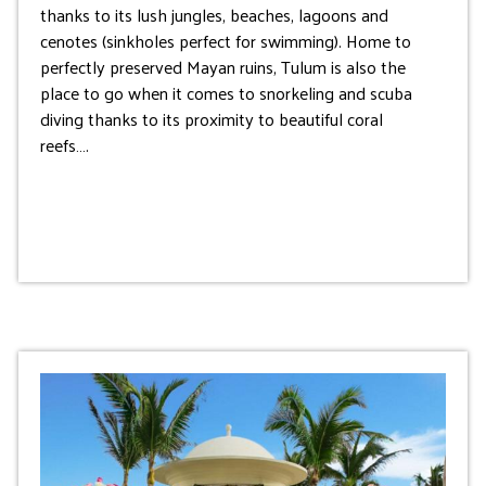
thanks to its lush jungles, beaches, lagoons and
cenotes (sinkholes perfect for swimming). Home to
perfectly preserved Mayan ruins, Tulum is also the
place to go when it comes to snorkeling and scuba
diving thanks to its proximity to beautiful coral
reefs….