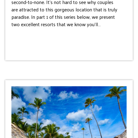
second-to-none. It’s not hard to see why couples
are attracted to this gorgeous location that is truly
paradise. In part 1 of this series below, we present
two excellent resorts that we know you’ll…