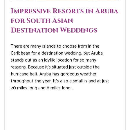
Impressive Resorts in Aruba
for South Asian
Destination Weddings
There are many islands to choose from in the
Caribbean for a destination wedding, but Aruba
stands out as an idyllic location for so many
reasons. Because it’s situated just outside the
hurricane belt, Aruba has gorgeous weather
throughout the year. It’s also a small island at just
20 miles long and 6 miles long…