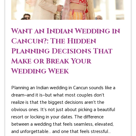
Want an Indian Wedding in
Cancun?: The Hidden
Planning Decisions That
Make or Break Your
Wedding Week
Planning an Indian wedding in Cancun sounds like a
dream—and it is—but what most couples don’t
realize is that the biggest decisions aren’t the
obvious ones. It’s not just about picking a beautiful
resort or locking in your dates. The difference
between a wedding that feels seamless, elevated,
and unforgettable… and one that feels stressful…