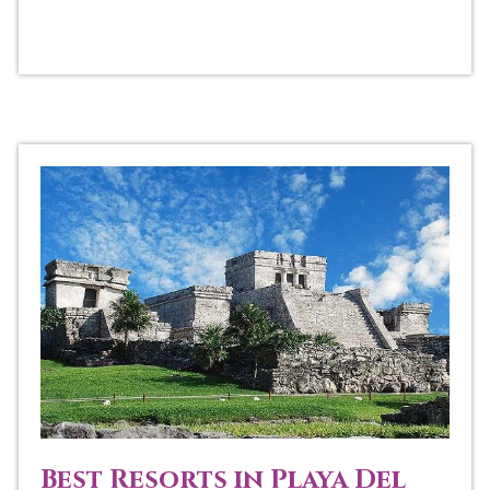
Best Resorts in Playa Del