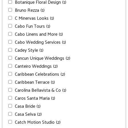
Botanique Floral Design
(1)
Bruno Rezza
(1)
C Minervas Looks
(1)
Cabo Fun Tours
(1)
Cabo Linens and More
(1)
Cabo Wedding Services
(1)
Cadey Style
(1)
Cancun Unique Weddings
(2)
Canteiro Weddings
(2)
Caribbean Celebrations
(2)
Caribbean Terrace
(1)
Carolina Bellavista & Co
(1)
Caros Santa Maria
(1)
Casa Bride
(1)
Casa Selva
(2)
Catch Motion Studio
(2)