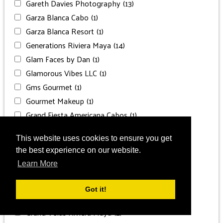
Gareth Davies Photography
(13)
Garza Blanca Cabo
(1)
Garza Blanca Resort
(1)
Generations Riviera Maya
(14)
Glam Faces by Dan
(1)
Glamorous Vibes LLC
(1)
Gms Gourmet
(1)
Gourmet Makeup
(1)
Grand Fiesta Americana Cabos
(1)
Grand Hyatt Baha Mar
(1)
This website uses cookies to ensure you get
Grand P. Lady Hamilton
(1)
the best experience on our website.
Grand Palladium
(1)
Learn More
Grand Palladium Costa
(1)
Grand Palladium Punta Cana
(1)
Got it!
Grand Velas Los Cabos
(1)
Grand Velas Riviera Maya
(2)