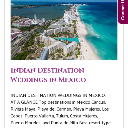
Contact Us Now!
Indian Destination
Weddings in Mexico
INDIAN DESTINATION WEDDINGS IN MEXICO:
AT A GLANCE Top destinations in Mexico Cancun,
Riviera Maya, Playa del Carmen, Playa Mujeres, Los
Cabos, Puerto Vallarta, Tulum, Costa Mujeres,
Puerto Morelos, and Punta de Mita Best resort type