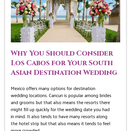
Why You Should Consider
Los Cabos for Your South
Asian Destination Wedding
Mexico offers many options for destination
wedding locations. Cancun is popular among brides
and grooms but that also means the resorts there
might fill up quickly for the wedding date you had
in mind. It also tends to have many resorts along
the hotel strip but that also means it tends to feel
more crowded…