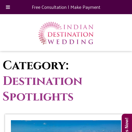
Free Consultation
|
Make Payment
Category:
Destination
Spotlights