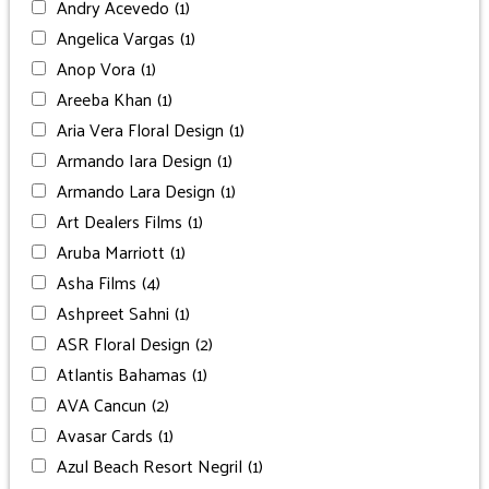
Andry Acevedo
(1)
Angelica Vargas
(1)
Anop Vora
(1)
Areeba Khan
(1)
Aria Vera Floral Design
(1)
Armando Iara Design
(1)
Armando Lara Design
(1)
Art Dealers Films
(1)
Aruba Marriott
(1)
Asha Films
(4)
Ashpreet Sahni
(1)
ASR Floral Design
(2)
Atlantis Bahamas
(1)
AVA Cancun
(2)
Avasar Cards
(1)
Azul Beach Resort Negril
(1)