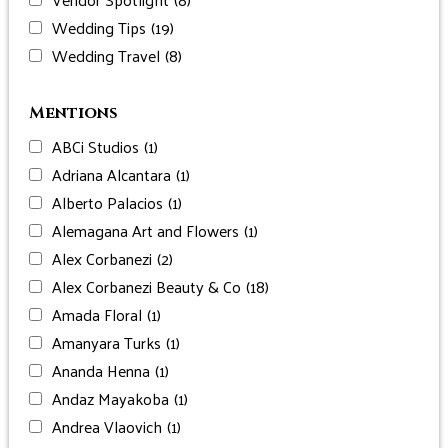
Wedding Tips
(19)
Wedding Travel
(8)
Mentions
ABCi Studios
(1)
Adriana Alcantara
(1)
Alberto Palacios
(1)
Alemagana Art and Flowers
(1)
Alex Corbanezi
(2)
Alex Corbanezi Beauty & Co
(18)
Amada Floral
(1)
Amanyara Turks
(1)
Ananda Henna
(1)
Andaz Mayakoba
(1)
Andrea Vlaovich
(1)