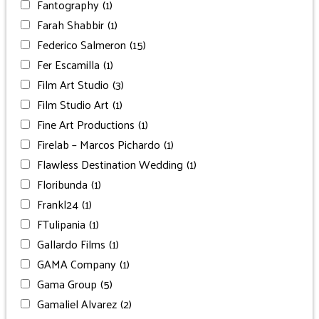
Fantography
(1)
Farah Shabbir
(1)
Federico Salmeron
(15)
Fer Escamilla
(1)
Film Art Studio
(3)
Film Studio Art
(1)
Fine Art Productions
(1)
Firelab – Marcos Pichardo
(1)
Flawless Destination Wedding
(1)
Floribunda
(1)
Frankl24
(1)
FTulipania
(1)
Gallardo Films
(1)
GAMA Company
(1)
Gama Group
(5)
Gamaliel Alvarez
(2)