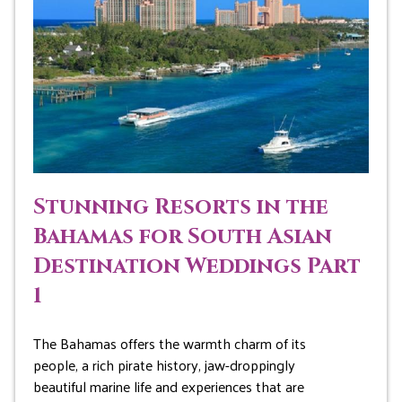
Stunning Resorts in the
Bahamas for South Asian
Destination Weddings Part
1
The Bahamas offers the warmth charm of its
people, a rich pirate history, jaw-droppingly
beautiful marine life and experiences that are