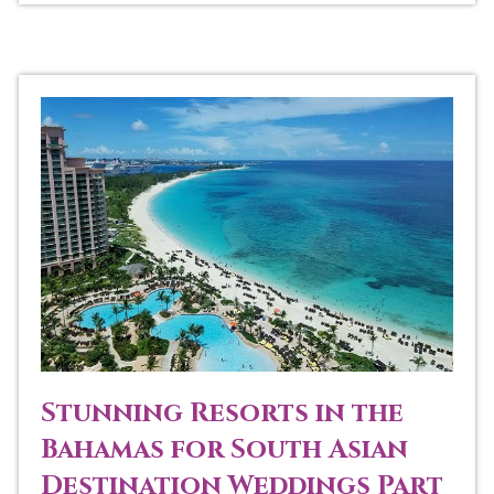
Stunning Resorts in the
Bahamas for South Asian
Destination Weddings Part