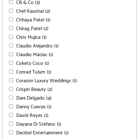
CB & Co
(3)
Chef Kaushal
(2)
Chhaya Patel
(1)
Chirag Patel
(2)
Chris Mujica
(1)
Claudio Alejandro
(1)
Claudio Macias
(1)
Coketo Coco
(1)
Conrad Tulum
(1)
Corazon Luxury Weddings
(1)
Crispin Beauty
(2)
Dani Delgado
(4)
Danny Cuevas
(1)
David Reyes
(1)
Dayana Di Stefano
(1)
Decibel Entertainment
(1)