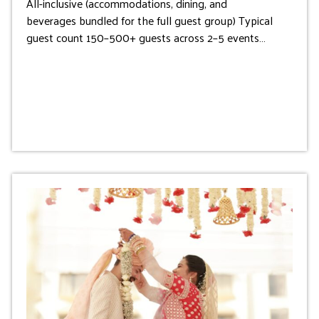
All-inclusive (accommodations, dining, and
beverages bundled for the full guest group) Typical
guest count 150–500+ guests across 2–5 events…