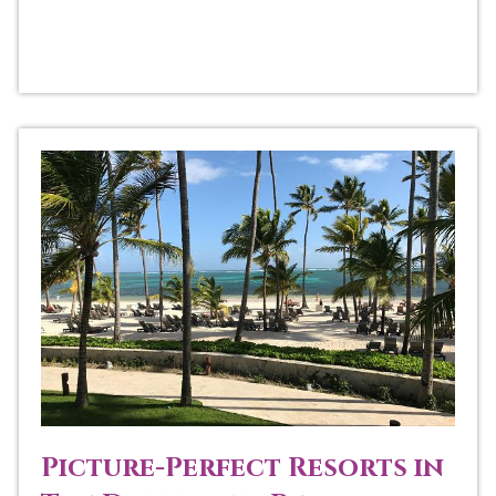
Picture-Perfect Resorts in