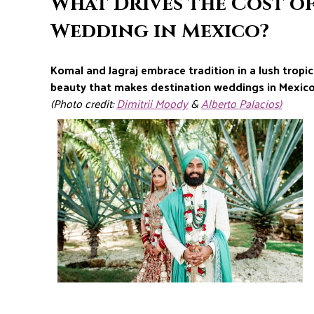
What Drives the Cost o
Wedding in Mexico?
Komal and Jagraj embrace tradition in a lush tropica
beauty that makes destination weddings in Mexico
(Photo credit:
Dimitrii Moody
&
Alberto Palacios)