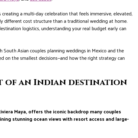
creating a multi-day celebration that feels immersive, elevated,
y different cost structure than a traditional wedding at home.
tination logistics, understanding your real budget early can
th South Asian couples planning weddings in Mexico and the
ed on the smallest decisions—and how the right strategy can
t of an Indian destination
Riviera Maya, offers the iconic backdrop many couples
ining stunning ocean views with resort access and large-