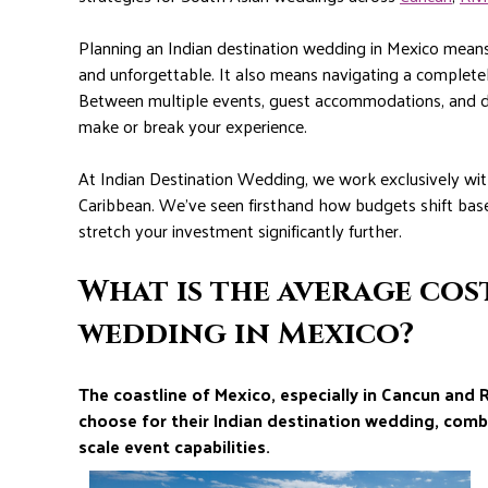
Planning an Indian destination wedding in Mexico means 
and unforgettable. It also means navigating a completel
Between multiple events, guest accommodations, and des
make or break your experience.
At Indian Destination Wedding, we work exclusively wi
Caribbean. We’ve seen firsthand how budgets shift bas
stretch your investment significantly further.
What is the average cos
wedding in Mexico?
The coastline of Mexico, especially in Cancun and 
choose for their Indian destination wedding, comb
scale event capabilities.