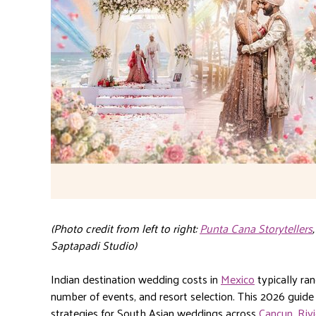
(Photo credit from left to right:
Punta Cana Storytellers
Saptapadi Studio)
Indian destination wedding costs in
Mexico
typically r
number of events, and resort selection. This 2026 guide
strategies for South Asian weddings across
Cancun
,
Riv