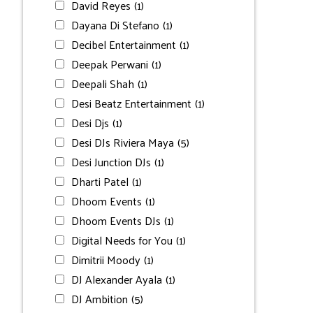
David Reyes
(1)
Dayana Di Stefano
(1)
Decibel Entertainment
(1)
Deepak Perwani
(1)
Deepali Shah
(1)
Desi Beatz Entertainment
(1)
Desi Djs
(1)
Desi DJs Riviera Maya
(5)
Desi Junction DJs
(1)
Dharti Patel
(1)
Dhoom Events
(1)
Dhoom Events DJs
(1)
Digital Needs for You
(1)
Dimitrii Moody
(1)
DJ Alexander Ayala
(1)
DJ Ambition
(5)