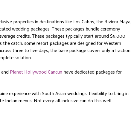
lusive properties in destinations like Los Cabos, the Riviera Maya,
icated wedding packages. These packages bundle ceremony
beverage credits. These packages typically start around $5,000
s the catch: some resort packages are designed for Western
cross three to five days, the base package covers only a fraction
omplete solution.
and
Planet Hollywood Cancun
have dedicated packages for
uine experience with South Asian weddings, flexibility to bring in
e Indian menus. Not every all-inclusive can do this well.