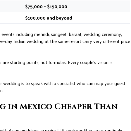
$75,000 – $150,000
$100,000 and beyond
e events including mehndi, sangeet, baraat, wedding ceremony,
e-day Indian wedding at the same resort carry very different price
re starting points, not formulas. Every couple’s vision is
ur wedding is to speak with a specialist who can map your guest
n.
ng in Mexico Cheaper Than
 South Asian weddings in major U.S. metropolitan areas routinely