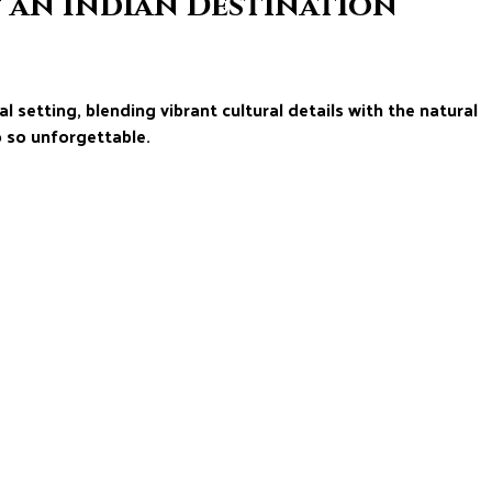
f an Indian Destination
l setting, blending vibrant cultural details with the natural
 so unforgettable.