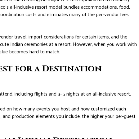
o’s all-inclusive resort model bundles accommodations, food,
coordination costs and eliminates many of the per-vendor fees
vendor travel, import considerations for certain items, and the
cute Indian ceremonies at a resort. However, when you work with
value becomes hard to match.
est for a Destination
nd, including flights and 3–5 nights at an all-inclusive resort.
based on how many events you host and how customized each
and production elements you include, the higher your per-guest