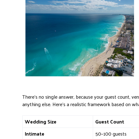
There’s no single answer, because your guest count, v
anything else. Here’s a realistic framework based on wh
Wedding Size
Guest Count
Intimate
50–100 guests