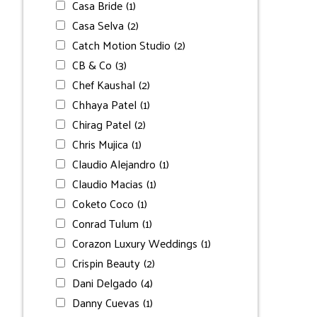
Casa Bride
(1)
Casa Selva
(2)
Catch Motion Studio
(2)
CB & Co
(3)
Chef Kaushal
(2)
Chhaya Patel
(1)
Chirag Patel
(2)
Chris Mujica
(1)
Claudio Alejandro
(1)
Claudio Macias
(1)
Coketo Coco
(1)
Conrad Tulum
(1)
Corazon Luxury Weddings
(1)
Crispin Beauty
(2)
Dani Delgado
(4)
Danny Cuevas
(1)