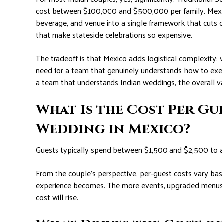
cost between $100,000 and $500,000 per family. Mexic
beverage, and venue into a single framework that cuts 
that make stateside celebrations so expensive.
The tradeoff is that Mexico adds logistical complexity: 
need for a team that genuinely understands how to exe
a team that understands Indian weddings, the overall 
What Is the Cost Per Gu
Wedding in Mexico?
Guests typically spend between $1,500 and $2,500 to atte
From the couple’s perspective, per-guest costs vary 
experience becomes. The more events, upgraded menus, 
cost will rise.