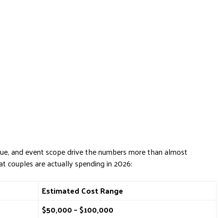
enue, and event scope drive the numbers more than almost
at couples are actually spending in 2026:
Estimated Cost Range
$50,000 – $100,000