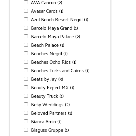
AVA Cancun
(2)
Avasar Cards
(1)
Azul Beach Resort Negril
(1)
Barcelo Maya Grand
(1)
Barcelo Maya Palace
(2)
Beach Palace
(1)
Beaches Negril
(1)
Beaches Ocho Rios
(1)
Beaches Turks and Caicos
(1)
Beats by Jay
(3)
Beauty Expert MX
(1)
Beauty Truck
(1)
Beky Weddings
(2)
Beloved Partners
(1)
Bianca Amin
(1)
Blaguss Gruppe
(1)