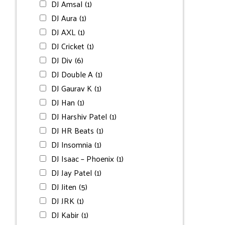
DJ Amsal
(1)
DJ Aura
(1)
DJ AXL
(1)
DJ Cricket
(1)
DJ Div
(6)
DJ Double A
(1)
DJ Gaurav K
(1)
DJ Han
(1)
DJ Harshiv Patel
(1)
DJ HR Beats
(1)
DJ Insomnia
(1)
DJ Isaac – Phoenix
(1)
DJ Jay Patel
(1)
DJ Jiten
(5)
DJ JRK
(1)
DJ Kabir
(1)