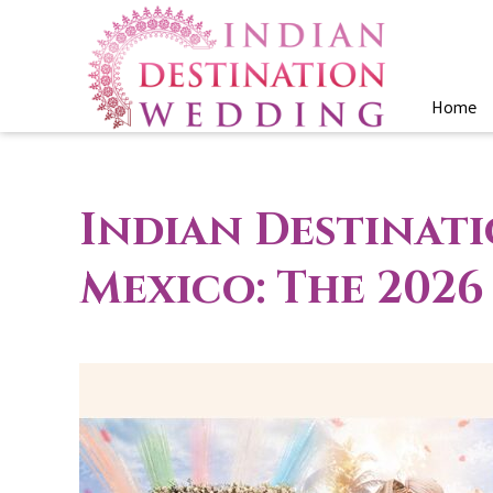
Home
Indian Destinat
Mexico: The 202