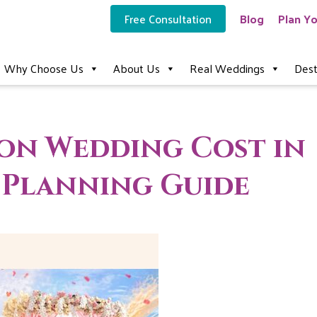
Free Consultation
Blog
Plan Yo
Why Choose Us
About Us
Real Weddings
Dest
ion Wedding Cost in
6 Planning Guide