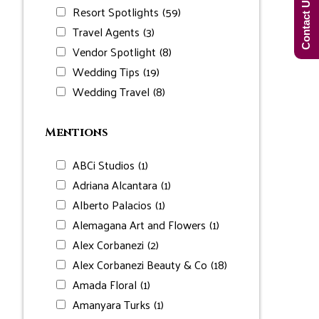
Contact Us Now!
Resort Spotlights
(59)
Travel Agents
(3)
Vendor Spotlight
(8)
Wedding Tips
(19)
Wedding Travel
(8)
Mentions
ABCi Studios
(1)
Adriana Alcantara
(1)
Alberto Palacios
(1)
Alemagana Art and Flowers
(1)
Alex Corbanezi
(2)
Alex Corbanezi Beauty & Co
(18)
Amada Floral
(1)
Amanyara Turks
(1)