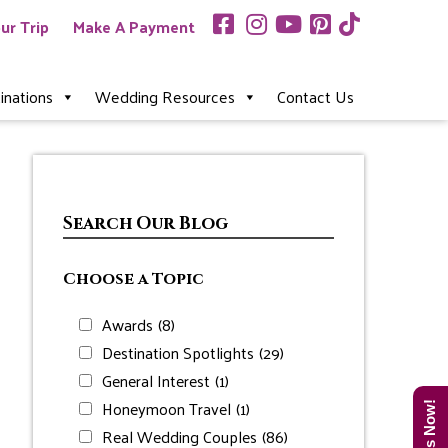
ur Trip
Make A Payment
inations
Wedding Resources
Contact Us
Search Our Blog
Choose a Topic
Awards
(8)
Destination Spotlights
(29)
General Interest
(1)
Honeymoon Travel
(1)
Real Wedding Couples
(86)