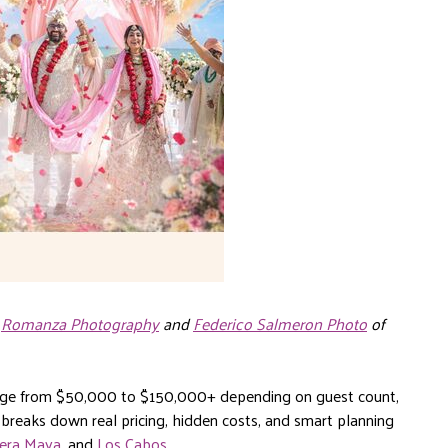
,
Romanza Photography
and
Federico Salmeron Photo
of
ange from $50,000 to $150,000+ depending on guest count,
 breaks down real pricing, hidden costs, and smart planning
iera Maya
, and
Los Cabos
.