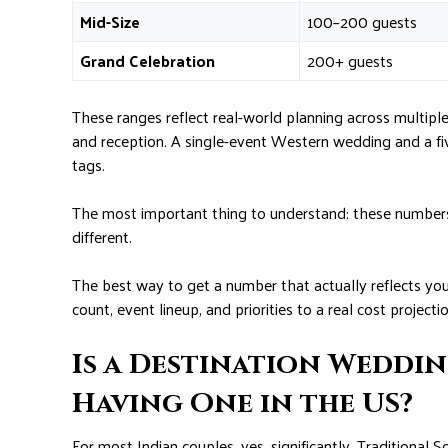
Mid-Size
100–200 guests
Grand Celebration
200+ guests
These ranges reflect real-world planning across multipl
and reception. A single-event Western wedding and a fiv
tags.
The most important thing to understand: these numbers a
different.
The best way to get a number that actually reflects yo
count, event lineup, and priorities to a real cost projectio
Is a Destination Weddi
Having One in the US?
For most Indian couples, yes, significantly. Traditional