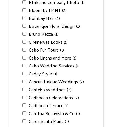
Blink and Company Photo
(1)
Bloom by LMNT
(2)
Bombay Hair
(2)
Botanique Floral Design
(1)
Bruno Rezza
(1)
C Minervas Looks
(1)
Cabo Fun Tours
(1)
Cabo Linens and More
(1)
Cabo Wedding Services
(1)
Cadey Style
(1)
Cancun Unique Weddings
(2)
Canteiro Weddings
(2)
Caribbean Celebrations
(2)
Caribbean Terrace
(1)
Carolina Bellavista & Co
(1)
Caros Santa Maria
(1)