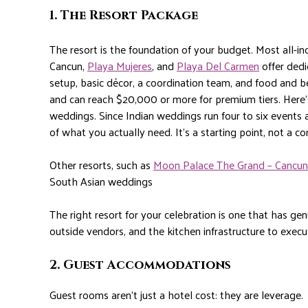
1. The Resort Package
The resort is the foundation of your budget. Most all-inc
Cancun,
Playa Mujeres
, and
Playa Del Carmen
offer ded
setup, basic décor, a coordination team, and food and 
and can reach $20,000 or more for premium tiers.
Here’
weddings. Since Indian weddings run four to six events a
of what you actually need. It’s a starting point, not a c
Other resorts, such as
Moon Palace The Grand – Cancun
South Asian weddings
The right resort for your celebration is one that has gen
outside vendors, and the kitchen infrastructure to execut
2. Guest Accommodations
Guest rooms aren’t just a hotel cost: they are leverage.