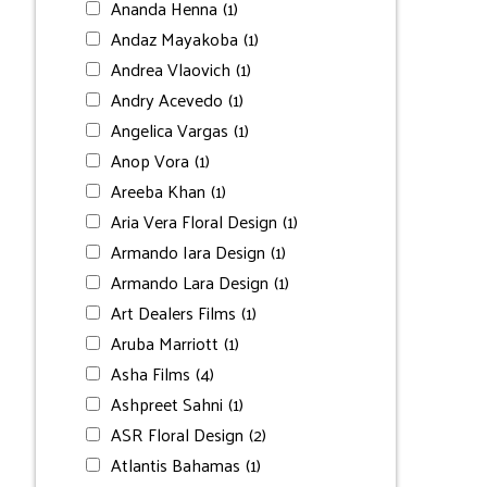
Ananda Henna
(1)
Andaz Mayakoba
(1)
Andrea Vlaovich
(1)
Andry Acevedo
(1)
Angelica Vargas
(1)
Anop Vora
(1)
Areeba Khan
(1)
Aria Vera Floral Design
(1)
Armando Iara Design
(1)
Armando Lara Design
(1)
Art Dealers Films
(1)
Aruba Marriott
(1)
Asha Films
(4)
Ashpreet Sahni
(1)
ASR Floral Design
(2)
Atlantis Bahamas
(1)