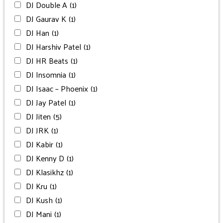
DJ Double A
(1)
DJ Gaurav K
(1)
DJ Han
(1)
DJ Harshiv Patel
(1)
DJ HR Beats
(1)
DJ Insomnia
(1)
DJ Isaac – Phoenix
(1)
DJ Jay Patel
(1)
DJ Jiten
(5)
DJ JRK
(1)
DJ Kabir
(1)
DJ Kenny D
(1)
DJ Klasikhz
(1)
DJ Kru
(1)
DJ Kush
(1)
DJ Mani
(1)