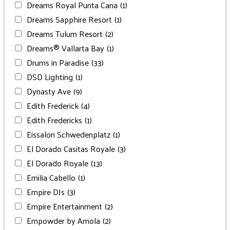
Dreams Royal Punta Cana
(1)
Dreams Sapphire Resort
(1)
Dreams Tulum Resort
(2)
Dreams® Vallarta Bay
(1)
Drums in Paradise
(33)
DSD Lighting
(1)
Dynasty Ave
(9)
Edith Frederick
(4)
Edith Fredericks
(1)
Eissalon Schwedenplatz
(1)
El Dorado Casitas Royale
(3)
El Dorado Royale
(13)
Emilia Cabello
(1)
Empire DJs
(3)
Empire Entertainment
(2)
Empowder by Amola
(2)