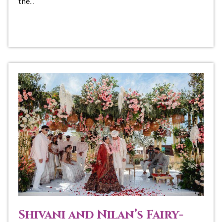
the…
Shivani and Nilan’s Fairy-