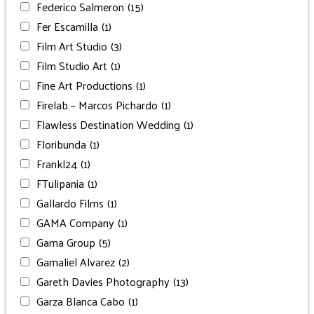
Federico Salmeron
(15)
Fer Escamilla
(1)
Film Art Studio
(3)
Film Studio Art
(1)
Fine Art Productions
(1)
Firelab – Marcos Pichardo
(1)
Flawless Destination Wedding
(1)
Floribunda
(1)
Frankl24
(1)
FTulipania
(1)
Gallardo Films
(1)
GAMA Company
(1)
Gama Group
(5)
Gamaliel Alvarez
(2)
Gareth Davies Photography
(13)
Garza Blanca Cabo
(1)