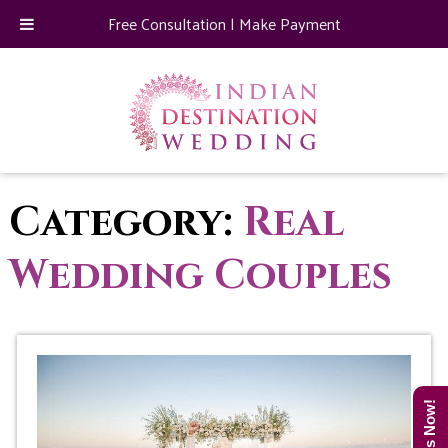
Free Consultation
|
Make Payment
Category:
Real
Wedding Couples