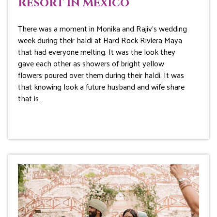
Resort in Mexico
There was a moment in Monika and Rajiv’s wedding
week during their haldi at Hard Rock Riviera Maya
that had everyone melting. It was the look they
gave each other as showers of bright yellow
flowers poured over them during their haldi. It was
that knowing look a future husband and wife share
that is…