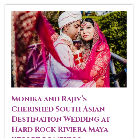
Monika and Rajiv’s
Cherished South Asian
Destination Wedding at
Hard Rock Riviera Maya