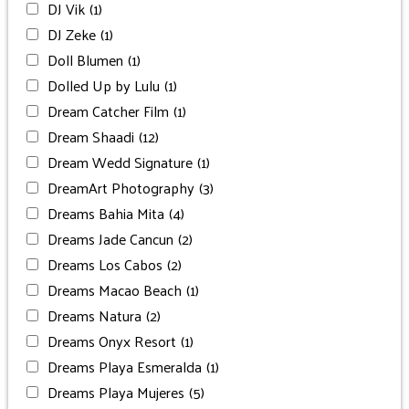
DJ Vik
(1)
DJ Zeke
(1)
Doll Blumen
(1)
Dolled Up by Lulu
(1)
Dream Catcher Film
(1)
Dream Shaadi
(12)
Dream Wedd Signature
(1)
DreamArt Photography
(3)
Dreams Bahia Mita
(4)
Dreams Jade Cancun
(2)
Dreams Los Cabos
(2)
Dreams Macao Beach
(1)
Dreams Natura
(2)
Dreams Onyx Resort
(1)
Dreams Playa Esmeralda
(1)
Dreams Playa Mujeres
(5)