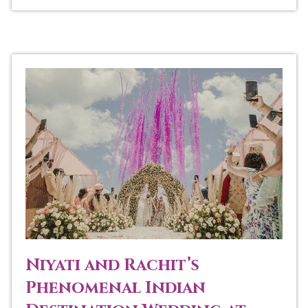
Niyati and Rachit’s
Phenomenal Indian