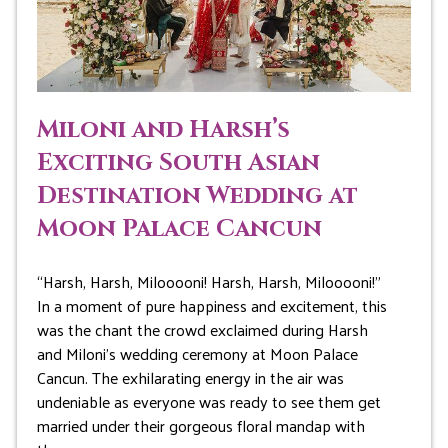
Miloni and Harsh’s
Exciting South Asian
Destination Wedding at
Moon Palace Cancun
“Harsh, Harsh, Milooooni! Harsh, Harsh, Milooooni!”
In a moment of pure happiness and excitement, this
was the chant the crowd exclaimed during Harsh
and Miloni’s wedding ceremony at Moon Palace
Cancun. The exhilarating energy in the air was
undeniable as everyone was ready to see them get
married under their gorgeous floral mandap with