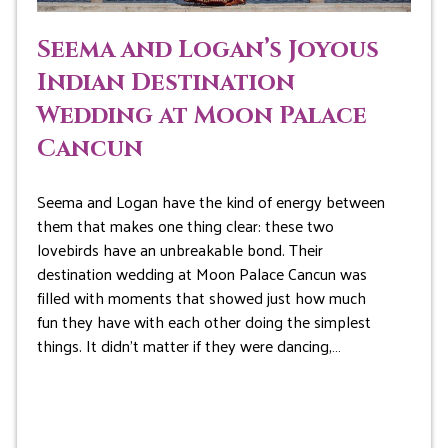
Seema and Logan’s Joyous
Indian Destination
Wedding at Moon Palace
Cancun
Seema and Logan have the kind of energy between
them that makes one thing clear: these two
lovebirds have an unbreakable bond. Their
destination wedding at Moon Palace Cancun was
filled with moments that showed just how much
fun they have with each other doing the simplest
things. It didn’t matter if they were dancing,…