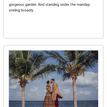
gorgeous garden. And standing under the mandap
smiling broadly…