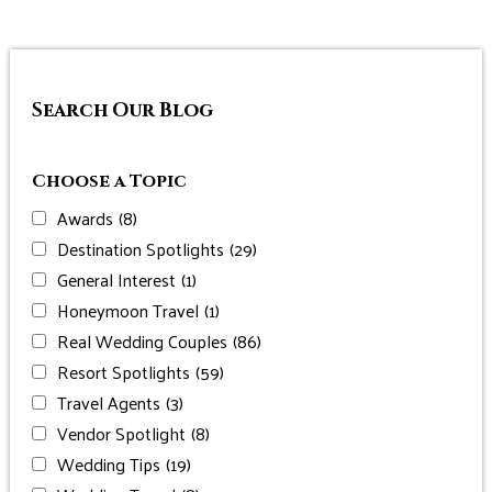
Search Our Blog
Choose a Topic
Awards
(8)
Destination Spotlights
(29)
General Interest
(1)
Honeymoon Travel
(1)
Real Wedding Couples
(86)
Resort Spotlights
(59)
Travel Agents
(3)
Vendor Spotlight
(8)
Wedding Tips
(19)