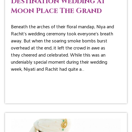
Destination Wedding at
Moon Place The Grand
Beneath the arches of their floral mandap, Niya and
Rachit’s wedding ceremony took everyone’s breath
away. But when the soaring smoke bombs burst
overhead at the end, it left the crowd in awe as
they cheered and celebrated. While this was an
undeniably special moment during their wedding
week, Niyati and Rachit had quite a…