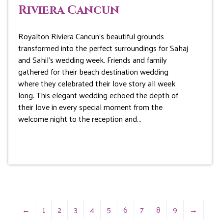
Riviera Cancun
Royalton Riviera Cancun’s beautiful grounds
transformed into the perfect surroundings for Sahaj
and Sahil’s wedding week. Friends and family
gathered for their beach destination wedding
where they celebrated their love story all week
long. This elegant wedding echoed the depth of
their love in every special moment from the
welcome night to the reception and…
←
1
2
3
4
5
6
7
8
9
→