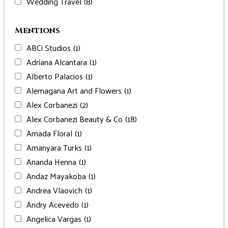
Wedding Travel
(8)
Mentions
ABCi Studios
(1)
Adriana Alcantara
(1)
Alberto Palacios
(1)
Alemagana Art and Flowers
(1)
Alex Corbanezi
(2)
Alex Corbanezi Beauty & Co
(18)
Amada Floral
(1)
Amanyara Turks
(1)
Ananda Henna
(1)
Andaz Mayakoba
(1)
Andrea Vlaovich
(1)
Andry Acevedo
(1)
Angelica Vargas
(1)