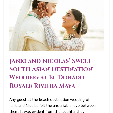
Janki and Nicolas’ Sweet
South Asian Destination
Wedding at El Dorado
Royale Riviera Maya
Any guest at the beach destination wedding of
Janki and Nicolas felt the undeniable love between
them. It was evident from the laughter they