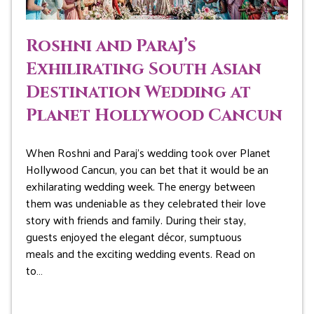
Roshni and Paraj’s
Exhilirating South Asian
Destination Wedding at
Planet Hollywood Cancun
When Roshni and Paraj’s wedding took over Planet
Hollywood Cancun, you can bet that it would be an
exhilarating wedding week. The energy between
them was undeniable as they celebrated their love
story with friends and family. During their stay,
guests enjoyed the elegant décor, sumptuous
meals and the exciting wedding events. Read on
to…