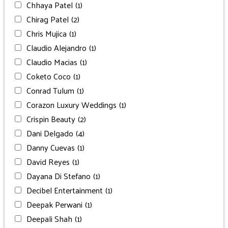
Chhaya Patel
(1)
Chirag Patel
(2)
Chris Mujica
(1)
Claudio Alejandro
(1)
Claudio Macias
(1)
Coketo Coco
(1)
Conrad Tulum
(1)
Corazon Luxury Weddings
(1)
Crispin Beauty
(2)
Dani Delgado
(4)
Danny Cuevas
(1)
David Reyes
(1)
Dayana Di Stefano
(1)
Decibel Entertainment
(1)
Deepak Perwani
(1)
Deepali Shah
(1)