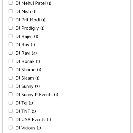
DJ Mehul Patel
(1)
DJ Mish
(1)
DJ Prit Modi
(1)
DJ Prodigiiy
(1)
DJ Rajen
(1)
DJ Rav
(1)
DJ Ravi
(4)
DJ Ronak
(1)
DJ Sharad
(1)
DJ Slaam
(1)
DJ Sunny
(3)
DJ Sunny P Events
(1)
DJ Tej
(1)
DJ TNT
(1)
DJ USA Events
(1)
DJ Vicious
(1)