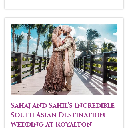
Sahaj and Sahil’s Incredible
South Asian Destination
Wedding at Royalton