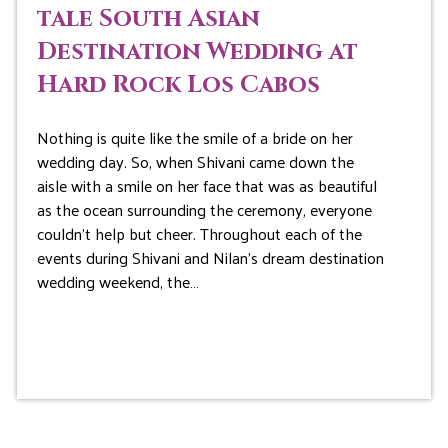
tale South Asian
Destination Wedding at
Hard Rock Los Cabos
Nothing is quite like the smile of a bride on her
wedding day. So, when Shivani came down the
aisle with a smile on her face that was as beautiful
as the ocean surrounding the ceremony, everyone
couldn’t help but cheer. Throughout each of the
events during Shivani and Nilan’s dream destination
wedding weekend, the…