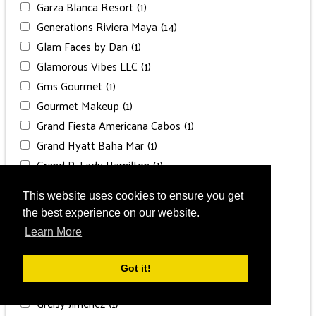
Garza Blanca Resort
(1)
Generations Riviera Maya
(14)
Glam Faces by Dan
(1)
Glamorous Vibes LLC
(1)
Gms Gourmet
(1)
Gourmet Makeup
(1)
Grand Fiesta Americana Cabos
(1)
Grand Hyatt Baha Mar
(1)
Grand P. Lady Hamilton
(1)
Grand Palladium
(1)
This website uses cookies to ensure you get
Grand Palladium Costa
(1)
the best experience on our website.
Grand Palladium Punta Cana
(1)
Learn More
Grand Velas Los Cabos
(1)
Grand Velas Riviera Maya
(2)
Got it!
Grand Velas Riviera Nayarit
(1)
Greisy Jiménez
(1)