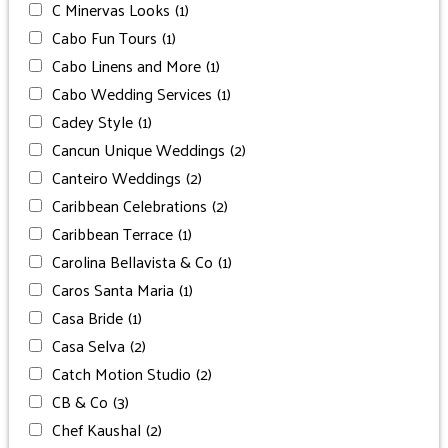
C Minervas Looks
(1)
Cabo Fun Tours
(1)
Cabo Linens and More
(1)
Cabo Wedding Services
(1)
Cadey Style
(1)
Cancun Unique Weddings
(2)
Canteiro Weddings
(2)
Caribbean Celebrations
(2)
Caribbean Terrace
(1)
Carolina Bellavista & Co
(1)
Caros Santa Maria
(1)
Casa Bride
(1)
Casa Selva
(2)
Catch Motion Studio
(2)
CB & Co
(3)
Chef Kaushal
(2)