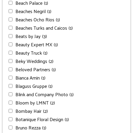
Beach Palace
(1)
Beaches Negril
(1)
Beaches Ocho Rios
(1)
Beaches Turks and Caicos
(1)
Beats by Jay
(3)
Beauty Expert MX
(1)
Beauty Truck
(1)
Beky Weddings
(2)
Beloved Partners
(1)
Bianca Amin
(1)
Blaguss Gruppe
(1)
Blink and Company Photo
(1)
Bloom by LMNT
(2)
Bombay Hair
(2)
Botanique Floral Design
(1)
Bruno Rezza
(1)