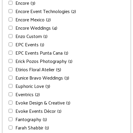
Encore
(3)
Encore Event Technologies
(2)
Encore Mexico
(2)
Encore Weddings
(4)
Enzo Custom
(1)
EPC Events
(1)
EPC Events Punta Cana
(1)
Erick Pozos Photography
(1)
Etirios Floral Atelier
(5)
Eunice Bravo Weddings
(3)
Euphoric Love
(3)
Eventrics
(2)
Evoke Design & Creative
(1)
Evoke Events Décor
(1)
Fantography
(1)
Farah Shabbir
(1)