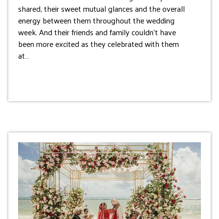
shared, their sweet mutual glances and the overall
energy between them throughout the wedding
week. And their friends and family couldn’t have
been more excited as they celebrated with them
at…