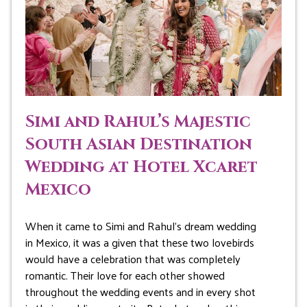
Simi and Rahul’s Majestic
South Asian Destination
Wedding at Hotel Xcaret
Mexico
When it came to Simi and Rahul’s dream wedding
in Mexico, it was a given that these two lovebirds
would have a celebration that was completely
romantic. Their love for each other showed
throughout the wedding events and in every shot