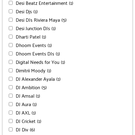
Desi Beatz Entertainment
(1)
Desi Djs
(1)
Desi DJs Riviera Maya
(5)
Desi Junction DJs
(1)
Dharti Patel
(1)
Dhoom Events
(1)
Dhoom Events DJs
(1)
Digital Needs for You
(1)
Dimitrii Moody
(1)
DJ Alexander Ayala
(1)
DJ Ambition
(5)
DJ Amsal
(1)
DJ Aura
(1)
DJ AXL
(1)
DJ Cricket
(1)
DJ Div
(6)