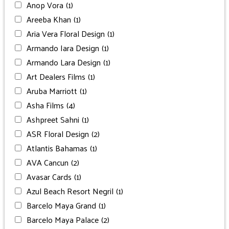
Anop Vora
(1)
Areeba Khan
(1)
Aria Vera Floral Design
(1)
Armando Iara Design
(1)
Armando Lara Design
(1)
Art Dealers Films
(1)
Aruba Marriott
(1)
Asha Films
(4)
Ashpreet Sahni
(1)
ASR Floral Design
(2)
Atlantis Bahamas
(1)
AVA Cancun
(2)
Avasar Cards
(1)
Azul Beach Resort Negril
(1)
Barcelo Maya Grand
(1)
Barcelo Maya Palace
(2)