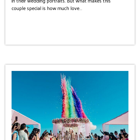
in their wedding portraits. But what makes this
couple special is how much love…