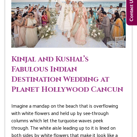
Contact Us Now!
Kinjal and Kushal’s
Fabulous Indian
Destination Wedding at
Planet Hollywood Cancun
Imagine a mandap on the beach that is overflowing
with white flowers and held up by see-through
columns which let the turquoise waves peek
through. The white aisle leading up to it is lined on
both sides by white flowers that make it look like a