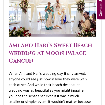
Contact Us Now!
Ami and Hari’s Sweet Beach
Wedding at Moon Palace
Cancun
When Ami and Hari’s wedding day finally arrived,
anyone could see just how in love they were with
each other. And while their beach destination
wedding was as beautiful as you might imagine,
you got the sense that even if it was a much
smaller or simpler event, it wouldn’t matter because