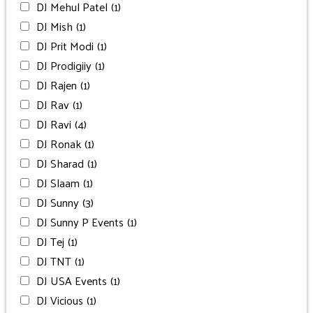
DJ Mehul Patel
(1)
DJ Mish
(1)
DJ Prit Modi
(1)
DJ Prodigiiy
(1)
DJ Rajen
(1)
DJ Rav
(1)
DJ Ravi
(4)
DJ Ronak
(1)
DJ Sharad
(1)
DJ Slaam
(1)
DJ Sunny
(3)
DJ Sunny P Events
(1)
DJ Tej
(1)
DJ TNT
(1)
DJ USA Events
(1)
DJ Vicious
(1)