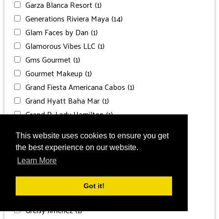
Garza Blanca Resort
(1)
Generations Riviera Maya
(14)
Glam Faces by Dan
(1)
Glamorous Vibes LLC
(1)
Gms Gourmet
(1)
Gourmet Makeup
(1)
Grand Fiesta Americana Cabos
(1)
Grand Hyatt Baha Mar
(1)
Grand P. Lady Hamilton
(1)
Grand Palladium
(1)
This website uses cookies to ensure you get
Grand Palladium Costa
(1)
the best experience on our website.
Grand Palladium Punta Cana
(1)
Learn More
Grand Velas Los Cabos
(1)
Grand Velas Riviera Maya
(2)
Got it!
Grand Velas Riviera Nayarit
(1)
Greisy Jiménez
(1)