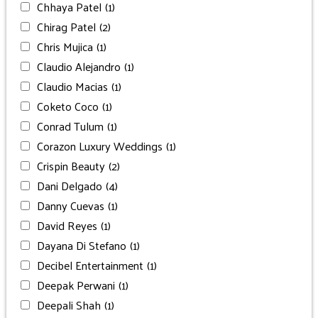
Chhaya Patel
(1)
Chirag Patel
(2)
Chris Mujica
(1)
Claudio Alejandro
(1)
Claudio Macias
(1)
Coketo Coco
(1)
Conrad Tulum
(1)
Corazon Luxury Weddings
(1)
Crispin Beauty
(2)
Dani Delgado
(4)
Danny Cuevas
(1)
David Reyes
(1)
Dayana Di Stefano
(1)
Decibel Entertainment
(1)
Deepak Perwani
(1)
Deepali Shah
(1)