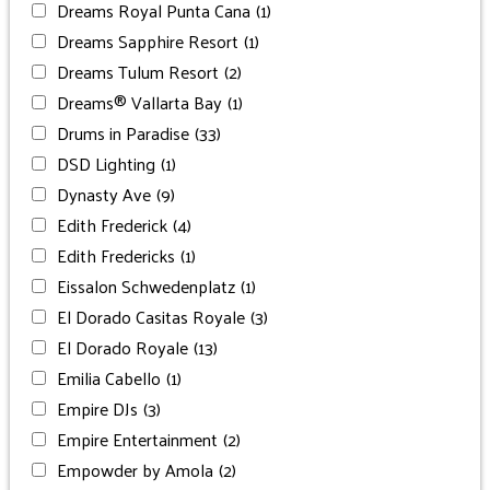
Dreams Royal Punta Cana
(1)
Dreams Sapphire Resort
(1)
Dreams Tulum Resort
(2)
Dreams® Vallarta Bay
(1)
Drums in Paradise
(33)
DSD Lighting
(1)
Dynasty Ave
(9)
Edith Frederick
(4)
Edith Fredericks
(1)
Eissalon Schwedenplatz
(1)
El Dorado Casitas Royale
(3)
El Dorado Royale
(13)
Emilia Cabello
(1)
Empire DJs
(3)
Empire Entertainment
(2)
Empowder by Amola
(2)