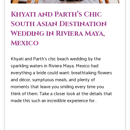
Khyati and Parth’s Chic
South Asian Destination
Wedding in Riviera Maya,
Mexico
Khyati and Parth’s chic beach wedding by the
sparkling waters in Riviera Maya, Mexico had
everything a bride could want: breathtaking flowers
and décor, sumptuous meals, and plenty of
moments that leave you smiling every time you
think of them. Take a closer look at the details that
made this such an incredible experience for…