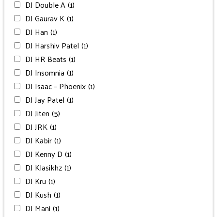
DJ Double A
(1)
DJ Gaurav K
(1)
DJ Han
(1)
DJ Harshiv Patel
(1)
DJ HR Beats
(1)
DJ Insomnia
(1)
DJ Isaac – Phoenix
(1)
DJ Jay Patel
(1)
DJ Jiten
(5)
DJ JRK
(1)
DJ Kabir
(1)
DJ Kenny D
(1)
DJ Klasikhz
(1)
DJ Kru
(1)
DJ Kush
(1)
DJ Mani
(1)