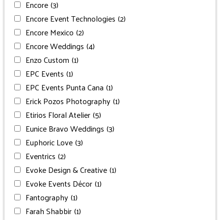
Encore
(3)
Encore Event Technologies
(2)
Encore Mexico
(2)
Encore Weddings
(4)
Enzo Custom
(1)
EPC Events
(1)
EPC Events Punta Cana
(1)
Erick Pozos Photography
(1)
Etirios Floral Atelier
(5)
Eunice Bravo Weddings
(3)
Euphoric Love
(3)
Eventrics
(2)
Evoke Design & Creative
(1)
Evoke Events Décor
(1)
Fantography
(1)
Farah Shabbir
(1)