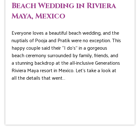
Beach Wedding in Riviera
Maya, Mexico
Everyone loves a beautiful beach wedding, and the
nuptials of Pooja and Pratik were no exception. This
happy couple said their “I do’s” in a gorgeous
beach ceremony surrounded by family, friends, and
a stunning backdrop at the all-inclusive Generations
Riviera Maya resort in Mexico. Let’s take a look at
all the details that went…