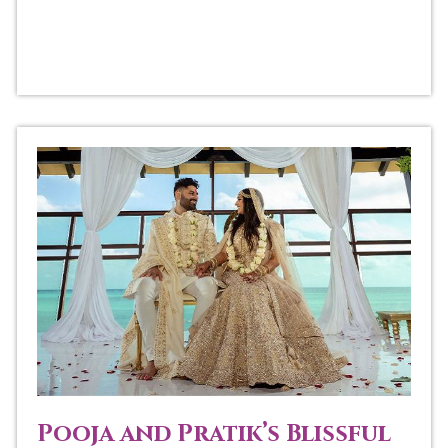
Pooja and Pratik’s Blissful