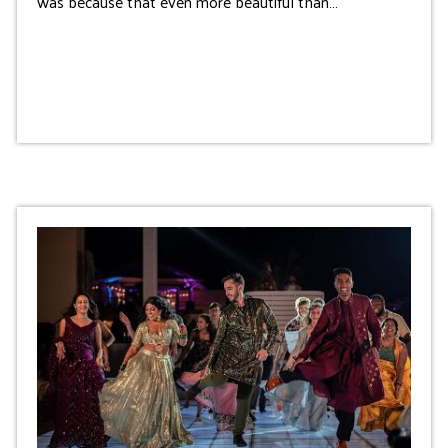
was because that even more beautiful than…