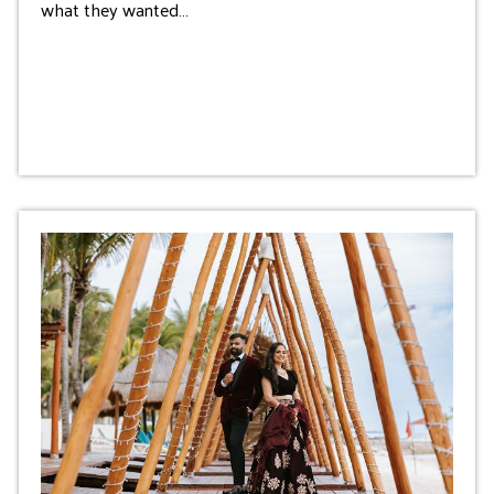
what they wanted…