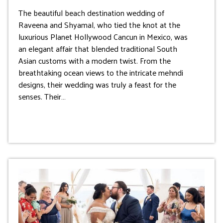
The beautiful beach destination wedding of
Raveena and Shyamal, who tied the knot at the
luxurious Planet Hollywood Cancun in Mexico, was
an elegant affair that blended traditional South
Asian customs with a modern twist. From the
breathtaking ocean views to the intricate mehndi
designs, their wedding was truly a feast for the
senses. Their…