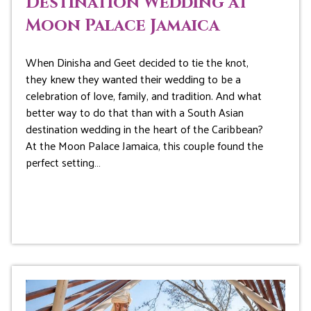
Destination Wedding at
Moon Palace Jamaica
When Dinisha and Geet decided to tie the knot,
they knew they wanted their wedding to be a
celebration of love, family, and tradition. And what
better way to do that than with a South Asian
destination wedding in the heart of the Caribbean?
At the Moon Palace Jamaica, this couple found the
perfect setting…