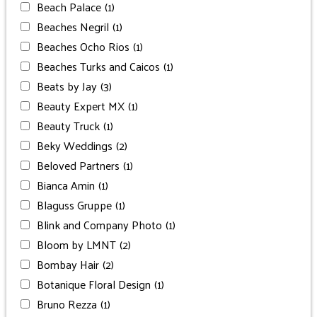
Beach Palace
(1)
Beaches Negril
(1)
Beaches Ocho Rios
(1)
Beaches Turks and Caicos
(1)
Beats by Jay
(3)
Beauty Expert MX
(1)
Beauty Truck
(1)
Beky Weddings
(2)
Beloved Partners
(1)
Bianca Amin
(1)
Blaguss Gruppe
(1)
Blink and Company Photo
(1)
Bloom by LMNT
(2)
Bombay Hair
(2)
Botanique Floral Design
(1)
Bruno Rezza
(1)