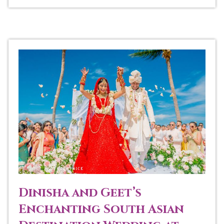
Dinisha and Geet’s
Enchanting South Asian