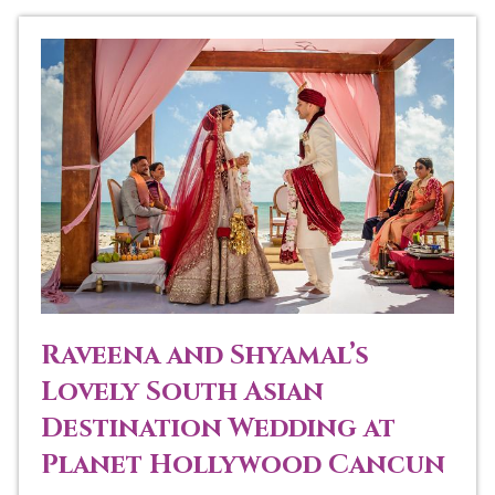
Raveena and Shyamal’s
Lovely South Asian
Destination Wedding at
Planet Hollywood Cancun