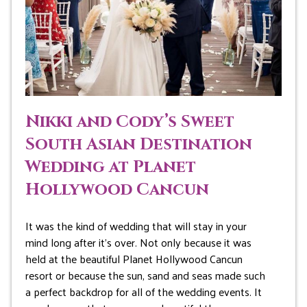
Nikki and Cody’s Sweet
South Asian Destination
Wedding at Planet
Hollywood Cancun
It was the kind of wedding that will stay in your
mind long after it’s over. Not only because it was
held at the beautiful Planet Hollywood Cancun
resort or because the sun, sand and seas made such
a perfect backdrop for all of the wedding events. It