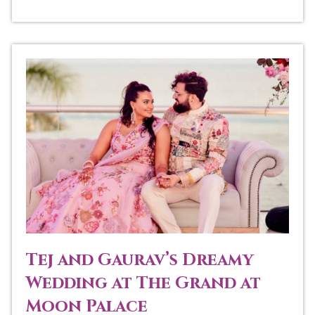
Tej and Gaurav’s Dreamy
Wedding at The Grand at
Moon Palace