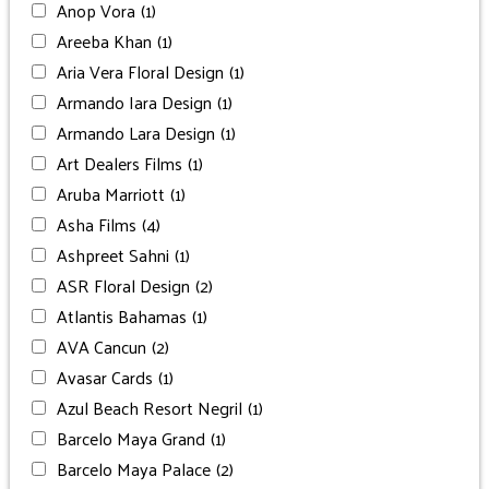
Anop Vora
(1)
Areeba Khan
(1)
Aria Vera Floral Design
(1)
Armando Iara Design
(1)
Armando Lara Design
(1)
Art Dealers Films
(1)
Aruba Marriott
(1)
Asha Films
(4)
Ashpreet Sahni
(1)
ASR Floral Design
(2)
Atlantis Bahamas
(1)
AVA Cancun
(2)
Avasar Cards
(1)
Azul Beach Resort Negril
(1)
Barcelo Maya Grand
(1)
Barcelo Maya Palace
(2)