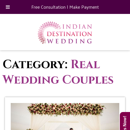
Free Consultation
|
Make Payment
Category:
Real
Wedding Couples