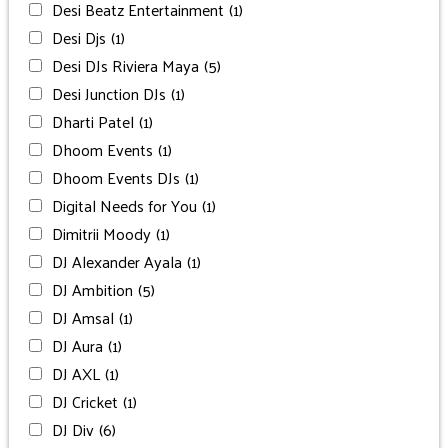
Desi Beatz Entertainment
(1)
Desi Djs
(1)
Desi DJs Riviera Maya
(5)
Desi Junction DJs
(1)
Dharti Patel
(1)
Dhoom Events
(1)
Dhoom Events DJs
(1)
Digital Needs for You
(1)
Dimitrii Moody
(1)
DJ Alexander Ayala
(1)
DJ Ambition
(5)
DJ Amsal
(1)
DJ Aura
(1)
DJ AXL
(1)
DJ Cricket
(1)
DJ Div
(6)