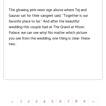
The glowing pink neon sign above where Tej and
Gaurav sat for their sangeet said, “Together is our
favorite place to be.” And after the beautiful
wedding this couple had at The Grand at Moon
Palace, we can see why! No matter which picture
you see from the wedding, one thing is clear: these
two…
←
1
2
3
4
5
6
7
8
9
→