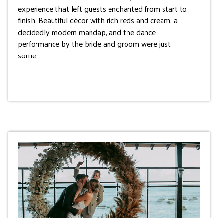
experience that left guests enchanted from start to
finish. Beautiful décor with rich reds and cream, a
decidedly modern mandap, and the dance
performance by the bride and groom were just
some…