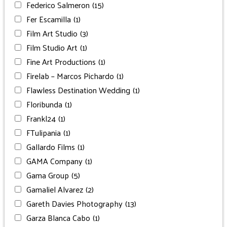
Federico Salmeron
(15)
Fer Escamilla
(1)
Film Art Studio
(3)
Film Studio Art
(1)
Fine Art Productions
(1)
Firelab – Marcos Pichardo
(1)
Flawless Destination Wedding
(1)
Floribunda
(1)
Frankl24
(1)
FTulipania
(1)
Gallardo Films
(1)
GAMA Company
(1)
Gama Group
(5)
Gamaliel Alvarez
(2)
Gareth Davies Photography
(13)
Garza Blanca Cabo
(1)