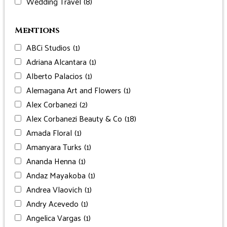
Wedding Travel
(8)
Mentions
ABCi Studios
(1)
Adriana Alcantara
(1)
Alberto Palacios
(1)
Alemagana Art and Flowers
(1)
Alex Corbanezi
(2)
Alex Corbanezi Beauty & Co
(18)
Amada Floral
(1)
Amanyara Turks
(1)
Ananda Henna
(1)
Andaz Mayakoba
(1)
Andrea Vlaovich
(1)
Andry Acevedo
(1)
Angelica Vargas
(1)