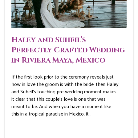
Haley and Suheil’s
Perfectly Crafted Wedding
in Riviera Maya, Mexico
If the first look prior to the ceremony reveals just
how in love the groom is with the bride, then Haley
and Suheil’s touching pre-wedding moment makes
it clear that this couple’s love is one that was
meant to be. And when you have a moment like
this in a tropical paradise in Mexico, it…