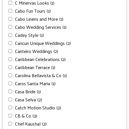
C Minervas Looks
(1)
Cabo Fun Tours
(1)
Cabo Linens and More
(1)
Cabo Wedding Services
(1)
Cadey Style
(1)
Cancun Unique Weddings
(2)
Canteiro Weddings
(2)
Caribbean Celebrations
(2)
Caribbean Terrace
(1)
Carolina Bellavista & Co
(1)
Caros Santa Maria
(1)
Casa Bride
(1)
Casa Selva
(2)
Catch Motion Studio
(2)
CB & Co
(3)
Chef Kaushal
(2)