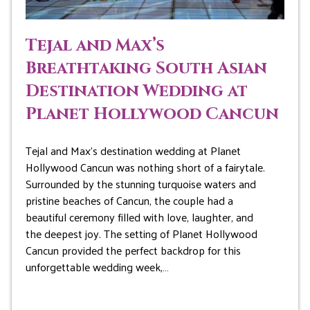
Tejal and Max’s
Breathtaking South Asian
Destination Wedding at
Planet Hollywood Cancun
Tejal and Max’s destination wedding at Planet
Hollywood Cancun was nothing short of a fairytale.
Surrounded by the stunning turquoise waters and
pristine beaches of Cancun, the couple had a
beautiful ceremony filled with love, laughter, and
the deepest joy. The setting of Planet Hollywood
Cancun provided the perfect backdrop for this
unforgettable wedding week,…