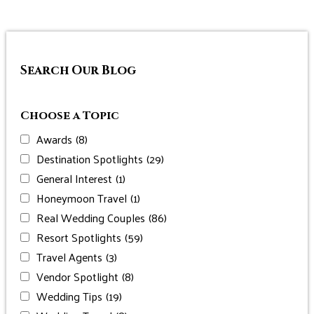
Search Our Blog
Choose a Topic
Awards
(8)
Destination Spotlights
(29)
General Interest
(1)
Honeymoon Travel
(1)
Real Wedding Couples
(86)
Resort Spotlights
(59)
Travel Agents
(3)
Vendor Spotlight
(8)
Wedding Tips
(19)