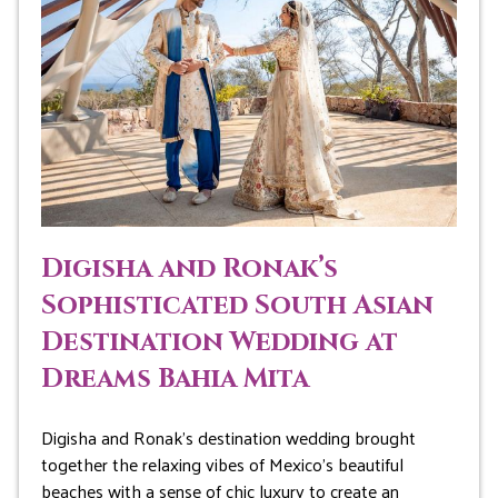
Digisha and Ronak’s
Sophisticated South Asian
Destination Wedding at
Dreams Bahia Mita
Digisha and Ronak’s destination wedding brought
together the relaxing vibes of Mexico’s beautiful
beaches with a sense of chic luxury to create an