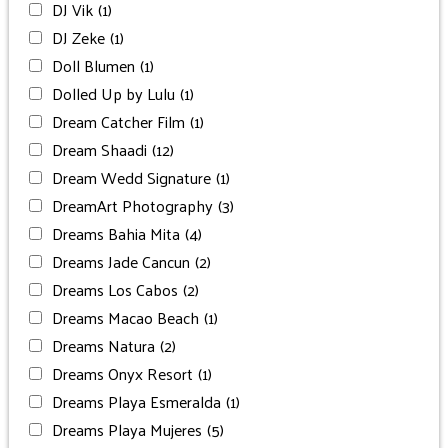
DJ Vik
(1)
DJ Zeke
(1)
Doll Blumen
(1)
Dolled Up by Lulu
(1)
Dream Catcher Film
(1)
Dream Shaadi
(12)
Dream Wedd Signature
(1)
DreamArt Photography
(3)
Dreams Bahia Mita
(4)
Dreams Jade Cancun
(2)
Dreams Los Cabos
(2)
Dreams Macao Beach
(1)
Dreams Natura
(2)
Dreams Onyx Resort
(1)
Dreams Playa Esmeralda
(1)
Dreams Playa Mujeres
(5)