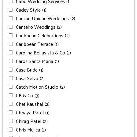
Cabo Wedding Services
(1)
Cadey Style
(1)
Cancun Unique Weddings
(2)
Canteiro Weddings
(2)
Caribbean Celebrations
(2)
Caribbean Terrace
(1)
Carolina Bellavista & Co
(1)
Caros Santa Maria
(1)
Casa Bride
(1)
Casa Selva
(2)
Catch Motion Studio
(2)
CB & Co
(3)
Chef Kaushal
(2)
Chhaya Patel
(1)
Chirag Patel
(2)
Chris Mujica
(1)