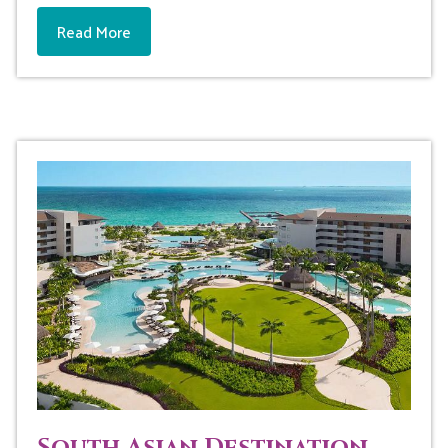
Read More