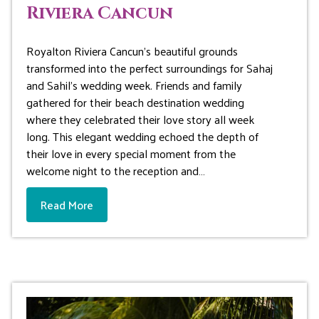
Riviera Cancun
Royalton Riviera Cancun’s beautiful grounds
transformed into the perfect surroundings for Sahaj
and Sahil’s wedding week. Friends and family
gathered for their beach destination wedding
where they celebrated their love story all week
long. This elegant wedding echoed the depth of
their love in every special moment from the
welcome night to the reception and…
Read More