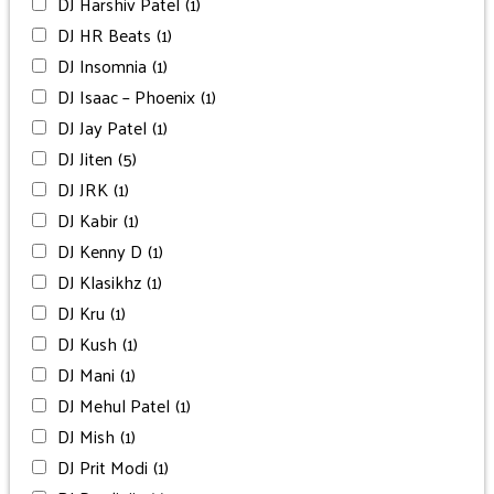
DJ Harshiv Patel
(1)
DJ HR Beats
(1)
DJ Insomnia
(1)
DJ Isaac – Phoenix
(1)
DJ Jay Patel
(1)
DJ Jiten
(5)
DJ JRK
(1)
DJ Kabir
(1)
DJ Kenny D
(1)
DJ Klasikhz
(1)
DJ Kru
(1)
DJ Kush
(1)
DJ Mani
(1)
DJ Mehul Patel
(1)
DJ Mish
(1)
DJ Prit Modi
(1)