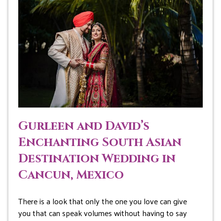
Gurleen and David’s
Enchanting South Asian
Destination Wedding in
Cancun, Mexico
There is a look that only the one you love can give
you that can speak volumes without having to say