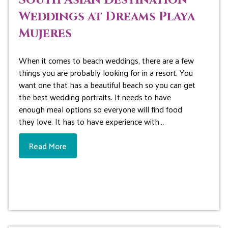
South Asian Destination
Weddings at Dreams Playa
Mujeres
When it comes to beach weddings, there are a few
things you are probably looking for in a resort. You
want one that has a beautiful beach so you can get
the best wedding portraits. It needs to have
enough meal options so everyone will find food
they love. It has to have experience with…
Read More