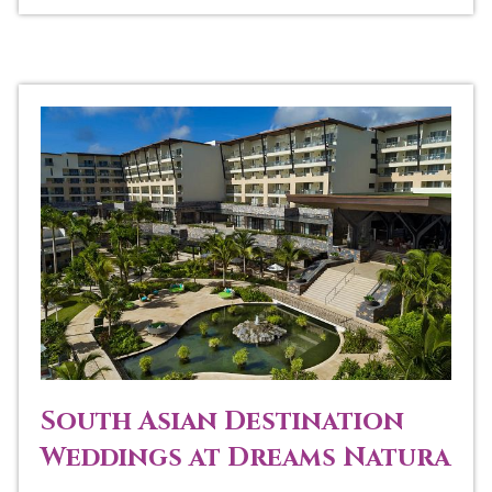
South Asian Destination
Weddings at Dreams Natura