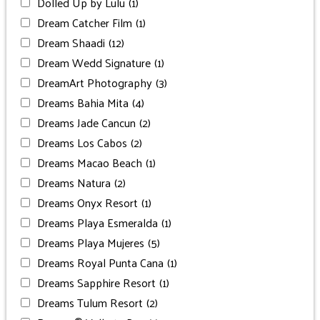
Dolled Up by Lulu
(1)
Dream Catcher Film
(1)
Dream Shaadi
(12)
Dream Wedd Signature
(1)
DreamArt Photography
(3)
Dreams Bahia Mita
(4)
Dreams Jade Cancun
(2)
Dreams Los Cabos
(2)
Dreams Macao Beach
(1)
Dreams Natura
(2)
Dreams Onyx Resort
(1)
Dreams Playa Esmeralda
(1)
Dreams Playa Mujeres
(5)
Dreams Royal Punta Cana
(1)
Dreams Sapphire Resort
(1)
Dreams Tulum Resort
(2)