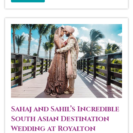
Sahaj and Sahil’s Incredible
South Asian Destination
Wedding at Royalton