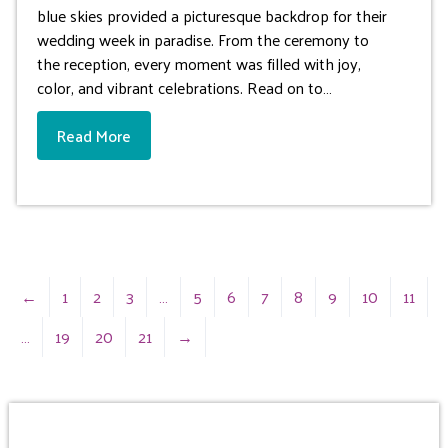
blue skies provided a picturesque backdrop for their
wedding week in paradise. From the ceremony to
the reception, every moment was filled with joy,
color, and vibrant celebrations. Read on to…
Read More
←
1
2
3
…
5
6
7
8
9
10
11
…
19
20
21
→