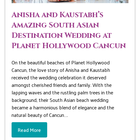
Anisha and Kaustabh’s
Amazing South Asian
Destination Wedding at
Planet Hollywood Cancun
On the beautiful beaches of Planet Hollywood
Cancun, the love story of Anisha and Kaustabh
received the wedding celebration it deserved
amongst cherished friends and family. With the
lapping waves and the rustling palm trees in the
background, their South Asian beach wedding
became a harmonious blend of elegance and the
natural beauty of Cancun….
Read More