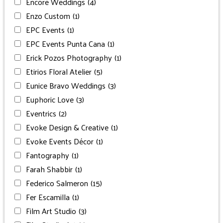
Encore Weddings
(4)
Enzo Custom
(1)
EPC Events
(1)
EPC Events Punta Cana
(1)
Erick Pozos Photography
(1)
Etirios Floral Atelier
(5)
Eunice Bravo Weddings
(3)
Euphoric Love
(3)
Eventrics
(2)
Evoke Design & Creative
(1)
Evoke Events Décor
(1)
Fantography
(1)
Farah Shabbir
(1)
Federico Salmeron
(15)
Fer Escamilla
(1)
Film Art Studio
(3)