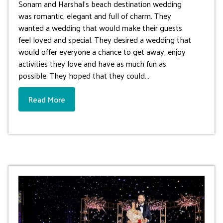
Sonam and Harshal’s beach destination wedding
was romantic, elegant and full of charm. They
wanted a wedding that would make their guests
feel loved and special. They desired a wedding that
would offer everyone a chance to get away, enjoy
activities they love and have as much fun as
possible. They hoped that they could…
Read More