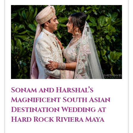
Sonam and Harshal’s
Magnificent South Asian
Destination Wedding at
Hard Rock Riviera Maya