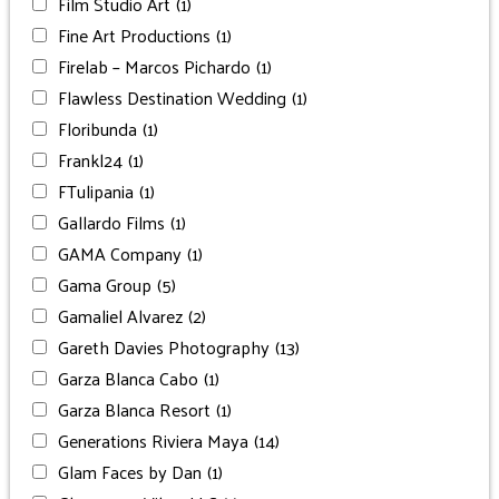
Film Studio Art
(1)
Fine Art Productions
(1)
Firelab – Marcos Pichardo
(1)
Flawless Destination Wedding
(1)
Floribunda
(1)
Frankl24
(1)
FTulipania
(1)
Gallardo Films
(1)
GAMA Company
(1)
Gama Group
(5)
Gamaliel Alvarez
(2)
Gareth Davies Photography
(13)
Garza Blanca Cabo
(1)
Garza Blanca Resort
(1)
Generations Riviera Maya
(14)
Glam Faces by Dan
(1)