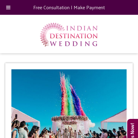
Free Consultation
|
Make Payment