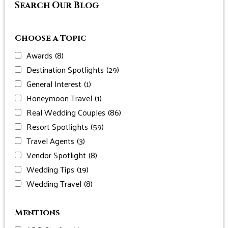
Search Our Blog
Choose a Topic
Awards
(8)
Destination Spotlights
(29)
General Interest
(1)
Honeymoon Travel
(1)
Real Wedding Couples
(86)
Resort Spotlights
(59)
Travel Agents
(3)
Vendor Spotlight
(8)
Wedding Tips
(19)
Wedding Travel
(8)
Mentions