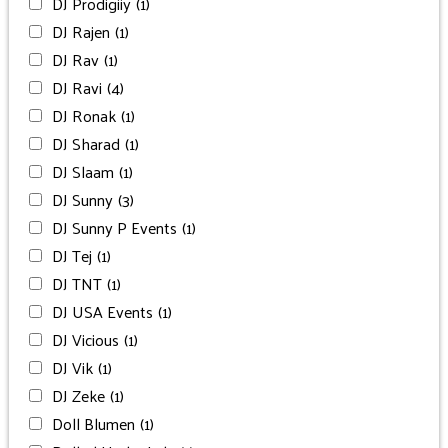
DJ Prodigiiy
(1)
DJ Rajen
(1)
DJ Rav
(1)
DJ Ravi
(4)
DJ Ronak
(1)
DJ Sharad
(1)
DJ Slaam
(1)
DJ Sunny
(3)
DJ Sunny P Events
(1)
DJ Tej
(1)
DJ TNT
(1)
DJ USA Events
(1)
DJ Vicious
(1)
DJ Vik
(1)
DJ Zeke
(1)
Doll Blumen
(1)