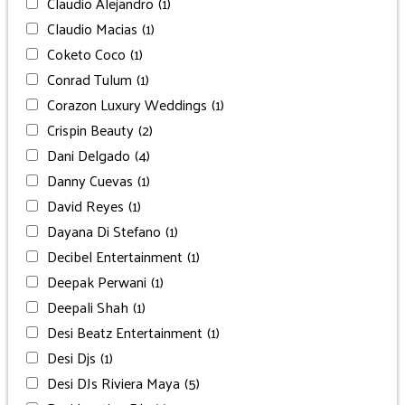
Claudio Alejandro
(1)
Claudio Macias
(1)
Coketo Coco
(1)
Conrad Tulum
(1)
Corazon Luxury Weddings
(1)
Crispin Beauty
(2)
Dani Delgado
(4)
Danny Cuevas
(1)
David Reyes
(1)
Dayana Di Stefano
(1)
Decibel Entertainment
(1)
Deepak Perwani
(1)
Deepali Shah
(1)
Desi Beatz Entertainment
(1)
Desi Djs
(1)
Desi DJs Riviera Maya
(5)