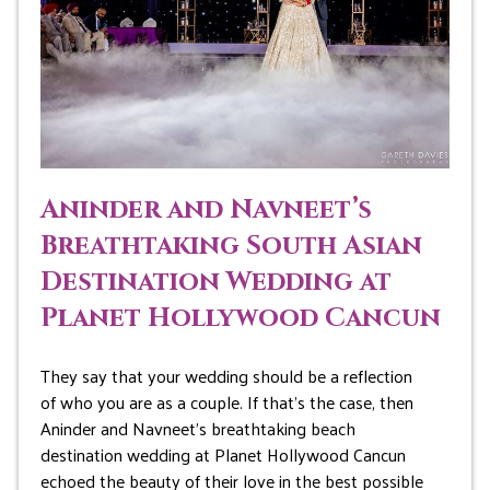
Aninder and Navneet’s
Breathtaking South Asian
Destination Wedding at
Planet Hollywood Cancun
They say that your wedding should be a reflection
of who you are as a couple. If that’s the case, then
Aninder and Navneet’s breathtaking beach
destination wedding at Planet Hollywood Cancun
echoed the beauty of their love in the best possible