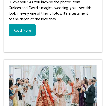
“I love you.” As you browse the photos from
Gurleen and David’s magical wedding, you’ll see this
look in every one of their photos. It’s a testament
to the depth of the love they…
Read More