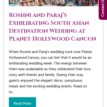
Contact Us Now!
Roshni and Paraj’s
Exhilirating South Asian
Destination Wedding at
Planet Hollywood Cancun
When Roshni and Paraj’s wedding took over Planet
Hollywood Cancun, you can bet that it would be an
exhilarating wedding week. The energy between
them was undeniable as they celebrated their love
story with friends and family. During their stay,
guests enjoyed the elegant décor, sumptuous
meals and the exciting wedding events. Read on
to…
Read More