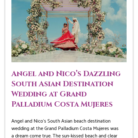
Angel and Nico’s Dazzling
South Asian Destination
Wedding at Grand
Palladium Costa Mujeres
Angel and Nico’s South Asian beach destination
wedding at the Grand Palladium Costa Mujeres was
a dream come true. The sun-kissed beach and clear