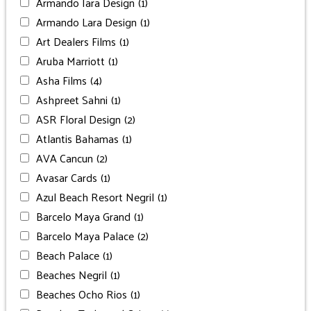
Armando Iara Design
(1)
Armando Lara Design
(1)
Art Dealers Films
(1)
Aruba Marriott
(1)
Asha Films
(4)
Ashpreet Sahni
(1)
ASR Floral Design
(2)
Atlantis Bahamas
(1)
AVA Cancun
(2)
Avasar Cards
(1)
Azul Beach Resort Negril
(1)
Barcelo Maya Grand
(1)
Barcelo Maya Palace
(2)
Beach Palace
(1)
Beaches Negril
(1)
Beaches Ocho Rios
(1)