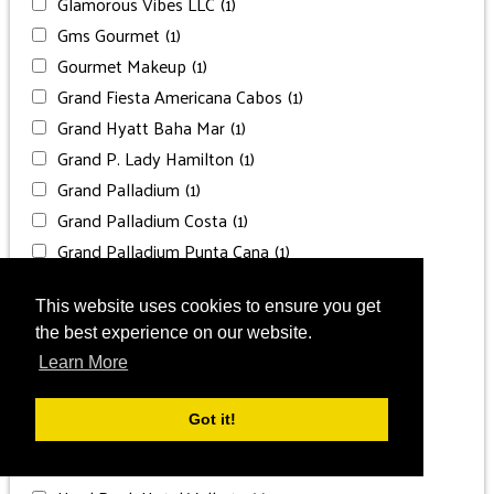
Glamorous Vibes LLC
(1)
Gms Gourmet
(1)
Gourmet Makeup
(1)
Grand Fiesta Americana Cabos
(1)
Grand Hyatt Baha Mar
(1)
Grand P. Lady Hamilton
(1)
Grand Palladium
(1)
Grand Palladium Costa
(1)
Grand Palladium Punta Cana
(1)
Grand Velas Los Cabos
(1)
Grand Velas Riviera Maya
(2)
This website uses cookies to ensure you get
the best experience on our website.
Grand Velas Riviera Nayarit
(1)
Learn More
Greisy Jiménez
(1)
Grnd Palladium Costa Mujeres
(2)
Got it!
Hard Rock Cancun
(2)
Hard Rock Hotel Cancun
(1)