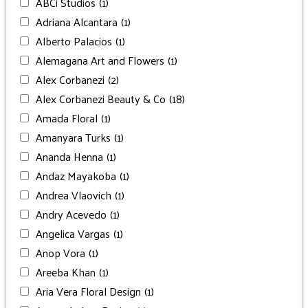
ABCi Studios
(1)
Adriana Alcantara
(1)
Alberto Palacios
(1)
Alemagana Art and Flowers
(1)
Alex Corbanezi
(2)
Alex Corbanezi Beauty & Co
(18)
Amada Floral
(1)
Amanyara Turks
(1)
Ananda Henna
(1)
Andaz Mayakoba
(1)
Andrea Vlaovich
(1)
Andry Acevedo
(1)
Angelica Vargas
(1)
Anop Vora
(1)
Areeba Khan
(1)
Aria Vera Floral Design
(1)