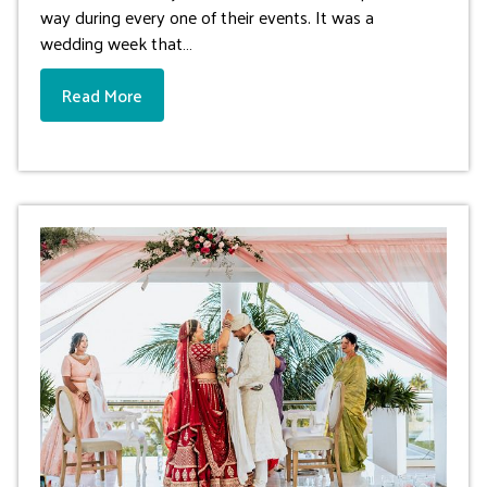
way during every one of their events. It was a
wedding week that…
Read More