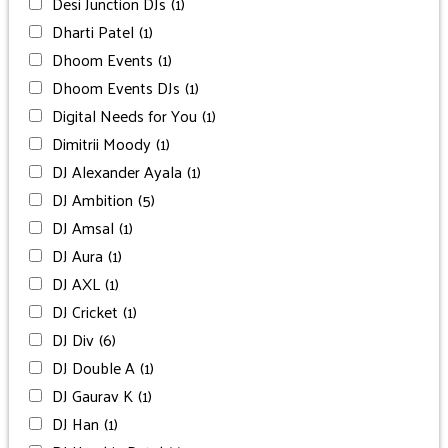
Desi Junction DJs
(1)
Dharti Patel
(1)
Dhoom Events
(1)
Dhoom Events DJs
(1)
Digital Needs for You
(1)
Dimitrii Moody
(1)
DJ Alexander Ayala
(1)
DJ Ambition
(5)
DJ Amsal
(1)
DJ Aura
(1)
DJ AXL
(1)
DJ Cricket
(1)
DJ Div
(6)
DJ Double A
(1)
DJ Gaurav K
(1)
DJ Han
(1)