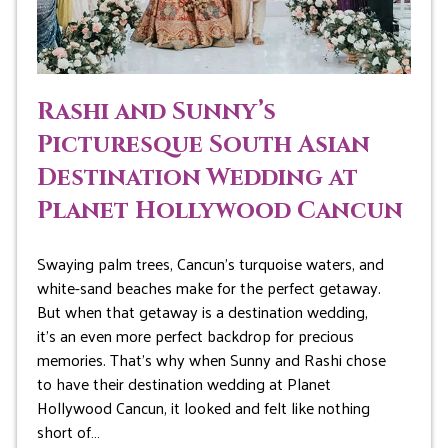
Rashi and Sunny’s
Picturesque South Asian
Destination Wedding at
Planet Hollywood Cancun
Swaying palm trees, Cancun’s turquoise waters, and
white-sand beaches make for the perfect getaway.
But when that getaway is a destination wedding,
it’s an even more perfect backdrop for precious
memories. That’s why when Sunny and Rashi chose
to have their destination wedding at Planet
Hollywood Cancun, it looked and felt like nothing
short of…