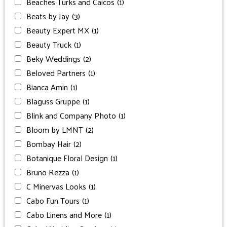
Beaches Turks and Caicos
(1)
Beats by Jay
(3)
Beauty Expert MX
(1)
Beauty Truck
(1)
Beky Weddings
(2)
Beloved Partners
(1)
Bianca Amin
(1)
Blaguss Gruppe
(1)
Blink and Company Photo
(1)
Bloom by LMNT
(2)
Bombay Hair
(2)
Botanique Floral Design
(1)
Bruno Rezza
(1)
C Minervas Looks
(1)
Cabo Fun Tours
(1)
Cabo Linens and More
(1)