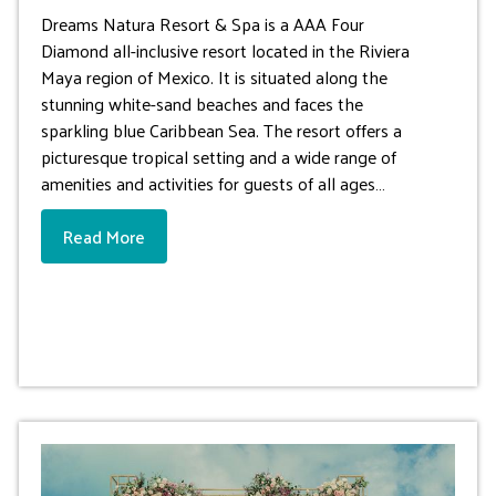
Dreams Natura Resort & Spa is a AAA Four
Diamond all-inclusive resort located in the Riviera
Maya region of Mexico. It is situated along the
stunning white-sand beaches and faces the
sparkling blue Caribbean Sea. The resort offers a
picturesque tropical setting and a wide range of
amenities and activities for guests of all ages…
Read More