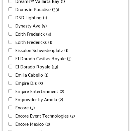
Dreams® Vallarta Bay
(1)
Drums in Paradise
(33)
DSD Lighting
(1)
Dynasty Ave
(9)
Edith Frederick
(4)
Edith Fredericks
(1)
Eissalon Schwedenplatz
(1)
El Dorado Casitas Royale
(3)
El Dorado Royale
(13)
Emilia Cabello
(1)
Empire DJs
(3)
Empire Entertainment
(2)
Empowder by Amola
(2)
Encore
(3)
Encore Event Technologies
(2)
Encore Mexico
(2)