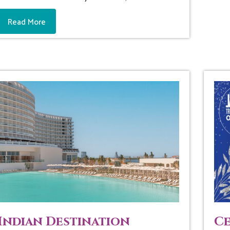
Read More
Indian Destination
Ce