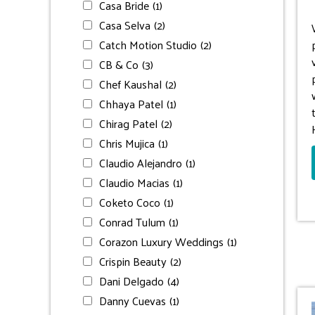
Casa Bride
(1)
Casa Selva
(2)
Catch Motion Studio
(2)
CB & Co
(3)
Chef Kaushal
(2)
Chhaya Patel
(1)
Chirag Patel
(2)
Chris Mujica
(1)
Claudio Alejandro
(1)
Claudio Macias
(1)
Coketo Coco
(1)
Conrad Tulum
(1)
Corazon Luxury Weddings
(1)
Crispin Beauty
(2)
Dani Delgado
(4)
Danny Cuevas
(1)