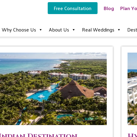
Free Consultation
Blog
Plan Yo
Why Choose Us
About Us
Real Weddings
Dest
Indian Destination
Hy