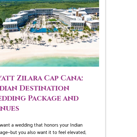
att Zilara Cap Cana:
dian Destination
dding Package and
enues
want a wedding that honors your Indian
tage—but you also want it to feel elevated,