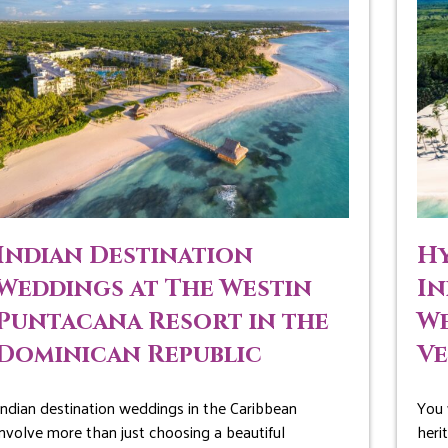
Indian Destination
Hy
Weddings at The Westin
In
Puntacana Resort in the
We
Dominican Republic
V
Indian destination weddings in the Caribbean
You 
involve more than just choosing a beautiful
heri