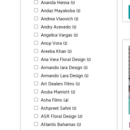
Ananda Henna
(1)
Andaz Mayakoba
(1)
Andrea Vlaovich
(1)
Andry Acevedo
(1)
Angelica Vargas
(1)
Anop Vora
(1)
Areeba Khan
(1)
Aria Vera Floral Design
(1)
Armando Iara Design
(1)
Armando Lara Design
(1)
Art Dealers Films
(1)
Aruba Marriott
(1)
Asha Films
(4)
Ashpreet Sahni
(1)
ASR Floral Design
(2)
Atlantis Bahamas
(1)