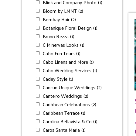
Blink and Company Photo
(1)
Bloom by LMNT
(2)
Bombay Hair
(2)
Botanique Floral Design
(1)
Bruno Rezza
(1)
C Minervas Looks
(1)
Cabo Fun Tours
(1)
Cabo Linens and More
(1)
Cabo Wedding Services
(1)
Cadey Style
(1)
Cancun Unique Weddings
(2)
Canteiro Weddings
(2)
Caribbean Celebrations
(2)
Caribbean Terrace
(1)
Carolina Bellavista & Co
(1)
Caros Santa Maria
(1)