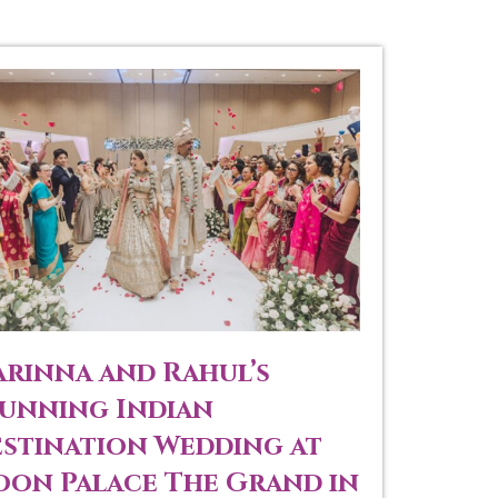
rinna and Rahul’s
unning Indian
stination Wedding at
on Palace The Grand in