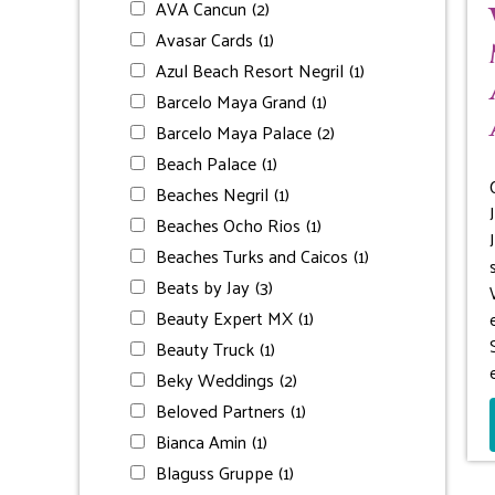
AVA Cancun
(2)
Avasar Cards
(1)
Azul Beach Resort Negril
(1)
Barcelo Maya Grand
(1)
Barcelo Maya Palace
(2)
Beach Palace
(1)
Beaches Negril
(1)
Beaches Ocho Rios
(1)
Beaches Turks and Caicos
(1)
Beats by Jay
(3)
Beauty Expert MX
(1)
Beauty Truck
(1)
Beky Weddings
(2)
Beloved Partners
(1)
Bianca Amin
(1)
Blaguss Gruppe
(1)