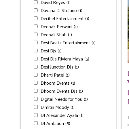
David Reyes
(1)
Dayana Di Stefano
(1)
Decibel Entertainment
(1)
Deepak Perwani
(1)
Deepali Shah
(1)
Desi Beatz Entertainment
(1)
Desi Djs
(1)
Desi DJs Riviera Maya
(5)
Desi Junction DJs
(1)
Dharti Patel
(1)
Dhoom Events
(1)
Dhoom Events DJs
(1)
Digital Needs for You
(1)
Dimitrii Moody
(1)
DJ Alexander Ayala
(1)
DJ Ambition
(5)