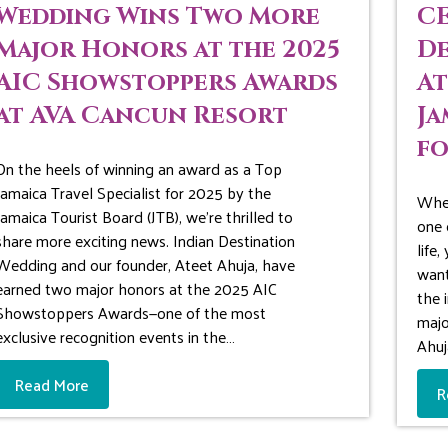
Wedding Wins Two More
CE
Major Honors at the 2025
De
AIC Showstoppers Awards
At
at AVA Cancun Resort
Ja
fo
On the heels of winning an award as a Top
Jamaica Travel Specialist for 2025 by the
When
Jamaica Tourist Board (JTB), we’re thrilled to
one 
share more exciting news. Indian Destination
life
Wedding and our founder, Ateet Ahuja, have
want
earned two major honors at the 2025 AIC
the 
Showstoppers Awards—one of the most
majo
exclusive recognition events in the…
Ahuj
Read More
R