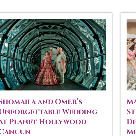
Shomaila and Omer’s
Ma
Unforgettable Wedding
St
at Planet Hollywood
De
Cancun
Mo