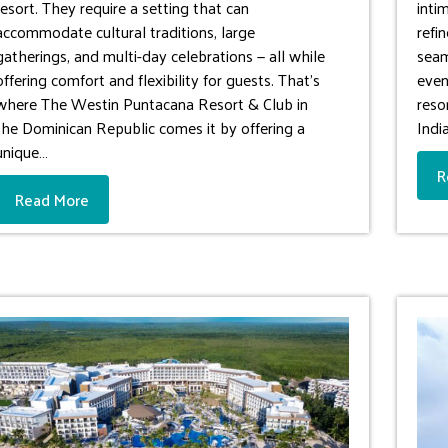
resort. They require a setting that can
inti
accommodate cultural traditions, large
refi
gatherings, and multi-day celebrations — all while
seam
offering comfort and flexibility for guests. That’s
even
where The Westin Puntacana Resort & Club in
reso
the Dominican Republic comes it by offering a
Indi
unique…
R
Read More