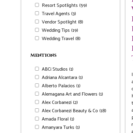
Resort Spotlights
(59)
Travel Agents
(3)
Vendor Spotlight
(8)
Wedding Tips
(19)
Wedding Travel
(8)
Mentions
ABCi Studios
(1)
Adriana Alcantara
(1)
Alberto Palacios
(1)
Alemagana Art and Flowers
(1)
Alex Corbanezi
(2)
Alex Corbanezi Beauty & Co
(18)
Amada Floral
(1)
Amanyara Turks
(1)