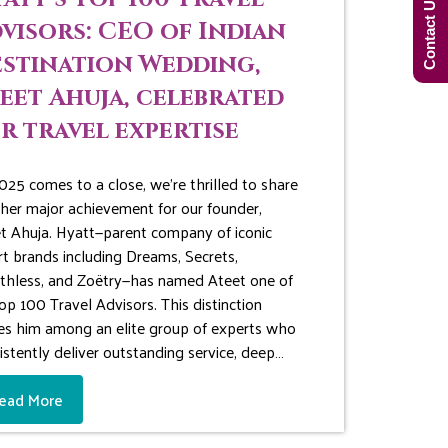
Contact Us Now!
visors: CEO of Indian
stination Wedding,
eet Ahuja, celebrated
r travel expertise
025 comes to a close, we’re thrilled to share
her major achievement for our founder,
t Ahuja. Hyatt—parent company of iconic
rt brands including Dreams, Secrets,
thless, and Zoëtry—has named Ateet one of
Top 100 Travel Advisors. This distinction
es him among an elite group of experts who
istently deliver outstanding service, deep…
ead More