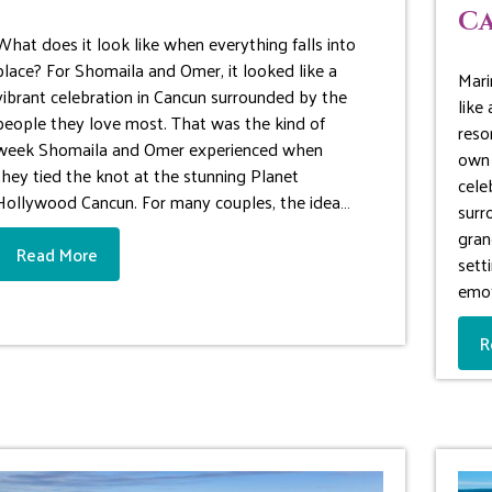
Ca
What does it look like when everything falls into
place? For Shomaila and Omer, it looked like a
Mari
vibrant celebration in Cancun surrounded by the
like
people they love most. That was the kind of
reso
week Shomaila and Omer experienced when
own 
they tied the knot at the stunning Planet
cele
Hollywood Cancun. For many couples, the idea…
surr
gran
Read More
sett
emot
R