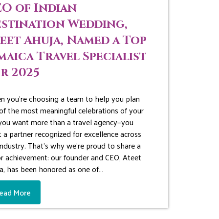
O of Indian
stination Wedding,
eet Ahuja, Named a Top
maica Travel Specialist
r 2025
 you’re choosing a team to help you plan
of the most meaningful celebrations of your
, you want more than a travel agency—you
 a partner recognized for excellence across
industry. That’s why we’re proud to share a
r achievement: our founder and CEO, Ateet
a, has been honored as one of…
ead More