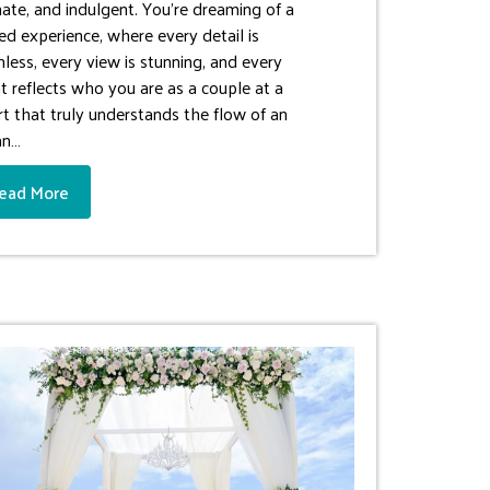
mate, and indulgent. You’re dreaming of a
ned experience, where every detail is
less, every view is stunning, and every
t reflects who you are as a couple at a
rt that truly understands the flow of an
an…
ead More