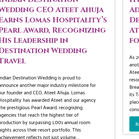
Wedding CEO Ateet Ahuja
Ad
Earns Lomas Hospitality’s
De
Pearl Award, Recognizing
At
His Leadership in
fo
Destination Wedding
As 2
Travel
anot
Atee
Indian Destination Wedding is proud to
reso
announce another major industry milestone for
Brea
our founder and CEO, Ateet Ahuja. Lomas
its 
Hospitality has awarded Ateet and our agency
plac
the prestigious Pearl Award, recognizing
cons
agencies that reach the highest tier of
production by surpassing 1,001 annual room
R
nights across their resort portfolio. This
achievement reflects not just volume,…