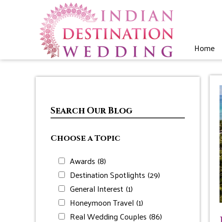
Home
Search Our Blog
Choose a Topic
Awards
(8)
Destination Spotlights
(29)
General Interest
(1)
Honeymoon Travel
(1)
Real Wedding Couples
(86)