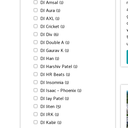
DJ Amsal
(1)
DJ Aura
(1)
DJ AXL
(1)
DJ Cricket
(1)
DJ Div
(6)
DJ Double A
(1)
DJ Gaurav K
(1)
DJ Han
(1)
DJ Harshiv Patel
(1)
DJ HR Beats
(1)
DJ Insomnia
(1)
DJ Isaac – Phoenix
(1)
DJ Jay Patel
(1)
DJ Jiten
(5)
DJ JRK
(1)
DJ Kabir
(1)