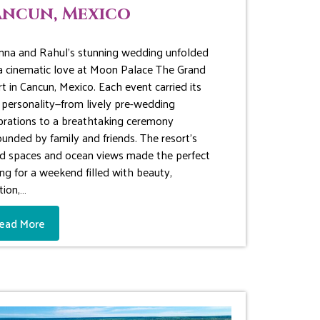
ncun, Mexico
nna and Rahul’s stunning wedding unfolded
 a cinematic love at Moon Palace The Grand
rt in Cancun, Mexico. Each event carried its
personality—from lively pre-wedding
brations to a breathtaking ceremony
ounded by family and friends. The resort’s
d spaces and ocean views made the perfect
ing for a weekend filled with beauty,
ion,…
ead More