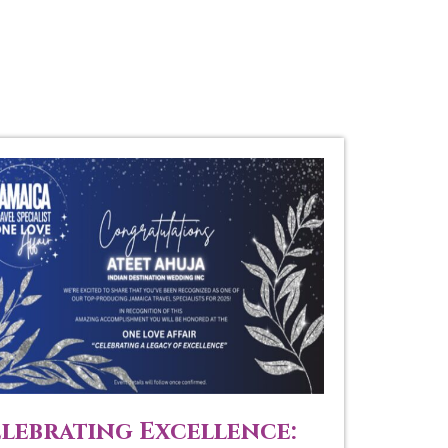
lebrating Excellence: