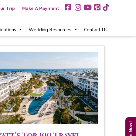
ur Trip
Make A Payment
inations
Wedding Resources
Contact Us
att’s Top 100 Travel