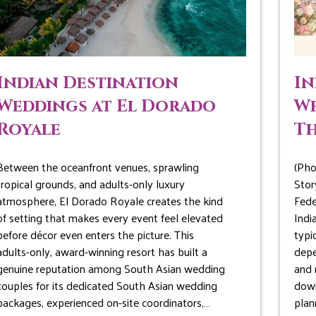
Indian Destination
In
Weddings at El Dorado
We
Royale
Th
Between the oceanfront venues, sprawling
(Pho
tropical grounds, and adults-only luxury
Stor
atmosphere, El Dorado Royale creates the kind
Fede
of setting that makes every event feel elevated
Indi
before décor even enters the picture. This
typi
adults-only, award-winning resort has built a
depe
genuine reputation among South Asian wedding
and 
couples for its dedicated South Asian wedding
down
packages, experienced on-site coordinators,…
plan