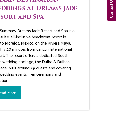
Contact Us Now!
ddings at Dreams Jade
sort and Spa
Summary Dreams Jade Resort and Spa is a
suite, all-inclusive beachfront resort in
to Morelos, Mexico, on the Riviera Maya,
hly 20 minutes from Cancun International
ort. The resort offers a dedicated South
n wedding package, the Dulha & Dulhan
age, built around 79 guests and covering
 wedding events. Ten ceremony and
ption…
ead More