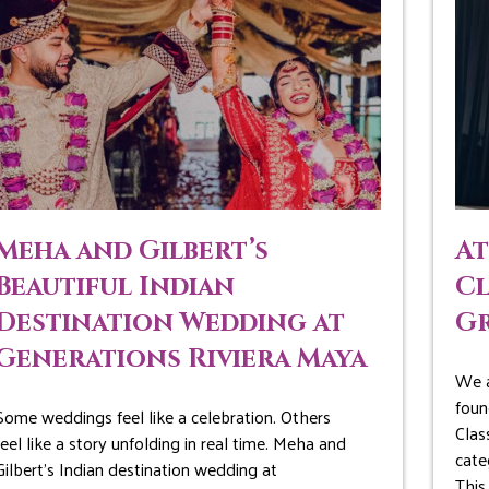
Meha and Gilbert’s
At
Beautiful Indian
Cl
Destination Wedding at
G
Generations Riviera Maya
We a
foun
Some weddings feel like a celebration. Others
Clas
feel like a story unfolding in real time. Meha and
cate
Gilbert’s Indian destination wedding at
This