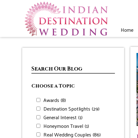
Home
Search Our Blog
Choose a Topic
Awards
(8)
Destination Spotlights
(29)
General Interest
(1)
Honeymoon Travel
(1)
Real Wedding Couples
(86)