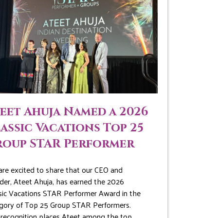
eet Ahuja Named a 2026
assic Vacations Top 25
roup STAR Performer
re excited to share that our CEO and
der, Ateet Ahuja, has earned the 2026
sic Vacations STAR Performer Award in the
gory of Top 25 Group STAR Performers.
 recognition places Ateet among the top