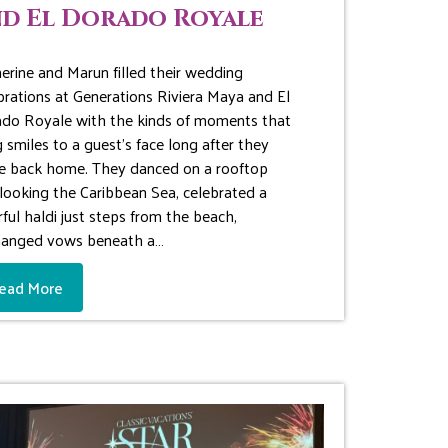
d El Dorado Royale
erine and Marun filled their wedding
brations at Generations Riviera Maya and El
do Royale with the kinds of moments that
g smiles to a guest’s face long after they
ve back home. They danced on a rooftop
looking the Caribbean Sea, celebrated a
rful haldi just steps from the beach,
hanged vows beneath a…
ead More