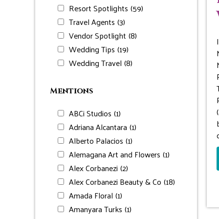
Resort Spotlights
(59)
Travel Agents
(3)
Vendor Spotlight
(8)
Wedding Tips
(19)
Wedding Travel
(8)
Mentions
ABCi Studios
(1)
Adriana Alcantara
(1)
Alberto Palacios
(1)
Alemagana Art and Flowers
(1)
Alex Corbanezi
(2)
Alex Corbanezi Beauty & Co
(18)
Amada Floral
(1)
Amanyara Turks
(1)