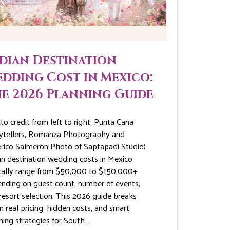
dian Destination
dding Cost in Mexico:
e 2026 Planning Guide
to credit from left to right: Punta Cana
ytellers, Romanza Photography and
rico Salmeron Photo of Saptapadi Studio)
an destination wedding costs in Mexico
cally range from $50,000 to $150,000+
nding on guest count, number of events,
resort selection. This 2026 guide breaks
 real pricing, hidden costs, and smart
ning strategies for South…