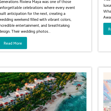
Generations Riviera Maya was one of those
luxu
unforgettable celebrations where every event
What
built anticipation for the next, creating a
Awa
wedding weekend filled with vibrant colors,
incredible entertainment, and breathtaking
R
design. Their wedding photos…
Read More