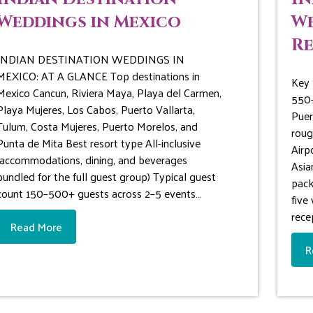
Weddings in Mexico
We
Re
INDIAN DESTINATION WEDDINGS IN
MEXICO: AT A GLANCE Top destinations in
Key 
Mexico Cancun, Riviera Maya, Playa del Carmen,
550-
Playa Mujeres, Los Cabos, Puerto Vallarta,
Puer
Tulum, Costa Mujeres, Puerto Morelos, and
roug
Punta de Mita Best resort type All-inclusive
Airp
(accommodations, dining, and beverages
Asia
bundled for the full guest group) Typical guest
pack
count 150–500+ guests across 2–5 events…
five
rece
Read More
R