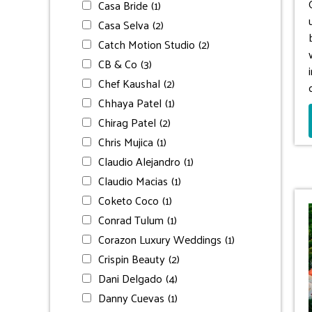
Casa Bride
(1)
Casa Selva
(2)
Catch Motion Studio
(2)
CB & Co
(3)
Chef Kaushal
(2)
Chhaya Patel
(1)
Chirag Patel
(2)
Chris Mujica
(1)
Claudio Alejandro
(1)
Claudio Macias
(1)
Coketo Coco
(1)
Conrad Tulum
(1)
Corazon Luxury Weddings
(1)
Crispin Beauty
(2)
Dani Delgado
(4)
Danny Cuevas
(1)