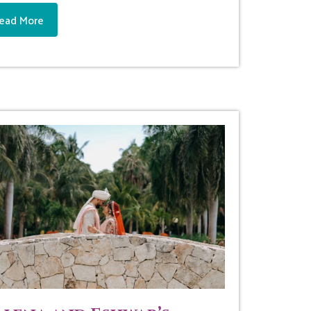
ead More