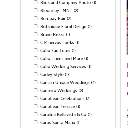
Blink and Company Photo
(1)
Bloom by LMNT
(2)
Bombay Hair
(2)
Botanique Floral Design
(1)
Bruno Rezza
(1)
C Minervas Looks
(1)
Cabo Fun Tours
(1)
Cabo Linens and More
(1)
Cabo Wedding Services
(1)
Cadey Style
(1)
Cancun Unique Weddings
(2)
Canteiro Weddings
(2)
Caribbean Celebrations
(2)
Caribbean Terrace
(1)
Carolina Bellavista & Co
(1)
Caros Santa Maria
(1)