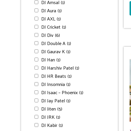
DJ Amsal
(1)
DJ Aura
(1)
DJ AXL
(1)
DJ Cricket
(1)
DJ Div
(6)
DJ Double A
(1)
DJ Gaurav K
(1)
DJ Han
(1)
DJ Harshiv Patel
(1)
DJ HR Beats
(1)
DJ Insomnia
(1)
DJ Isaac – Phoenix
(1)
DJ Jay Patel
(1)
DJ Jiten
(5)
DJ JRK
(1)
DJ Kabir
(1)