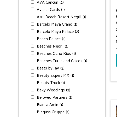
AVA Cancun
(2)
Avasar Cards
(1)
Azul Beach Resort Negril
(1)
Barcelo Maya Grand
(1)
Barcelo Maya Palace
(2)
Beach Palace
(1)
Beaches Negril
(1)
Beaches Ocho Rios
(1)
Beaches Turks and Caicos
(1)
Beats by Jay
(3)
Beauty Expert MX
(1)
Beauty Truck
(1)
Beky Weddings
(2)
Beloved Partners
(1)
Bianca Amin
(1)
Blaguss Gruppe
(1)