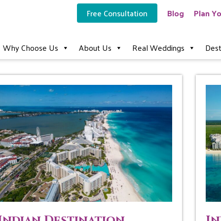
Free Consultation
Blog
Plan Yo
Why Choose Us
About Us
Real Weddings
Dest
Indian Destination
In