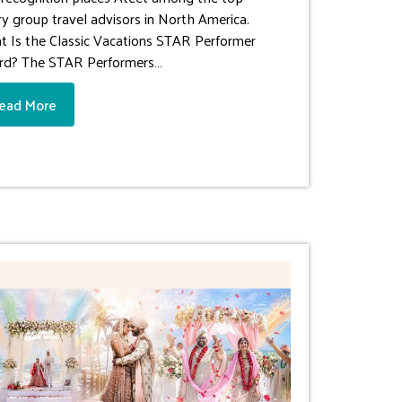
ry group travel advisors in North America.
 Is the Classic Vacations STAR Performer
rd? The STAR Performers…
ead More