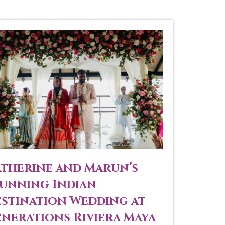
therine and Marun’s
unning Indian
stination Wedding at
nerations Riviera Maya