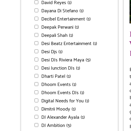
David Reyes
(1)
Dayana Di Stefano
(1)
Decibel Entertainment
(1)
Deepak Perwani
(1)
Deepali Shah
(1)
Desi Beatz Entertainment
(1)
Desi Djs
(1)
Desi DJs Riviera Maya
(5)
Desi Junction DJs
(1)
Dharti Patel
(1)
Dhoom Events
(1)
Dhoom Events DJs
(1)
Digital Needs for You
(1)
Dimitrii Moody
(1)
DJ Alexander Ayala
(1)
DJ Ambition
(5)