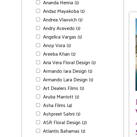
Ananda Henna
(1)
Andaz Mayakoba
(1)
Andrea Vlaovich
(1)
Andry Acevedo
(1)
Angelica Vargas
(1)
Anop Vora
(1)
Areeba Khan
(1)
Aria Vera Floral Design
(1)
Armando Iara Design
(1)
Armando Lara Design
(1)
Art Dealers Films
(1)
Aruba Marriott
(1)
Asha Films
(4)
Ashpreet Sahni
(1)
ASR Floral Design
(2)
Atlantis Bahamas
(1)