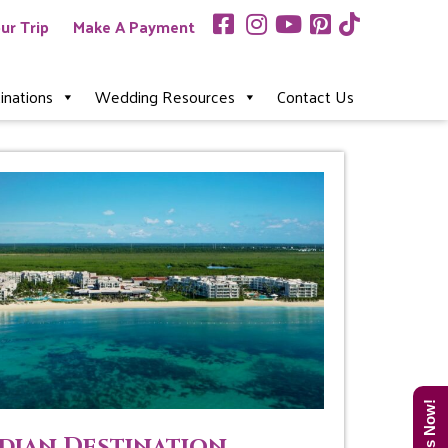
ur Trip
Make A Payment
inations
Wedding Resources
Contact Us
dian Destination