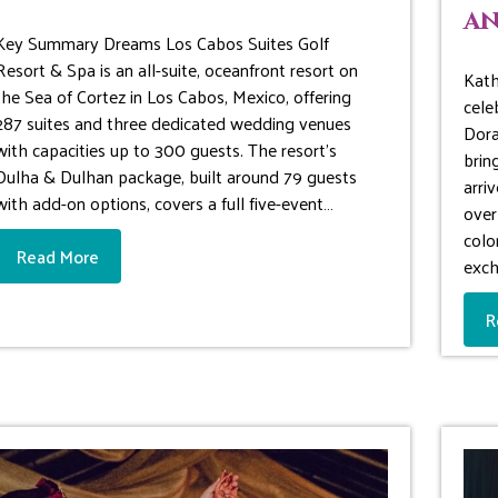
an
Key Summary Dreams Los Cabos Suites Golf
Resort & Spa is an all-suite, oceanfront resort on
Kath
the Sea of Cortez in Los Cabos, Mexico, offering
cele
287 suites and three dedicated wedding venues
Dora
with capacities up to 300 guests. The resort’s
brin
Dulha & Dulhan package, built around 79 guests
arri
with add-on options, covers a full five-event…
over
colo
Read More
exc
R