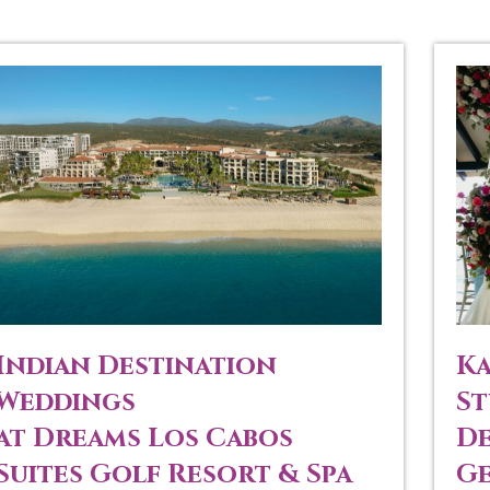
Indian Destination
Ka
Weddings
St
at Dreams Los Cabos
De
Suites Golf Resort & Spa
Ge