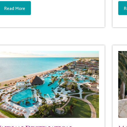
Read More
R