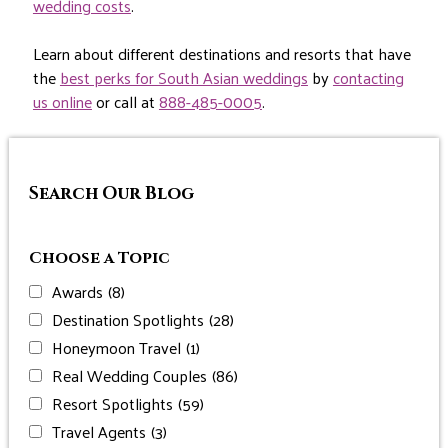
wedding costs
.
Learn about different destinations and resorts that have
the
best perks for South Asian weddings
by
contacting
us online
or call at
888-485-0005
.
Search Our Blog
Choose a Topic
Awards
(8)
Destination Spotlights
(28)
Honeymoon Travel
(1)
Real Wedding Couples
(86)
Resort Spotlights
(59)
Travel Agents
(3)