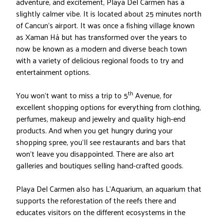
adventure, and excitement, Playa Del Carmen has a
slightly calmer vibe. It is located about 25 minutes north
of Cancun’s airport. It was once a fishing village known
as Xaman Há but has transformed over the years to
now be known as a modern and diverse beach town
with a variety of delicious regional foods to try and
entertainment options.
th
You won’t want to miss a trip to 5
Avenue, for
excellent shopping options for everything from clothing,
perfumes, makeup and jewelry and quality high-end
products. And when you get hungry during your
shopping spree, you’ll see restaurants and bars that
won’t leave you disappointed. There are also art
galleries and boutiques selling hand-crafted goods.
Playa Del Carmen also has L’Aquarium, an aquarium that
supports the reforestation of the reefs there and
educates visitors on the different ecosystems in the