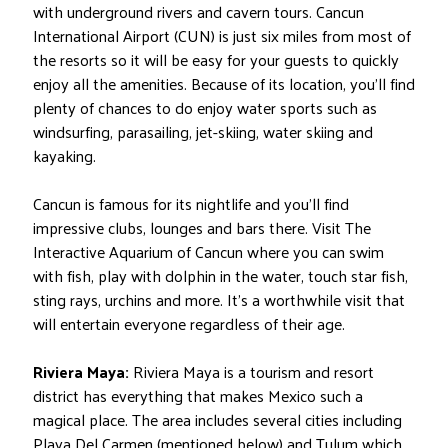
with underground rivers and cavern tours. Cancun
International Airport (CUN) is just six miles from most of
the resorts so it will be easy for your guests to quickly
enjoy all the amenities. Because of its location, you’ll find
plenty of chances to do enjoy water sports such as
windsurfing, parasailing, jet-skiing, water skiing and
kayaking.
Cancun is famous for its nightlife and you’ll find
impressive clubs, lounges and bars there. Visit The
Interactive Aquarium of Cancun where you can swim
with fish, play with dolphin in the water, touch star fish,
sting rays, urchins and more. It’s a worthwhile visit that
will entertain everyone regardless of their age.
Riviera Maya:
Riviera Maya is a tourism and resort
district has everything that makes Mexico such a
magical place. The area includes several cities including
Playa Del Carmen (mentioned below) and Tulum which