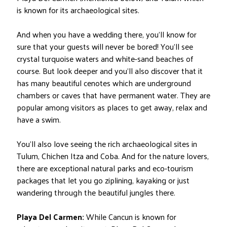
is known for its archaeological sites.
And when you have a wedding there, you’ll know for
sure that your guests will never be bored! You’ll see
crystal turquoise waters and white-sand beaches of
course. But look deeper and you’ll also discover that it
has many beautiful cenotes which are underground
chambers or caves that have permanent water. They are
popular among visitors as places to get away, relax and
have a swim.
You’ll also love seeing the rich archaeological sites in
Tulum, Chichen Itza and Coba. And for the nature lovers,
there are exceptional natural parks and eco-tourism
packages that let you go ziplining, kayaking or just
wandering through the beautiful jungles there.
Playa Del Carmen:
While Cancun is known for