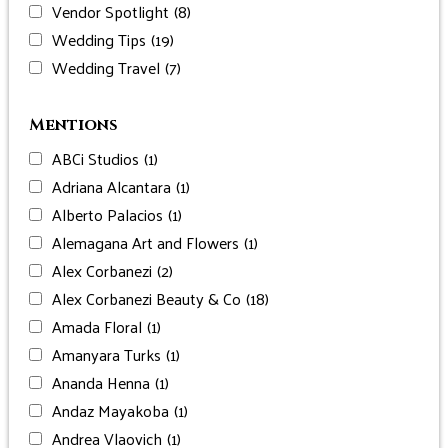
Vendor Spotlight
(8)
Wedding Tips
(19)
Wedding Travel
(7)
Mentions
ABCi Studios
(1)
Adriana Alcantara
(1)
Alberto Palacios
(1)
Alemagana Art and Flowers
(1)
Alex Corbanezi
(2)
Alex Corbanezi Beauty & Co
(18)
Amada Floral
(1)
Amanyara Turks
(1)
Ananda Henna
(1)
Andaz Mayakoba
(1)
Andrea Vlaovich
(1)