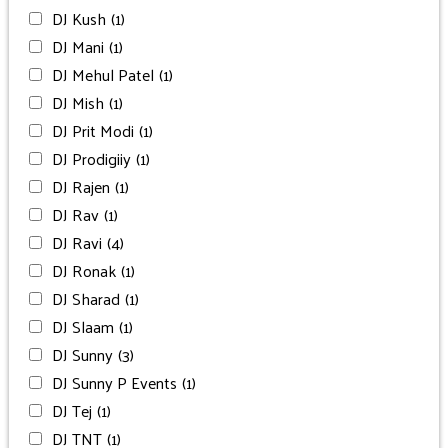
DJ Kush
(1)
DJ Mani
(1)
DJ Mehul Patel
(1)
DJ Mish
(1)
DJ Prit Modi
(1)
DJ Prodigiiy
(1)
DJ Rajen
(1)
DJ Rav
(1)
DJ Ravi
(4)
DJ Ronak
(1)
DJ Sharad
(1)
DJ Slaam
(1)
DJ Sunny
(3)
DJ Sunny P Events
(1)
DJ Tej
(1)
DJ TNT
(1)