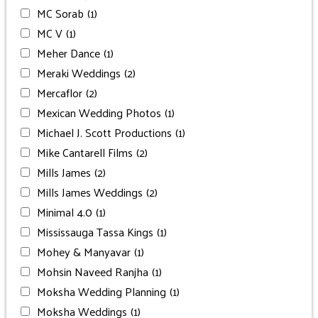
MC Sorab
(1)
MC V
(1)
Meher Dance
(1)
Meraki Weddings
(2)
Mercaflor
(2)
Mexican Wedding Photos
(1)
Michael J. Scott Productions
(1)
Mike Cantarell Films
(2)
Mills James
(2)
Mills James Weddings
(2)
Minimal 4.0
(1)
Mississauga Tassa Kings
(1)
Mohey & Manyavar
(1)
Mohsin Naveed Ranjha
(1)
Moksha Wedding Planning
(1)
Moksha Weddings
(1)