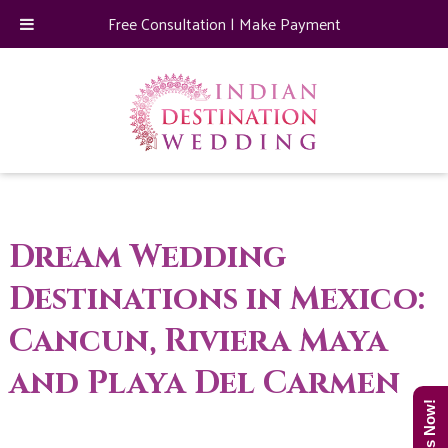
Free Consultation
|
Make Payment
Dream Wedding
Destinations in Mexico:
Cancun, Riviera Maya
and Playa Del Carmen