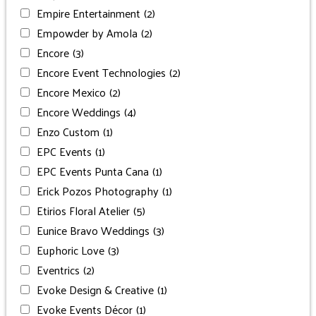
Empire Entertainment
(2)
Empowder by Amola
(2)
Encore
(3)
Encore Event Technologies
(2)
Encore Mexico
(2)
Encore Weddings
(4)
Enzo Custom
(1)
EPC Events
(1)
EPC Events Punta Cana
(1)
Erick Pozos Photography
(1)
Etirios Floral Atelier
(5)
Eunice Bravo Weddings
(3)
Euphoric Love
(3)
Eventrics
(2)
Evoke Design & Creative
(1)
Evoke Events Décor
(1)