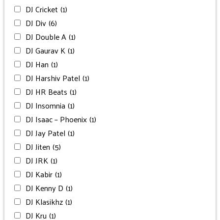
DJ Cricket
(1)
DJ Div
(6)
DJ Double A
(1)
DJ Gaurav K
(1)
DJ Han
(1)
DJ Harshiv Patel
(1)
DJ HR Beats
(1)
DJ Insomnia
(1)
DJ Isaac – Phoenix
(1)
DJ Jay Patel
(1)
DJ Jiten
(5)
DJ JRK
(1)
DJ Kabir
(1)
DJ Kenny D
(1)
DJ Klasikhz
(1)
DJ Kru
(1)