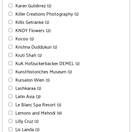
Karen Gutiérrez
(1)
Killer Creations Photography
(1)
Killis Getränke
(1)
KNDY Flowers
(2)
Kocoo
(1)
Krishna Duddukuri
(1)
Kruti Shah
(1)
KuK Hofzuckerbäcker DEMEL
(1)
Kunsthistoriches Museum
(1)
Kursalon Wien
(1)
Lashkaraa
(1)
Latin Asia
(3)
Le Blanc Spa Resort
(1)
Lemons and Mehndi
(9)
Lilly Cruz
(1)
Lis Landa
(1)