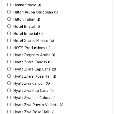
Henna Studio
(1)
Hilton Aruba Caribbean
(1)
Hilton Tulum
(1)
Hotel Bristol
(1)
Hotel Imperial
(1)
Hotel Xcaret Mexico
(4)
HOTS Productions
(3)
Hyatt Regency Aruba
(1)
Hyatt Zilara Cancun
(1)
Hyatt Zilara Cap Cana
(2)
Hyatt Zilara Rose Hall
(1)
Hyatt Ziva Cancun
(3)
Hyatt Ziva Cap Cana
(3)
Hyatt Ziva Los Cabos
(2)
Hyatt Ziva Puerto Vallarta
(1)
Hyatt Ziva Rose Hall
(2)