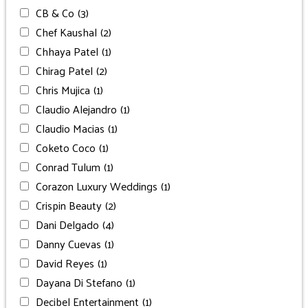
CB & Co
(3)
Chef Kaushal
(2)
Chhaya Patel
(1)
Chirag Patel
(2)
Chris Mujica
(1)
Claudio Alejandro
(1)
Claudio Macias
(1)
Coketo Coco
(1)
Conrad Tulum
(1)
Corazon Luxury Weddings
(1)
Crispin Beauty
(2)
Dani Delgado
(4)
Danny Cuevas
(1)
David Reyes
(1)
Dayana Di Stefano
(1)
Decibel Entertainment
(1)