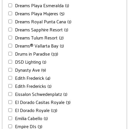
Dreams Playa Esmeralda
(1)
Dreams Playa Mujeres
(5)
Dreams Royal Punta Cana
(1)
Dreams Sapphire Resort
(1)
Dreams Tulum Resort
(2)
Dreams® Vallarta Bay
(1)
Drums in Paradise
(33)
DSD Lighting
(1)
Dynasty Ave
(9)
Edith Frederick
(4)
Edith Fredericks
(1)
Eissalon Schwedenplatz
(1)
El Dorado Casitas Royale
(3)
El Dorado Royale
(13)
Emilia Cabello
(1)
Empire DJs
(3)