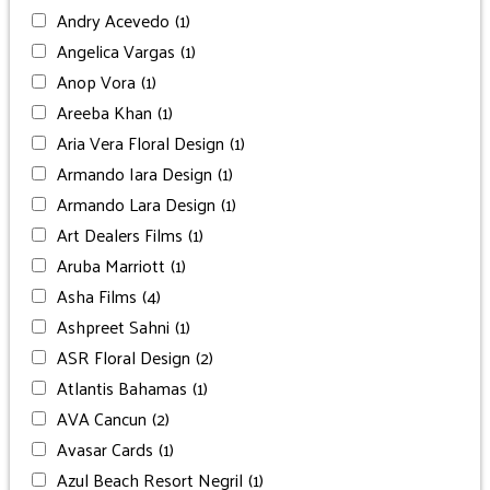
Andry Acevedo
(1)
Angelica Vargas
(1)
Anop Vora
(1)
Areeba Khan
(1)
Aria Vera Floral Design
(1)
Armando Iara Design
(1)
Armando Lara Design
(1)
Art Dealers Films
(1)
Aruba Marriott
(1)
Asha Films
(4)
Ashpreet Sahni
(1)
ASR Floral Design
(2)
Atlantis Bahamas
(1)
AVA Cancun
(2)
Avasar Cards
(1)
Azul Beach Resort Negril
(1)