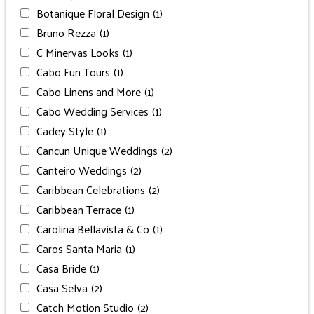
Botanique Floral Design
(1)
Bruno Rezza
(1)
C Minervas Looks
(1)
Cabo Fun Tours
(1)
Cabo Linens and More
(1)
Cabo Wedding Services
(1)
Cadey Style
(1)
Cancun Unique Weddings
(2)
Canteiro Weddings
(2)
Caribbean Celebrations
(2)
Caribbean Terrace
(1)
Carolina Bellavista & Co
(1)
Caros Santa Maria
(1)
Casa Bride
(1)
Casa Selva
(2)
Catch Motion Studio
(2)