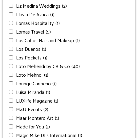
Liz Medina Weddings
(2)
Lluvia De Azuca
(1)
Lomas Hospitality
(1)
Lomas Travel
(5)
Los Cabos Hair and Makeup
(1)
Los Duenos
(1)
Los Pockets
(1)
Loto Mehendi by CB & Co
(40)
Loto Mehndi
(1)
Lounge Caribeño
(1)
Luisa Miranda
(1)
LUXlife Magazine
(1)
M4U Events
(2)
Maar Montero Art
(1)
Made for You
(1)
Magic Mike DJ’s International
(1)