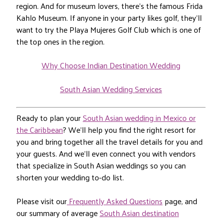
region. And for museum lovers, there’s the famous Frida
Kahlo Museum. If anyone in your party likes golf, they’ll
want to try the Playa Mujeres Golf Club which is one of
the top ones in the region.
Why Choose Indian Destination Wedding
South Asian Wedding Services
Ready to plan your
South Asian wedding in Mexico or
the Caribbean
? We’ll help you find the right resort for
you and bring together all the travel details for you and
your guests. And we’ll even connect you with vendors
that specialize in South Asian weddings so you can
shorten your wedding to-do list.
Please visit our
Frequently Asked Questions
page, and
our summary of average
South Asian destination