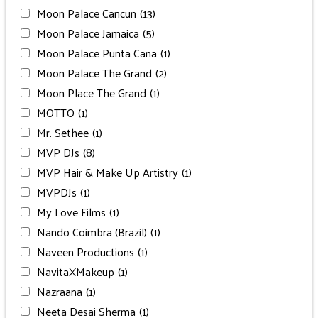
Moon Palace Cancun
(13)
Moon Palace Jamaica
(5)
Moon Palace Punta Cana
(1)
Moon Palace The Grand
(2)
Moon Place The Grand
(1)
MOTTO
(1)
Mr. Sethee
(1)
MVP DJs
(8)
MVP Hair & Make Up Artistry
(1)
MVPDJs
(1)
My Love Films
(1)
Nando Coimbra (Brazil)
(1)
Naveen Productions
(1)
NavitaXMakeup
(1)
Nazraana
(1)
Neeta Desai Sherma
(1)