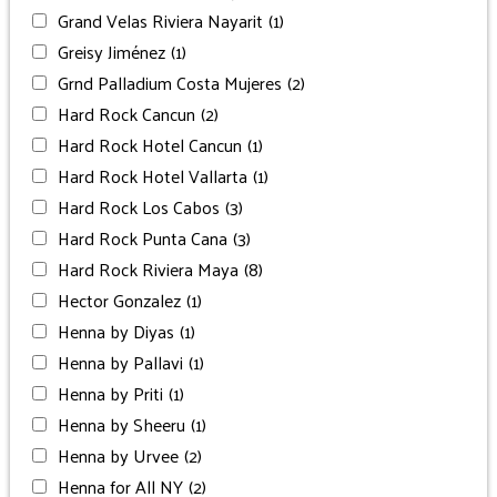
Grand Velas Riviera Nayarit
(1)
Greisy Jiménez
(1)
Grnd Palladium Costa Mujeres
(2)
Hard Rock Cancun
(2)
Hard Rock Hotel Cancun
(1)
Hard Rock Hotel Vallarta
(1)
Hard Rock Los Cabos
(3)
Hard Rock Punta Cana
(3)
Hard Rock Riviera Maya
(8)
Hector Gonzalez
(1)
Henna by Diyas
(1)
Henna by Pallavi
(1)
Henna by Priti
(1)
Henna by Sheeru
(1)
Henna by Urvee
(2)
Henna for All NY
(2)