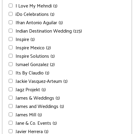
I Love My Mehndi
(1)
iDo Celebrations
(1)
Ifran Antonio Aguilar
(1)
Indian Destination Wedding
(115)
Inspire
(1)
Inspire Mexico
(2)
Inspire Solutions
(1)
Ismael Gonzalez
(2)
Its By Claudio
(1)
Jackie Vasquez-Arteum
(1)
Jagz Projekt
(1)
James & Weddings
(1)
James and Weddings
(1)
James Mill
(1)
Jane & Co. Events
(1)
Javier Herrera
(1)