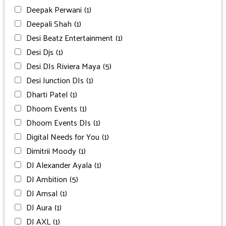
Deepak Perwani
(1)
Deepali Shah
(1)
Desi Beatz Entertainment
(1)
Desi Djs
(1)
Desi DJs Riviera Maya
(5)
Desi Junction DJs
(1)
Dharti Patel
(1)
Dhoom Events
(1)
Dhoom Events DJs
(1)
Digital Needs for You
(1)
Dimitrii Moody
(1)
DJ Alexander Ayala
(1)
DJ Ambition
(5)
DJ Amsal
(1)
DJ Aura
(1)
DJ AXL
(1)