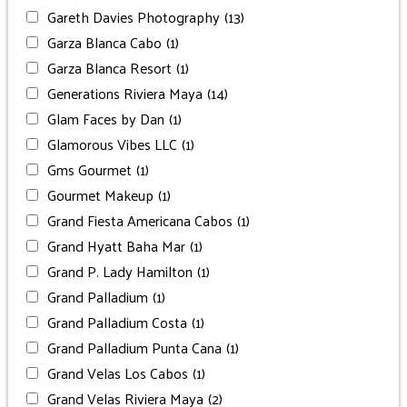
Gareth Davies Photography
(13)
Garza Blanca Cabo
(1)
Garza Blanca Resort
(1)
Generations Riviera Maya
(14)
Glam Faces by Dan
(1)
Glamorous Vibes LLC
(1)
Gms Gourmet
(1)
Gourmet Makeup
(1)
Grand Fiesta Americana Cabos
(1)
Grand Hyatt Baha Mar
(1)
Grand P. Lady Hamilton
(1)
Grand Palladium
(1)
Grand Palladium Costa
(1)
Grand Palladium Punta Cana
(1)
Grand Velas Los Cabos
(1)
Grand Velas Riviera Maya
(2)