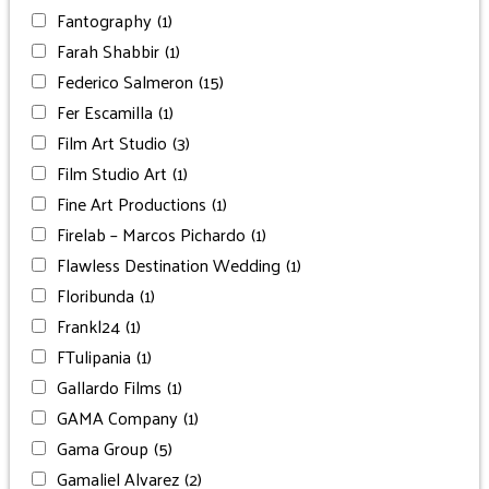
Fantography
(1)
Farah Shabbir
(1)
Federico Salmeron
(15)
Fer Escamilla
(1)
Film Art Studio
(3)
Film Studio Art
(1)
Fine Art Productions
(1)
Firelab – Marcos Pichardo
(1)
Flawless Destination Wedding
(1)
Floribunda
(1)
Frankl24
(1)
FTulipania
(1)
Gallardo Films
(1)
GAMA Company
(1)
Gama Group
(5)
Gamaliel Alvarez
(2)