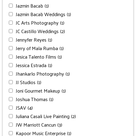
Jazmin Bacab
(1)
Jazmin Bacab Weddings
(1)
JC Arts Photography
(1)
JC Castillo Weddings
(2)
Jennyfer Reyes
(1)
Jerry of Mala Rumba
(1)
Jesica Talento Films
(1)
Jessica Estrada
(1)
Jhankarlo Photography
(1)
JJ Studios
(1)
Joni Gourmet Makeup
(1)
Joshua Thomas
(1)
JSAV
(4)
Juliana Casali Live Painting
(2)
JW Marriott Cancun
(3)
Kapoor Music Enterprise
(1)