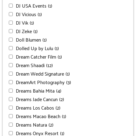
DJ USA Events
(1)
DJ Vicious
(1)
DJ Vik
(1)
DJ Zeke
(1)
Doll Blumen
(1)
Dolled Up by Lulu
(1)
Dream Catcher Film
(1)
Dream Shaadi
(12)
Dream Wedd Signature
(1)
DreamArt Photography
(3)
Dreams Bahia Mita
(4)
Dreams Jade Cancun
(2)
Dreams Los Cabos
(2)
Dreams Macao Beach
(1)
Dreams Natura
(2)
Dreams Onyx Resort
(1)