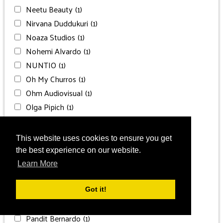
Neetu Beauty
(1)
Nirvana Duddukuri
(1)
Noaza Studios
(1)
Nohemi Alvardo
(1)
NUNTIO
(1)
Oh My Churros
(1)
Ohm Audiovisual
(1)
Olga Pipich
(1)
P Events
(1)
P. Taufiq Photography
(1)
This website uses cookies to ensure you get
Paisleys and Bia
(1)
the best experience on our website.
Palace Productions
(5)
Learn More
Palace Resorts Planners
(1)
Palais Liechtenstein
(1)
Got it!
Pandit Anurag Kumar Pandya ji
(1)
Pandit Bernardo
(1)