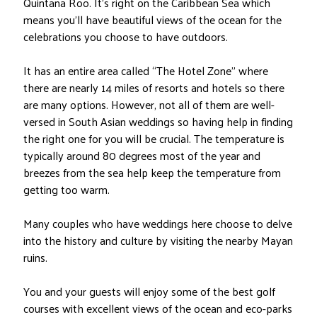
Quintana Roo. It’s right on the Caribbean Sea which
means you’ll have beautiful views of the ocean for the
celebrations you choose to have outdoors.
It has an entire area called “The Hotel Zone” where
there are nearly 14 miles of resorts and hotels so there
are many options. However, not all of them are well-
versed in South Asian weddings so having help in finding
the right one for you will be crucial. The temperature is
typically around 80 degrees most of the year and
breezes from the sea help keep the temperature from
getting too warm.
Many couples who have weddings here choose to delve
into the history and culture by visiting the nearby Mayan
ruins.
You and your guests will enjoy some of the best golf
courses with excellent views of the ocean and eco-parks