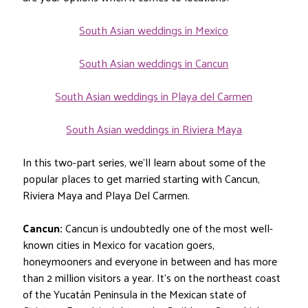
South Asian weddings in Mexico
South Asian weddings in Cancun
South Asian weddings in Playa del Carmen
South Asian weddings in Riviera Maya
In this two-part series, we’ll learn about some of the
popular places to get married starting with Cancun,
Riviera Maya and Playa Del Carmen.
Cancun:
Cancun is undoubtedly one of the most well-
known cities in Mexico for vacation goers,
honeymooners and everyone in between and has more
than 2 million visitors a year. It’s on the northeast coast
of the Yucatán Peninsula in the Mexican state of