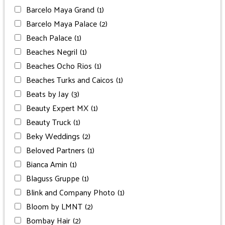
Barcelo Maya Grand
(1)
Barcelo Maya Palace
(2)
Beach Palace
(1)
Beaches Negril
(1)
Beaches Ocho Rios
(1)
Beaches Turks and Caicos
(1)
Beats by Jay
(3)
Beauty Expert MX
(1)
Beauty Truck
(1)
Beky Weddings
(2)
Beloved Partners
(1)
Bianca Amin
(1)
Blaguss Gruppe
(1)
Blink and Company Photo
(1)
Bloom by LMNT
(2)
Bombay Hair
(2)