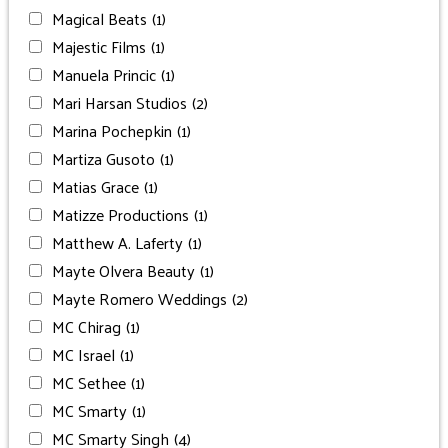
Magical Beats
(1)
Majestic Films
(1)
Manuela Princic
(1)
Mari Harsan Studios
(2)
Marina Pochepkin
(1)
Martiza Gusoto
(1)
Matias Grace
(1)
Matizze Productions
(1)
Matthew A. Laferty
(1)
Mayte Olvera Beauty
(1)
Mayte Romero Weddings
(2)
MC Chirag
(1)
MC Israel
(1)
MC Sethee
(1)
MC Smarty
(1)
MC Smarty Singh
(4)