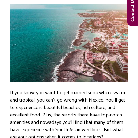
Contact Us Now!
If you know you want to get married somewhere warm
and tropical, you can’t go wrong with Mexico. You’ll get
to experience is beautiful beaches, rich culture, and
excellent food. Plus, the resorts there have top-notch
amenities and nowadays you’ll find that many of them
have experience with South Asian weddings. But what
are your options when it comes to locations?