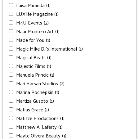
Luisa Miranda
(1)
LUXlife Magazine
(1)
M4U Events
(2)
Maar Montero Art
(1)
Made for You
(1)
Magic Mike DJ’s International
(1)
Magical Beats
(1)
Majestic Films
(1)
Manuela Princic
(1)
Mari Harsan Studios
(2)
Marina Pochepkin
(1)
Martiza Gusoto
(1)
Matias Grace
(1)
Matizze Productions
(1)
Matthew A. Laferty
(1)
Mayte Olvera Beauty
(1)