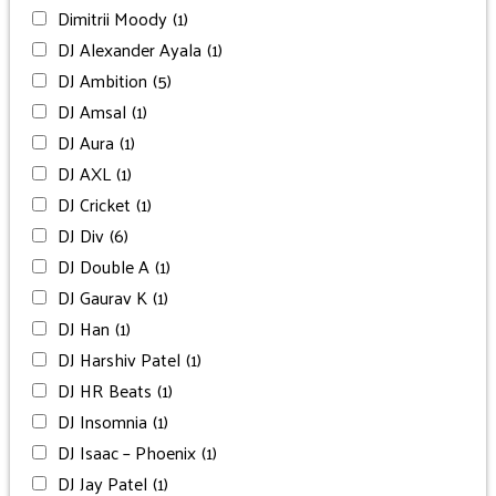
Dimitrii Moody
(1)
DJ Alexander Ayala
(1)
DJ Ambition
(5)
DJ Amsal
(1)
DJ Aura
(1)
DJ AXL
(1)
DJ Cricket
(1)
DJ Div
(6)
DJ Double A
(1)
DJ Gaurav K
(1)
DJ Han
(1)
DJ Harshiv Patel
(1)
DJ HR Beats
(1)
DJ Insomnia
(1)
DJ Isaac – Phoenix
(1)
DJ Jay Patel
(1)