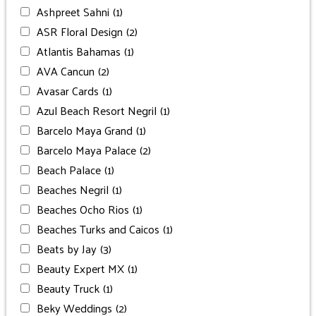
Ashpreet Sahni
(1)
ASR Floral Design
(2)
Atlantis Bahamas
(1)
AVA Cancun
(2)
Avasar Cards
(1)
Azul Beach Resort Negril
(1)
Barcelo Maya Grand
(1)
Barcelo Maya Palace
(2)
Beach Palace
(1)
Beaches Negril
(1)
Beaches Ocho Rios
(1)
Beaches Turks and Caicos
(1)
Beats by Jay
(3)
Beauty Expert MX
(1)
Beauty Truck
(1)
Beky Weddings
(2)