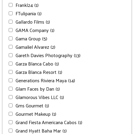
Frankl24
(1)
FTulipania
(1)
Gallardo Films
(1)
GAMA Company
(1)
Gama Group
(5)
Gamaliel Alvarez
(2)
Gareth Davies Photography
(13)
Garza Blanca Cabo
(1)
Garza Blanca Resort
(1)
Generations Riviera Maya
(14)
Glam Faces by Dan
(1)
Glamorous Vibes LLC
(1)
Gms Gourmet
(1)
Gourmet Makeup
(1)
Grand Fiesta Americana Cabos
(1)
Grand Hyatt Baha Mar
(1)