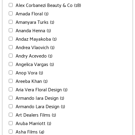
Alex Corbanezi Beauty & Co
(18)
Amada Floral
(1)
Amanyara Turks
(1)
Ananda Henna
(1)
Andaz Mayakoba
(1)
Andrea Vlaovich
(1)
Andry Acevedo
(1)
Angelica Vargas
(1)
Anop Vora
(1)
Areeba Khan
(1)
Aria Vera Floral Design
(1)
Armando Iara Design
(1)
Armando Lara Design
(1)
Art Dealers Films
(1)
Aruba Marriott
(1)
Asha Films
(4)