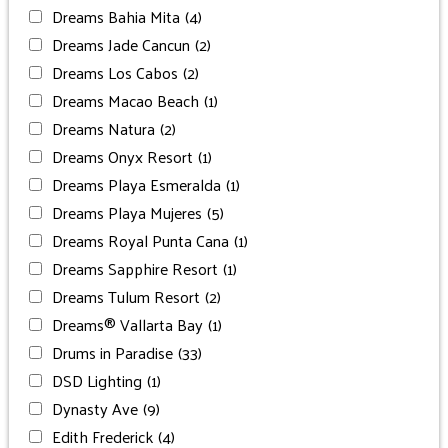
Dreams Bahia Mita
(4)
Dreams Jade Cancun
(2)
Dreams Los Cabos
(2)
Dreams Macao Beach
(1)
Dreams Natura
(2)
Dreams Onyx Resort
(1)
Dreams Playa Esmeralda
(1)
Dreams Playa Mujeres
(5)
Dreams Royal Punta Cana
(1)
Dreams Sapphire Resort
(1)
Dreams Tulum Resort
(2)
Dreams® Vallarta Bay
(1)
Drums in Paradise
(33)
DSD Lighting
(1)
Dynasty Ave
(9)
Edith Frederick
(4)