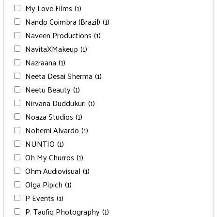
My Love Films
(1)
Nando Coimbra (Brazil)
(1)
Naveen Productions
(1)
NavitaXMakeup
(1)
Nazraana
(1)
Neeta Desai Sherma
(1)
Neetu Beauty
(1)
Nirvana Duddukuri
(1)
Noaza Studios
(1)
Nohemi Alvardo
(1)
NUNTIO
(1)
Oh My Churros
(1)
Ohm Audiovisual
(1)
Olga Pipich
(1)
P Events
(1)
P. Taufiq Photography
(1)