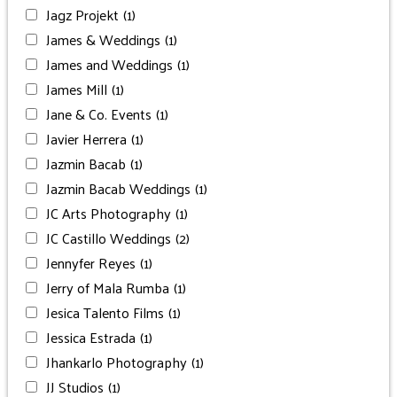
Jagz Projekt
(1)
James & Weddings
(1)
James and Weddings
(1)
James Mill
(1)
Jane & Co. Events
(1)
Javier Herrera
(1)
Jazmin Bacab
(1)
Jazmin Bacab Weddings
(1)
JC Arts Photography
(1)
JC Castillo Weddings
(2)
Jennyfer Reyes
(1)
Jerry of Mala Rumba
(1)
Jesica Talento Films
(1)
Jessica Estrada
(1)
Jhankarlo Photography
(1)
JJ Studios
(1)