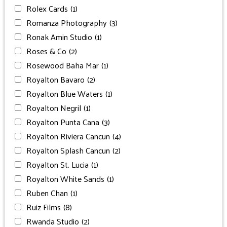
Rolex Cards
(1)
Romanza Photography
(3)
Ronak Amin Studio
(1)
Roses & Co
(2)
Rosewood Baha Mar
(1)
Royalton Bavaro
(2)
Royalton Blue Waters
(1)
Royalton Negril
(1)
Royalton Punta Cana
(3)
Royalton Riviera Cancun
(4)
Royalton Splash Cancun
(2)
Royalton St. Lucia
(1)
Royalton White Sands
(1)
Ruben Chan
(1)
Ruiz Films
(8)
Rwanda Studio
(2)