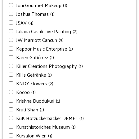
Joni Gourmet Makeup
(1)
Joshua Thomas
(1)
JSAV
(4)
Juliana Casali Live Painting
(2)
JW Marriott Cancun
(3)
Kapoor Music Enterprise
(1)
Karen Gutiérrez
(1)
Killer Creations Photography
(1)
Killis Getränke
(1)
KNDY Flowers
(2)
Kocoo
(1)
Krishna Duddukuri
(1)
Kruti Shah
(1)
KuK Hofzuckerbäcker DEMEL
(1)
Kunsthistoriches Museum
(1)
Kursalon Wien
(1)