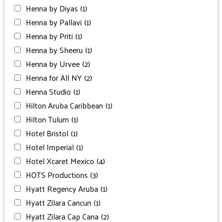
Henna by Diyas
(1)
Henna by Pallavi
(1)
Henna by Priti
(1)
Henna by Sheeru
(1)
Henna by Urvee
(2)
Henna for All NY
(2)
Henna Studio
(1)
Hilton Aruba Caribbean
(1)
Hilton Tulum
(1)
Hotel Bristol
(1)
Hotel Imperial
(1)
Hotel Xcaret Mexico
(4)
HOTS Productions
(3)
Hyatt Regency Aruba
(1)
Hyatt Zilara Cancun
(1)
Hyatt Zilara Cap Cana
(2)