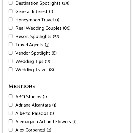
Destination Spotlights
(29)
General Interest
(1)
Honeymoon Travel
(1)
Real Wedding Couples
(86)
Resort Spotlights
(59)
Travel Agents
(3)
Vendor Spotlight
(8)
Wedding Tips
(19)
Wedding Travel
(8)
Mentions
ABCi Studios
(1)
Adriana Alcantara
(1)
Alberto Palacios
(1)
Alemagana Art and Flowers
(1)
Alex Corbanezi
(2)