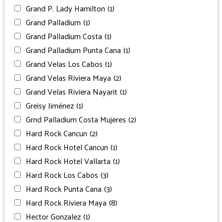
Grand P. Lady Hamilton
(1)
Grand Palladium
(1)
Grand Palladium Costa
(1)
Grand Palladium Punta Cana
(1)
Grand Velas Los Cabos
(1)
Grand Velas Riviera Maya
(2)
Grand Velas Riviera Nayarit
(1)
Greisy Jiménez
(1)
Grnd Palladium Costa Mujeres
(2)
Hard Rock Cancun
(2)
Hard Rock Hotel Cancun
(1)
Hard Rock Hotel Vallarta
(1)
Hard Rock Los Cabos
(3)
Hard Rock Punta Cana
(3)
Hard Rock Riviera Maya
(8)
Hector Gonzalez
(1)