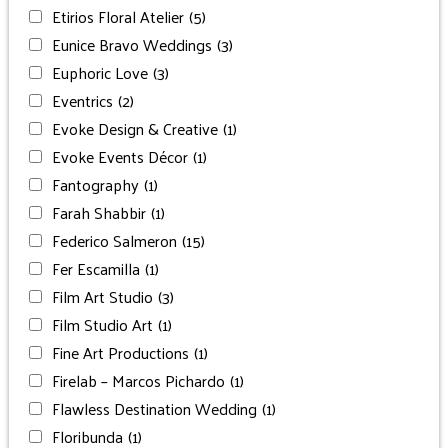
Etirios Floral Atelier
(5)
Eunice Bravo Weddings
(3)
Euphoric Love
(3)
Eventrics
(2)
Evoke Design & Creative
(1)
Evoke Events Décor
(1)
Fantography
(1)
Farah Shabbir
(1)
Federico Salmeron
(15)
Fer Escamilla
(1)
Film Art Studio
(3)
Film Studio Art
(1)
Fine Art Productions
(1)
Firelab – Marcos Pichardo
(1)
Flawless Destination Wedding
(1)
Floribunda
(1)