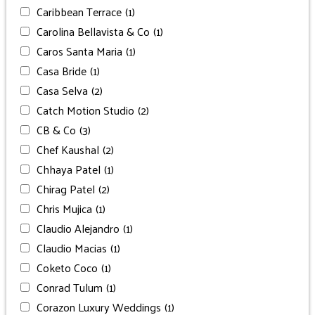
Caribbean Terrace
(1)
Carolina Bellavista & Co
(1)
Caros Santa Maria
(1)
Casa Bride
(1)
Casa Selva
(2)
Catch Motion Studio
(2)
CB & Co
(3)
Chef Kaushal
(2)
Chhaya Patel
(1)
Chirag Patel
(2)
Chris Mujica
(1)
Claudio Alejandro
(1)
Claudio Macias
(1)
Coketo Coco
(1)
Conrad Tulum
(1)
Corazon Luxury Weddings
(1)