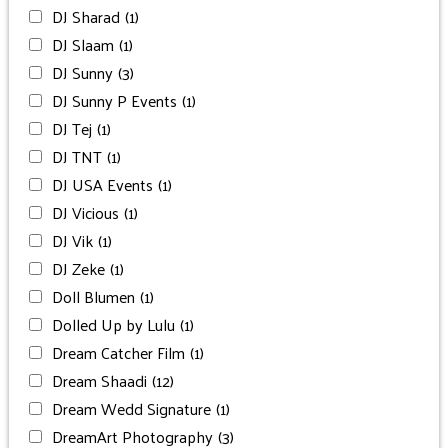
DJ Sharad
(1)
DJ Slaam
(1)
DJ Sunny
(3)
DJ Sunny P Events
(1)
DJ Tej
(1)
DJ TNT
(1)
DJ USA Events
(1)
DJ Vicious
(1)
DJ Vik
(1)
DJ Zeke
(1)
Doll Blumen
(1)
Dolled Up by Lulu
(1)
Dream Catcher Film
(1)
Dream Shaadi
(12)
Dream Wedd Signature
(1)
DreamArt Photography
(3)