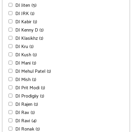
DJ Jiten
(5)
DJ JRK
(1)
DJ Kabir
(1)
DJ Kenny D
(1)
DJ Klasikhz
(1)
DJ Kru
(1)
DJ Kush
(1)
DJ Mani
(1)
DJ Mehul Patel
(1)
DJ Mish
(1)
DJ Prit Modi
(1)
DJ Prodigiiy
(1)
DJ Rajen
(1)
DJ Rav
(1)
DJ Ravi
(4)
DJ Ronak
(1)