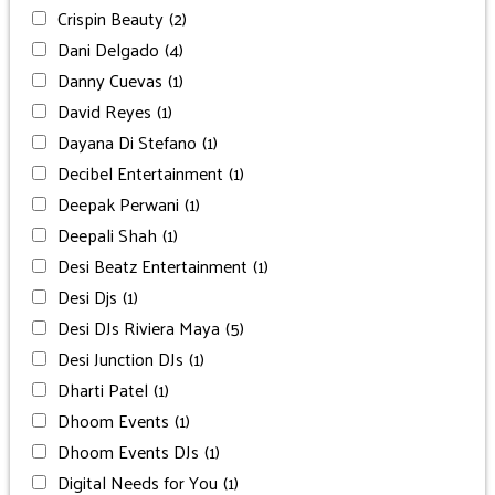
Crispin Beauty
(2)
Dani Delgado
(4)
Danny Cuevas
(1)
David Reyes
(1)
Dayana Di Stefano
(1)
Decibel Entertainment
(1)
Deepak Perwani
(1)
Deepali Shah
(1)
Desi Beatz Entertainment
(1)
Desi Djs
(1)
Desi DJs Riviera Maya
(5)
Desi Junction DJs
(1)
Dharti Patel
(1)
Dhoom Events
(1)
Dhoom Events DJs
(1)
Digital Needs for You
(1)