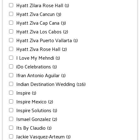
Hyatt Zilara Rose Hall
(1)
Hyatt Ziva Cancun
(3)
Hyatt Ziva Cap Cana
(3)
Hyatt Ziva Los Cabos
(2)
Hyatt Ziva Puerto Vallarta
(1)
Hyatt Ziva Rose Hall
(2)
I Love My Mehndi
(1)
iDo Celebrations
(1)
Ifran Antonio Aguilar
(1)
Indian Destination Wedding
(116)
Inspire
(1)
Inspire Mexico
(2)
Inspire Solutions
(1)
Ismael Gonzalez
(2)
Its By Claudio
(1)
Jackie Vasquez-Arteum
(1)