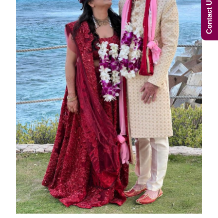
Contact Us Now!