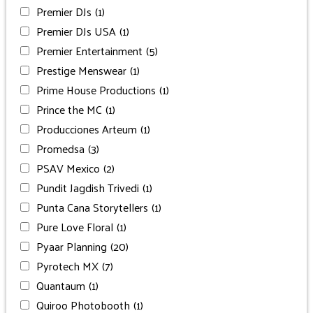
Premier DJs
(1)
Premier DJs USA
(1)
Premier Entertainment
(5)
Prestige Menswear
(1)
Prime House Productions
(1)
Prince the MC
(1)
Producciones Arteum
(1)
Promedsa
(3)
PSAV Mexico
(2)
Pundit Jagdish Trivedi
(1)
Punta Cana Storytellers
(1)
Pure Love Floral
(1)
Pyaar Planning
(20)
Pyrotech MX
(7)
Quantaum
(1)
Quiroo Photobooth
(1)