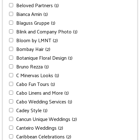
Beloved Partners
(1)
Bianca Amin
(1)
Blaguss Gruppe
(1)
Blink and Company Photo
(1)
Bloom by LMNT
(2)
Bombay Hair
(2)
Botanique Floral Design
(1)
Bruno Rezza
(1)
C Minervas Looks
(1)
Cabo Fun Tours
(1)
Cabo Linens and More
(1)
Cabo Wedding Services
(1)
Cadey Style
(1)
Cancun Unique Weddings
(2)
Canteiro Weddings
(2)
Caribbean Celebrations
(2)