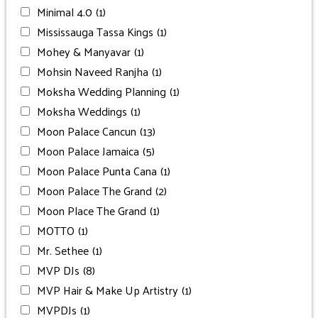
Minimal 4.0
(1)
Mississauga Tassa Kings
(1)
Mohey & Manyavar
(1)
Mohsin Naveed Ranjha
(1)
Moksha Wedding Planning
(1)
Moksha Weddings
(1)
Moon Palace Cancun
(13)
Moon Palace Jamaica
(5)
Moon Palace Punta Cana
(1)
Moon Palace The Grand
(2)
Moon Place The Grand
(1)
MOTTO
(1)
Mr. Sethee
(1)
MVP DJs
(8)
MVP Hair & Make Up Artistry
(1)
MVPDJs
(1)