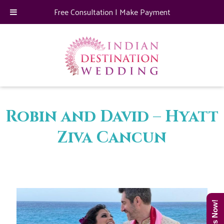
Free Consultation
|
Make Payment
Robin and David – Hyatt
Ziva Cancun