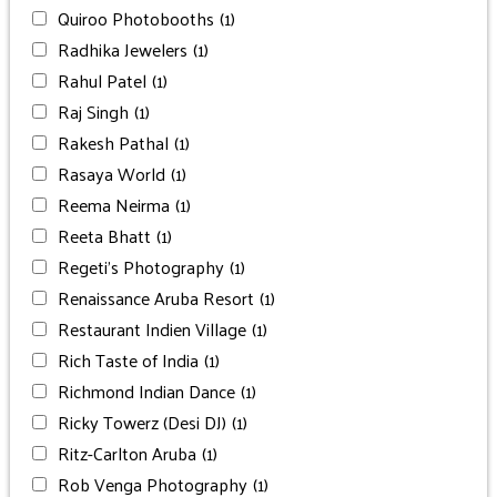
Quiroo Photobooths
(1)
Radhika Jewelers
(1)
Rahul Patel
(1)
Raj Singh
(1)
Rakesh Pathal
(1)
Rasaya World
(1)
Reema Neirma
(1)
Reeta Bhatt
(1)
Regeti’s Photography
(1)
Renaissance Aruba Resort
(1)
Restaurant Indien Village
(1)
Rich Taste of India
(1)
Richmond Indian Dance
(1)
Ricky Towerz (Desi DJ)
(1)
Ritz-Carlton Aruba
(1)
Rob Venga Photography
(1)