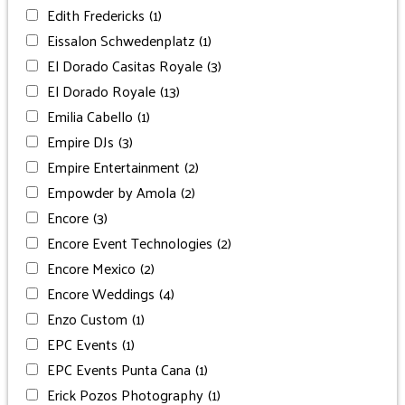
Edith Fredericks
(1)
Eissalon Schwedenplatz
(1)
El Dorado Casitas Royale
(3)
El Dorado Royale
(13)
Emilia Cabello
(1)
Empire DJs
(3)
Empire Entertainment
(2)
Empowder by Amola
(2)
Encore
(3)
Encore Event Technologies
(2)
Encore Mexico
(2)
Encore Weddings
(4)
Enzo Custom
(1)
EPC Events
(1)
EPC Events Punta Cana
(1)
Erick Pozos Photography
(1)