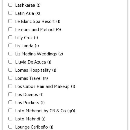
Lashkaraa
(1)
Latin Asia
(3)
Le Blanc Spa Resort
(1)
Lemons and Mehndi
(9)
Lilly Cruz
(1)
Lis Landa
(1)
Liz Medina Weddings
(2)
Lluvia De Azuca
(1)
Lomas Hospitality
(1)
Lomas Travel
(5)
Los Cabos Hair and Makeup
(1)
Los Duenos
(1)
Los Pockets
(1)
Loto Mehendi by CB & Co
(40)
Loto Mehndi
(1)
Lounge Caribeño
(1)