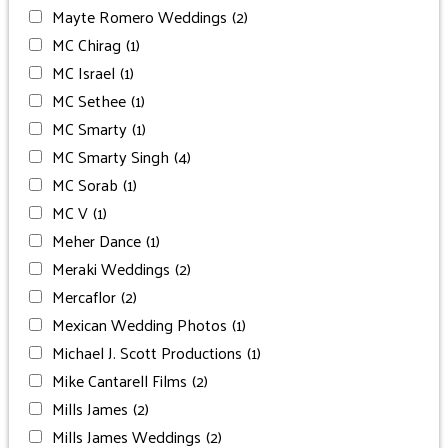
Mayte Romero Weddings
(2)
MC Chirag
(1)
MC Israel
(1)
MC Sethee
(1)
MC Smarty
(1)
MC Smarty Singh
(4)
MC Sorab
(1)
MC V
(1)
Meher Dance
(1)
Meraki Weddings
(2)
Mercaflor
(2)
Mexican Wedding Photos
(1)
Michael J. Scott Productions
(1)
Mike Cantarell Films
(2)
Mills James
(2)
Mills James Weddings
(2)