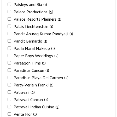
Paisleys and Bia
(1)
Palace Productions
(5)
Palace Resorts Planners
(1)
Palais Liechtenstein
(1)
Pandit Anurag Kumar Pandya ji
(1)
Pandit Bernardo
(1)
Paola Maral Makeup
(1)
Paper Boys Weddings
(2)
Paraagon Films
(1)
Paradisus Cancun
(1)
Paradisus Playa Del Carmen
(2)
Party-Verleih Frankl
(1)
Patravali
(2)
Patravali Cancun
(3)
Patravali Indian Cuisine
(3)
Penta Flor
(1)