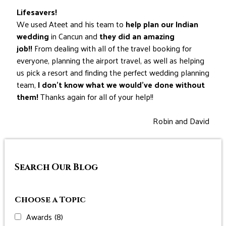
Lifesavers!
We used Ateet and his team to
help plan our Indian
wedding
in Cancun and
they did an amazing
job!!
From dealing with all of the travel booking for
everyone, planning the airport travel, as well as helping
us pick a resort and finding the perfect wedding planning
team,
I don’t know what we would’ve done without
them!
Thanks again for all of your help!!
Robin and David
Search Our Blog
Choose a Topic
Awards
(8)