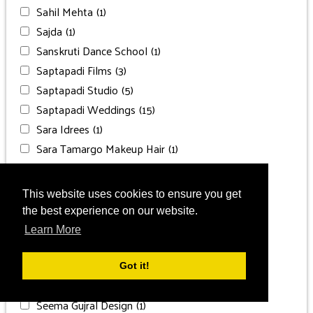
Sahil Mehta
(1)
Sajda
(1)
Sanskruti Dance School
(1)
Saptapadi Films
(3)
Saptapadi Studio
(5)
Saptapadi Weddings
(15)
Sara Idrees
(1)
Sara Tamargo Makeup Hair
(1)
Sarani Photography
(2)
Sascha Gluck
(1)
This website uses cookies to ensure you get
SBS Salon
(1)
the best experience on our website.
Secrets Bahia Mita
(1)
Learn More
Secrets Maroma Beach
(1)
Secrets Moxché
(1)
Got it!
Secrets St. James Montego Bay
(1)
Seema Gujral Design
(1)