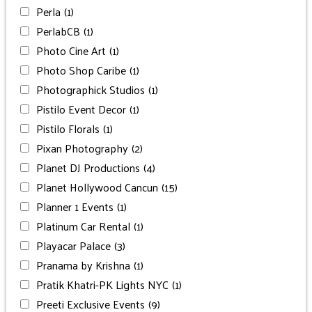
Perla
(1)
PerlabCB
(1)
Photo Cine Art
(1)
Photo Shop Caribe
(1)
Photographick Studios
(1)
Pistilo Event Decor
(1)
Pistilo Florals
(1)
Pixan Photography
(2)
Planet DJ Productions
(4)
Planet Hollywood Cancun
(15)
Planner 1 Events
(1)
Platinum Car Rental
(1)
Playacar Palace
(3)
Pranama by Krishna
(1)
Pratik Khatri-PK Lights NYC
(1)
Preeti Exclusive Events
(9)