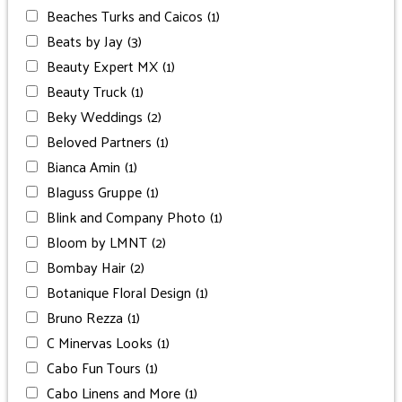
Beaches Turks and Caicos
(1)
Beats by Jay
(3)
Beauty Expert MX
(1)
Beauty Truck
(1)
Beky Weddings
(2)
Beloved Partners
(1)
Bianca Amin
(1)
Blaguss Gruppe
(1)
Blink and Company Photo
(1)
Bloom by LMNT
(2)
Bombay Hair
(2)
Botanique Floral Design
(1)
Bruno Rezza
(1)
C Minervas Looks
(1)
Cabo Fun Tours
(1)
Cabo Linens and More
(1)