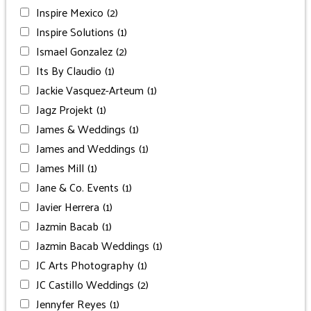
Inspire Mexico
(2)
Inspire Solutions
(1)
Ismael Gonzalez
(2)
Its By Claudio
(1)
Jackie Vasquez-Arteum
(1)
Jagz Projekt
(1)
James & Weddings
(1)
James and Weddings
(1)
James Mill
(1)
Jane & Co. Events
(1)
Javier Herrera
(1)
Jazmin Bacab
(1)
Jazmin Bacab Weddings
(1)
JC Arts Photography
(1)
JC Castillo Weddings
(2)
Jennyfer Reyes
(1)