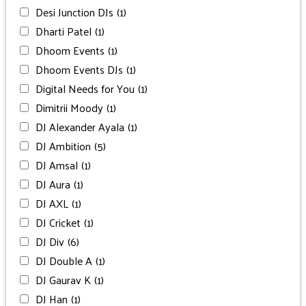
Desi Junction DJs
(1)
Dharti Patel
(1)
Dhoom Events
(1)
Dhoom Events DJs
(1)
Digital Needs for You
(1)
Dimitrii Moody
(1)
DJ Alexander Ayala
(1)
DJ Ambition
(5)
DJ Amsal
(1)
DJ Aura
(1)
DJ AXL
(1)
DJ Cricket
(1)
DJ Div
(6)
DJ Double A
(1)
DJ Gaurav K
(1)
DJ Han
(1)