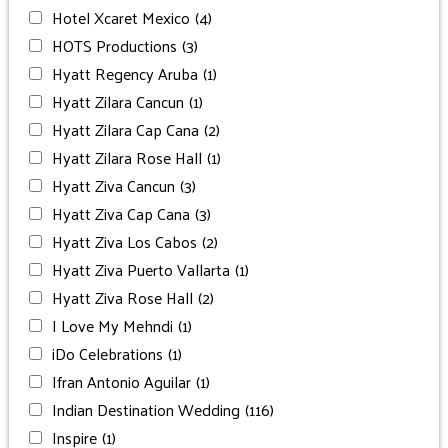
Hotel Xcaret Mexico
(4)
HOTS Productions
(3)
Hyatt Regency Aruba
(1)
Hyatt Zilara Cancun
(1)
Hyatt Zilara Cap Cana
(2)
Hyatt Zilara Rose Hall
(1)
Hyatt Ziva Cancun
(3)
Hyatt Ziva Cap Cana
(3)
Hyatt Ziva Los Cabos
(2)
Hyatt Ziva Puerto Vallarta
(1)
Hyatt Ziva Rose Hall
(2)
I Love My Mehndi
(1)
iDo Celebrations
(1)
Ifran Antonio Aguilar
(1)
Indian Destination Wedding
(116)
Inspire
(1)