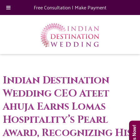
Free Consultation
|
Make Payment
Indian Destination
Wedding CEO Ateet
Ahuja Earns Lomas
Hospitality’s Pearl
Award, Recognizing His