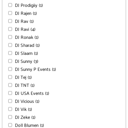
DJ Prodigiiy
(1)
DJ Rajen
(1)
DJ Rav
(1)
DJ Ravi
(4)
DJ Ronak
(1)
DJ Sharad
(1)
DJ Slaam
(1)
DJ Sunny
(3)
DJ Sunny P Events
(1)
DJ Tej
(1)
DJ TNT
(1)
DJ USA Events
(1)
DJ Vicious
(1)
DJ Vik
(1)
DJ Zeke
(1)
Doll Blumen
(1)