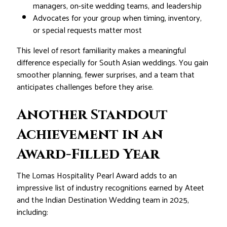
managers, on-site wedding teams, and leadership
Advocates for your group when timing, inventory,
or special requests matter most
This level of resort familiarity makes a meaningful
difference especially for South Asian weddings. You gain
smoother planning, fewer surprises, and a team that
anticipates challenges before they arise.
Another Standout
Achievement in an
Award-Filled Year
The Lomas Hospitality Pearl Award adds to an
impressive list of industry recognitions earned by Ateet
and the Indian Destination Wedding team in 2025,
including: