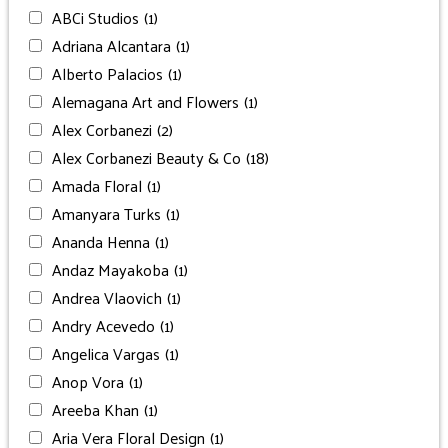
ABCi Studios
(1)
Adriana Alcantara
(1)
Alberto Palacios
(1)
Alemagana Art and Flowers
(1)
Alex Corbanezi
(2)
Alex Corbanezi Beauty & Co
(18)
Amada Floral
(1)
Amanyara Turks
(1)
Ananda Henna
(1)
Andaz Mayakoba
(1)
Andrea Vlaovich
(1)
Andry Acevedo
(1)
Angelica Vargas
(1)
Anop Vora
(1)
Areeba Khan
(1)
Aria Vera Floral Design
(1)