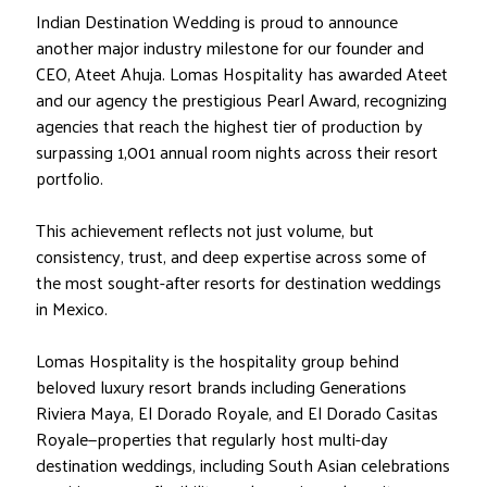
Indian Destination Wedding is proud to announce
another major industry milestone for our founder and
CEO, Ateet Ahuja. Lomas Hospitality has awarded Ateet
and our agency the prestigious Pearl Award, recognizing
agencies that reach the highest tier of production by
surpassing 1,001 annual room nights across their resort
portfolio.
This achievement reflects not just volume, but
consistency, trust, and deep expertise across some of
the most sought-after resorts for destination weddings
in Mexico.
Lomas Hospitality is the hospitality group behind
beloved luxury resort brands including Generations
Riviera Maya, El Dorado Royale, and El Dorado Casitas
Royale—properties that regularly host multi-day
destination weddings, including South Asian celebrations