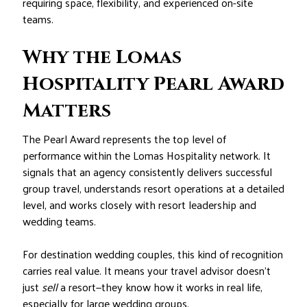
requiring space, flexibility, and experienced on-site
teams.
Why the Lomas
Hospitality Pearl Award
Matters
The Pearl Award represents the top level of
performance within the Lomas Hospitality network. It
signals that an agency consistently delivers successful
group travel, understands resort operations at a detailed
level, and works closely with resort leadership and
wedding teams.
For destination wedding couples, this kind of recognition
carries real value. It means your travel advisor doesn’t
just
sell
a resort—they know how it works in real life,
especially for large wedding groups.