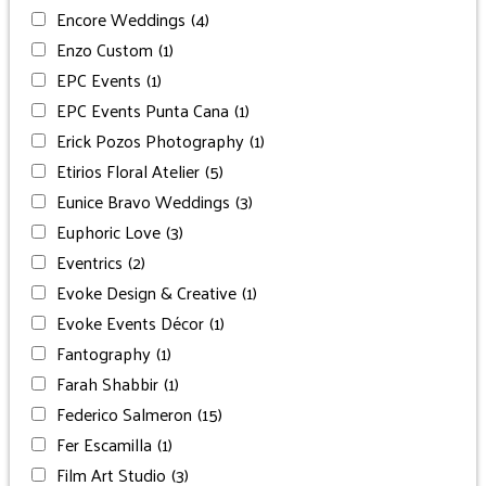
Encore Weddings
(4)
Enzo Custom
(1)
EPC Events
(1)
EPC Events Punta Cana
(1)
Erick Pozos Photography
(1)
Etirios Floral Atelier
(5)
Eunice Bravo Weddings
(3)
Euphoric Love
(3)
Eventrics
(2)
Evoke Design & Creative
(1)
Evoke Events Décor
(1)
Fantography
(1)
Farah Shabbir
(1)
Federico Salmeron
(15)
Fer Escamilla
(1)
Film Art Studio
(3)