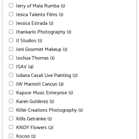
Jerry of Mala Rumba
(1)
Jesica Talento Films
(1)
Jessica Estrada
(1)
Jhankarlo Photography
(1)
JJ Studios
(1)
Joni Gourmet Makeup
(1)
Joshua Thomas
(1)
JSAV
(4)
Juliana Casali Live Painting
(2)
JW Marriott Cancun
(3)
Kapoor Music Enterprise
(1)
Karen Gutiérrez
(1)
Killer Creations Photography
(1)
Killis Getränke
(1)
KNDY Flowers
(2)
Kocoo
(1)