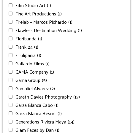
Film Studio Art
(1)
Fine Art Productions
(1)
Firelab – Marcos Pichardo
(1)
Flawless Destination Wedding
(1)
Floribunda
(1)
Frankl24
(1)
FTulipania
(1)
Gallardo Films
(1)
GAMA Company
(1)
Gama Group
(5)
Gamaliel Alvarez
(2)
Gareth Davies Photography
(13)
Garza Blanca Cabo
(1)
Garza Blanca Resort
(1)
Generations Riviera Maya
(14)
Glam Faces by Dan
(1)