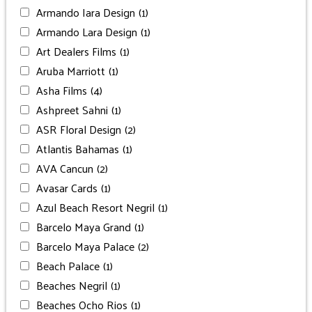
Armando Iara Design
(1)
Armando Lara Design
(1)
Art Dealers Films
(1)
Aruba Marriott
(1)
Asha Films
(4)
Ashpreet Sahni
(1)
ASR Floral Design
(2)
Atlantis Bahamas
(1)
AVA Cancun
(2)
Avasar Cards
(1)
Azul Beach Resort Negril
(1)
Barcelo Maya Grand
(1)
Barcelo Maya Palace
(2)
Beach Palace
(1)
Beaches Negril
(1)
Beaches Ocho Rios
(1)