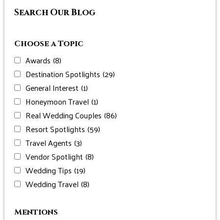
Search Our Blog
Choose a Topic
Awards
(8)
Destination Spotlights
(29)
General Interest
(1)
Honeymoon Travel
(1)
Real Wedding Couples
(86)
Resort Spotlights
(59)
Travel Agents
(3)
Vendor Spotlight
(8)
Wedding Tips
(19)
Wedding Travel
(8)
Mentions