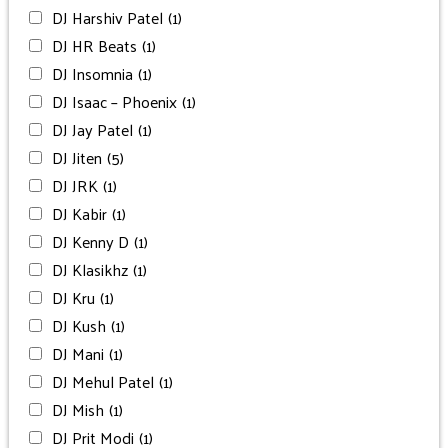
DJ Harshiv Patel
(1)
DJ HR Beats
(1)
DJ Insomnia
(1)
DJ Isaac – Phoenix
(1)
DJ Jay Patel
(1)
DJ Jiten
(5)
DJ JRK
(1)
DJ Kabir
(1)
DJ Kenny D
(1)
DJ Klasikhz
(1)
DJ Kru
(1)
DJ Kush
(1)
DJ Mani
(1)
DJ Mehul Patel
(1)
DJ Mish
(1)
DJ Prit Modi
(1)