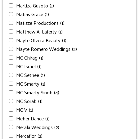
Martiza Gusoto
(1)
Matias Grace
(1)
Matizze Productions
(1)
Matthew A. Laferty
(1)
Mayte Olvera Beauty
(1)
Mayte Romero Weddings
(2)
MC Chirag
(1)
MC Israel
(1)
MC Sethee
(1)
MC Smarty
(1)
MC Smarty Singh
(4)
MC Sorab
(1)
MC V
(1)
Meher Dance
(1)
Meraki Weddings
(2)
Mercaflor
(2)