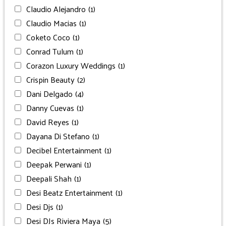
Claudio Alejandro
(1)
Claudio Macias
(1)
Coketo Coco
(1)
Conrad Tulum
(1)
Corazon Luxury Weddings
(1)
Crispin Beauty
(2)
Dani Delgado
(4)
Danny Cuevas
(1)
David Reyes
(1)
Dayana Di Stefano
(1)
Decibel Entertainment
(1)
Deepak Perwani
(1)
Deepali Shah
(1)
Desi Beatz Entertainment
(1)
Desi Djs
(1)
Desi DJs Riviera Maya
(5)