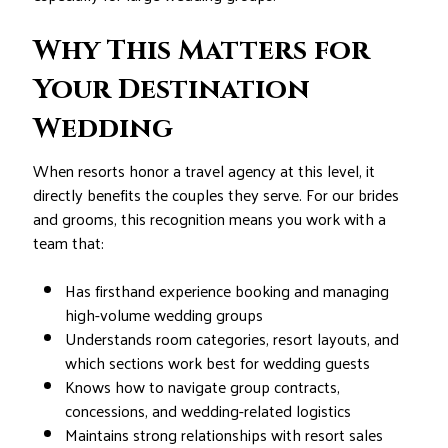
Why This Matters for
Your Destination
Wedding
When resorts honor a travel agency at this level, it
directly benefits the couples they serve. For our brides
and grooms, this recognition means you work with a
team that:
Has firsthand experience booking and managing
high-volume wedding groups
Understands room categories, resort layouts, and
which sections work best for wedding guests
Knows how to navigate group contracts,
concessions, and wedding-related logistics
Maintains strong relationships with resort sales