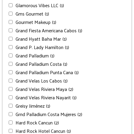
Glamorous Vibes LLC
(1)
Gms Gourmet
(1)
Gourmet Makeup
(1)
Grand Fiesta Americana Cabos
(1)
Grand Hyatt Baha Mar
(1)
Grand P. Lady Hamilton
(1)
Grand Palladium
(1)
Grand Palladium Costa
(1)
Grand Palladium Punta Cana
(1)
Grand Velas Los Cabos
(1)
Grand Velas Riviera Maya
(2)
Grand Velas Riviera Nayarit
(1)
Greisy Jiménez
(1)
Grnd Palladium Costa Mujeres
(2)
Hard Rock Cancun
(2)
Hard Rock Hotel Cancun
(1)