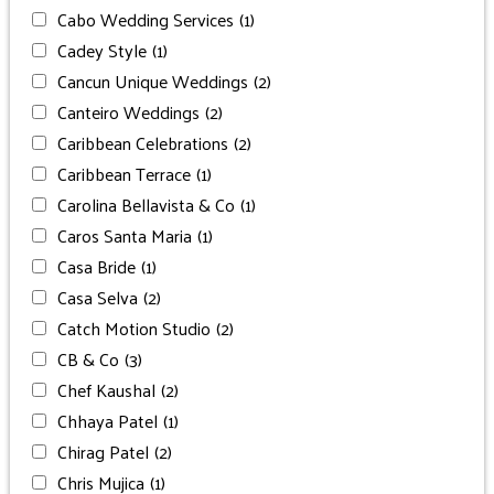
Cabo Wedding Services
(1)
Cadey Style
(1)
Cancun Unique Weddings
(2)
Canteiro Weddings
(2)
Caribbean Celebrations
(2)
Caribbean Terrace
(1)
Carolina Bellavista & Co
(1)
Caros Santa Maria
(1)
Casa Bride
(1)
Casa Selva
(2)
Catch Motion Studio
(2)
CB & Co
(3)
Chef Kaushal
(2)
Chhaya Patel
(1)
Chirag Patel
(2)
Chris Mujica
(1)