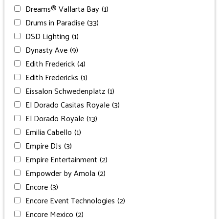
Dreams® Vallarta Bay
(1)
Drums in Paradise
(33)
DSD Lighting
(1)
Dynasty Ave
(9)
Edith Frederick
(4)
Edith Fredericks
(1)
Eissalon Schwedenplatz
(1)
El Dorado Casitas Royale
(3)
El Dorado Royale
(13)
Emilia Cabello
(1)
Empire DJs
(3)
Empire Entertainment
(2)
Empowder by Amola
(2)
Encore
(3)
Encore Event Technologies
(2)
Encore Mexico
(2)