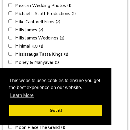
Mexican Wedding Photos
(1)
Michael J. Scott Productions
(1)
Mike Cantarell Films
(2)
Mills James
(2)
Mills James Weddings
(2)
Minimal 4.0
(1)
Mississauga Tassa Kings
(1)
Mohey & Manyavar
(1)
Mohsin Naveed Ranjha
(1)
Moksha Wedding Planning
(1)
This website uses cookies to ensure you get
Moksha Weddings
(1)
the best experience on our website.
Moon Palace Cancun
(13)
Learn More
Moon Palace Jamaica
(5)
Moon Palace Punta Cana
(1)
Got it!
Moon Palace The Grand
(2)
Moon Place The Grand
(1)