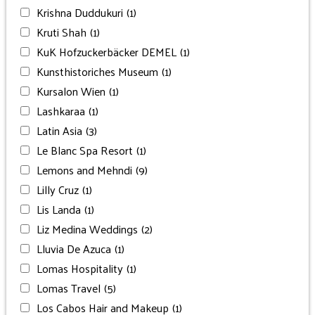
Krishna Duddukuri
(1)
Kruti Shah
(1)
KuK Hofzuckerbäcker DEMEL
(1)
Kunsthistoriches Museum
(1)
Kursalon Wien
(1)
Lashkaraa
(1)
Latin Asia
(3)
Le Blanc Spa Resort
(1)
Lemons and Mehndi
(9)
Lilly Cruz
(1)
Lis Landa
(1)
Liz Medina Weddings
(2)
Lluvia De Azuca
(1)
Lomas Hospitality
(1)
Lomas Travel
(5)
Los Cabos Hair and Makeup
(1)