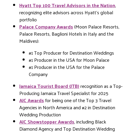
Hyatt Top 100 Travel Advisors in the Nation
,
recognizing elite advisors across Hyatt’s global
portfolio
Palace Company Awards
(Moon Palace Resorts,
Palace Resorts, Baglioni Hotels in Italy and the
Maldives):
#1 Top Producer for Destination Weddings
#1 Producer in the USA for Moon Palace
#1 Producer in the USA for the Palace
Company
Jamaica Tourist Board (JTB)
recognition as a Top-
Producing Jamaica Travel Specialist for 2025
AIC Awards
for being one of the Top 3 Travel
Agencies in North America and #2 in Destination
Wedding Production
AIC Showstopper Awards
, including Black
Diamond Agency and Top Destination Wedding