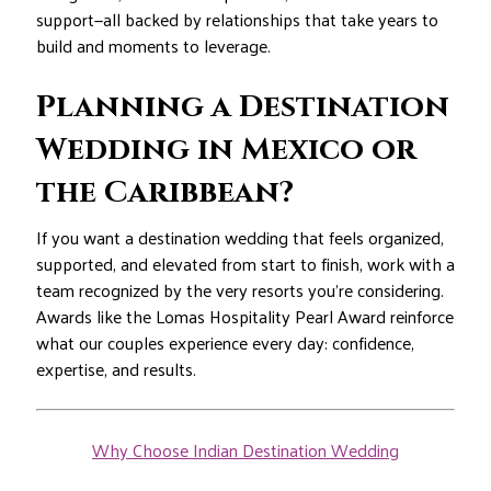
support—all backed by relationships that take years to
build and moments to leverage.
Planning a Destination
Wedding in Mexico or
the Caribbean?
If you want a destination wedding that feels organized,
supported, and elevated from start to finish, work with a
team recognized by the very resorts you’re considering.
Awards like the Lomas Hospitality Pearl Award reinforce
what our couples experience every day: confidence,
expertise, and results.
Why Choose Indian Destination Wedding