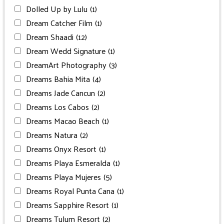
Dolled Up by Lulu
(1)
Dream Catcher Film
(1)
Dream Shaadi
(12)
Dream Wedd Signature
(1)
DreamArt Photography
(3)
Dreams Bahia Mita
(4)
Dreams Jade Cancun
(2)
Dreams Los Cabos
(2)
Dreams Macao Beach
(1)
Dreams Natura
(2)
Dreams Onyx Resort
(1)
Dreams Playa Esmeralda
(1)
Dreams Playa Mujeres
(5)
Dreams Royal Punta Cana
(1)
Dreams Sapphire Resort
(1)
Dreams Tulum Resort
(2)