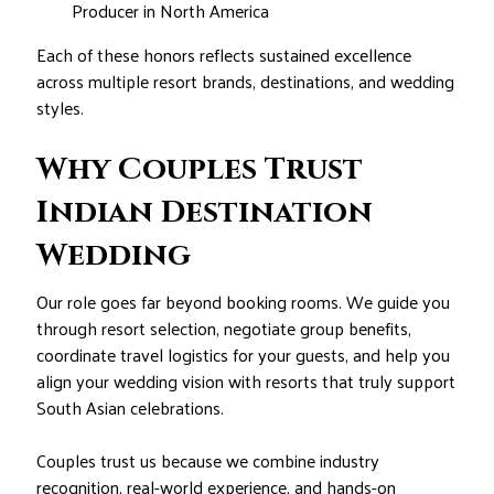
Producer in North America
Each of these honors reflects sustained excellence
across multiple resort brands, destinations, and wedding
styles.
Why Couples Trust
Indian Destination
Wedding
Our role goes far beyond booking rooms. We guide you
through resort selection, negotiate group benefits,
coordinate travel logistics for your guests, and help you
align your wedding vision with resorts that truly support
South Asian celebrations.
Couples trust us because we combine industry
recognition, real-world experience, and hands-on