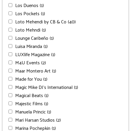
Los Duenos
(1)
Los Pockets
(1)
Loto Mehendi by CB & Co
(40)
Loto Mehndi
(1)
Lounge Caribeño
(1)
Luisa Miranda
(1)
LUXlife Magazine
(1)
M4U Events
(2)
Maar Montero Art
(1)
Made for You
(1)
Magic Mike DJ’s International
(1)
Magical Beats
(1)
Majestic Films
(1)
Manuela Princic
(1)
Mari Harsan Studios
(2)
Marina Pochepkin
(1)