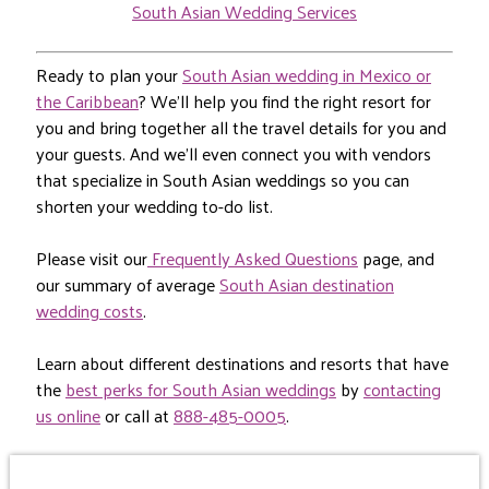
South Asian Wedding Services
Ready to plan your
South Asian wedding in Mexico or
the Caribbean
? We’ll help you find the right resort for
you and bring together all the travel details for you and
your guests. And we’ll even connect you with vendors
that specialize in South Asian weddings so you can
shorten your wedding to-do list.
Please visit our
Frequently Asked Questions
page, and
our summary of average
South Asian destination
wedding costs
.
Learn about different destinations and resorts that have
the
best perks for South Asian weddings
by
contacting
us online
or call at
888-485-0005
.