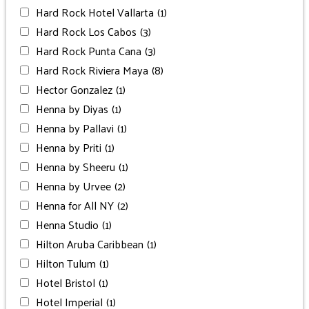
Hard Rock Hotel Vallarta
(1)
Hard Rock Los Cabos
(3)
Hard Rock Punta Cana
(3)
Hard Rock Riviera Maya
(8)
Hector Gonzalez
(1)
Henna by Diyas
(1)
Henna by Pallavi
(1)
Henna by Priti
(1)
Henna by Sheeru
(1)
Henna by Urvee
(2)
Henna for All NY
(2)
Henna Studio
(1)
Hilton Aruba Caribbean
(1)
Hilton Tulum
(1)
Hotel Bristol
(1)
Hotel Imperial
(1)