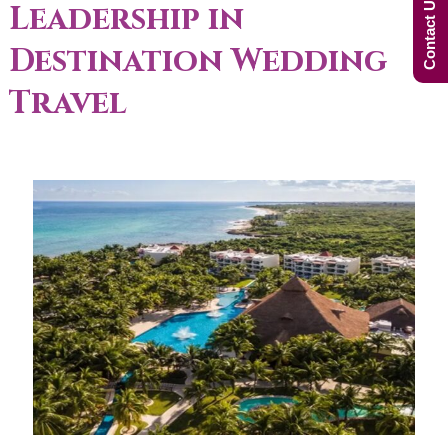
Contact Us Now!
Leadership in
Destination Wedding
Travel