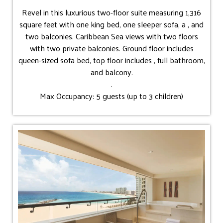
Revel in this luxurious two-floor suite measuring 1,316
square feet with one king bed, one sleeper sofa, a , and
two balconies. Caribbean Sea views with two floors
with two private balconies. Ground floor includes
queen-sized sofa bed, top floor includes , full bathroom,
and balcony.
.
Max Occupancy: 5 guests (up to 3 children)