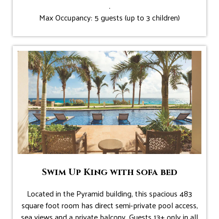
.
Max Occupancy: 5 guests (up to 3 children)
Swim Up King with sofa bed
Located in the Pyramid building, this spacious 483
square foot room has direct semi-private pool access,
sea views and a private balcony. Guests 13+ only in all