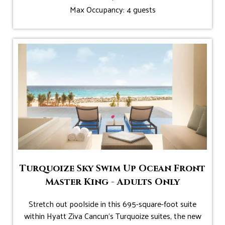
Max Occupancy: 4 guests
Turquoize Sky Swim Up Ocean Front
Master King - Adults Only
Stretch out poolside in this 695-square-foot suite
within Hyatt Ziva Cancun's Turquoize suites, the new