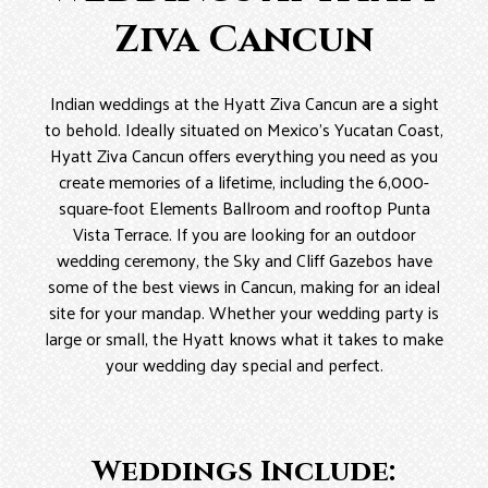
Ziva Cancun
Indian weddings at the Hyatt Ziva Cancun are a sight
to behold. Ideally situated on Mexico’s Yucatan Coast,
Hyatt Ziva Cancun offers everything you need as you
create memories of a lifetime, including the 6,000-
square-foot Elements Ballroom and rooftop Punta
Vista Terrace. If you are looking for an outdoor
wedding ceremony, the Sky and Cliff Gazebos have
some of the best views in Cancun, making for an ideal
site for your mandap. Whether your wedding party is
large or small, the Hyatt knows what it takes to make
your wedding day special and perfect.
Weddings Include: