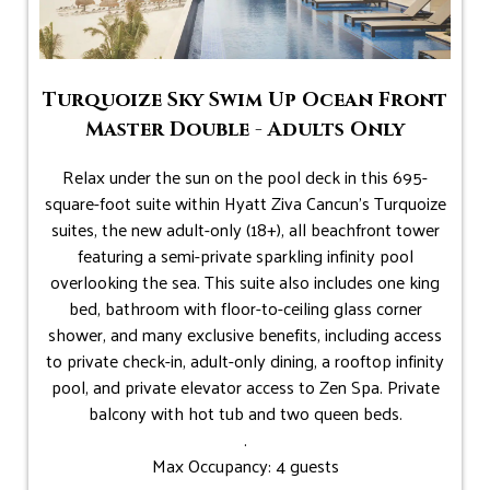
Turquoize Sky Swim Up Ocean Front
Master Double - Adults Only
Relax under the sun on the pool deck in this 695-
square-foot suite within Hyatt Ziva Cancun's Turquoize
suites, the new adult-only (18+), all beachfront tower
featuring a semi-private sparkling infinity pool
overlooking the sea. This suite also includes one king
bed, bathroom with floor-to-ceiling glass corner
shower, and many exclusive benefits, including access
to private check-in, adult-only dining, a rooftop infinity
pool, and private elevator access to Zen Spa. Private
balcony with hot tub and two queen beds.
.
Max Occupancy: 4 guests