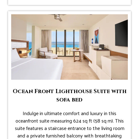
Ocean Front Lighthouse Suite with
sofa bed
Indulge in ultimate comfort and luxury in this
oceanfront suite measuring 624 sq ft (58 sq m). This
suite features a staircase entrance to the living room
and a private furnished balcony with breathtaking