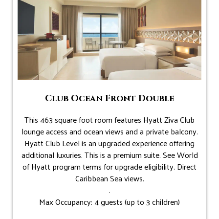
Club Ocean Front Double
This 463 square foot room features Hyatt Ziva Club
lounge access and ocean views and a private balcony.
Hyatt Club Level is an upgraded experience offering
additional luxuries. This is a premium suite. See World
of Hyatt program terms for upgrade eligibility. Direct
Caribbean Sea views.
.
Max Occupancy: 4 guests (up to 3 children)