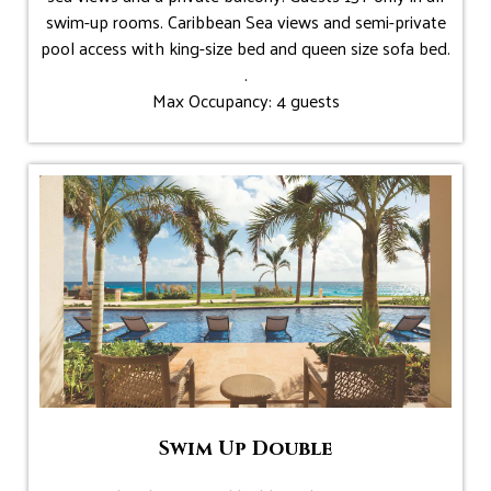
swim-up rooms. Caribbean Sea views and semi-private
pool access with king-size bed and queen size sofa bed.
.
Max Occupancy: 4 guests
Swim Up Double