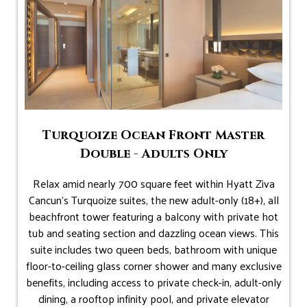
Turquoize Ocean Front Master
Double - Adults Only
Relax amid nearly 700 square feet within Hyatt Ziva
Cancun's Turquoize suites, the new adult-only (18+), all
beachfront tower featuring a balcony with private hot
tub and seating section and dazzling ocean views. This
suite includes two queen beds, bathroom with unique
floor-to-ceiling glass corner shower and many exclusive
benefits, including access to private check-in, adult-only
dining, a rooftop infinity pool, and private elevator