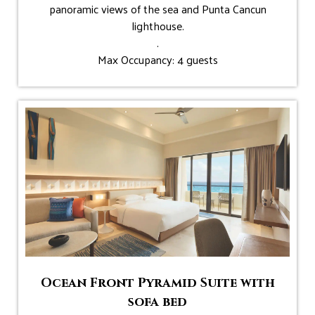
panoramic views of the sea and Punta Cancun
lighthouse.
.
Max Occupancy: 4 guests
Ocean Front Pyramid Suite with
sofa bed