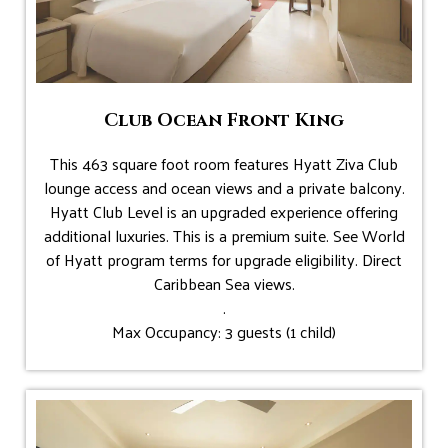
Club Ocean Front King
This 463 square foot room features Hyatt Ziva Club
lounge access and ocean views and a private balcony.
Hyatt Club Level is an upgraded experience offering
additional luxuries. This is a premium suite. See World
of Hyatt program terms for upgrade eligibility. Direct
Caribbean Sea views.
.
Max Occupancy: 3 guests (1 child)