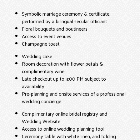
Symbolic marriage ceremony & certificate,
performed by a bilingual secular officiant
Floral bouquets and boutineers
Access to event venues
Champagne toast
Wedding cake
Room decoration with flower petals &
complimentary wine
Late checkout up to 3:00 PM subject to
availability
Pre-planning and onsite services of a professional
wedding concierge
Complimentary online bridal registry and
Wedding Website
Access to online wedding planning tool
Ceremony table with white linen, and folding