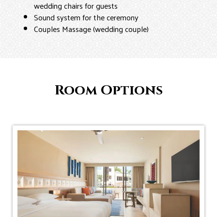
wedding chairs for guests
Sound system for the ceremony
Couples Massage (wedding couple)
Room Options