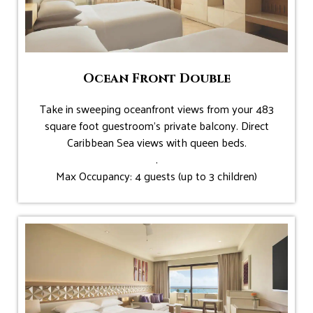
Ocean Front Double
Take in sweeping oceanfront views from your 483
square foot guestroom’s private balcony. Direct
Caribbean Sea views with queen beds.
.
Max Occupancy: 4 guests (up to 3 children)