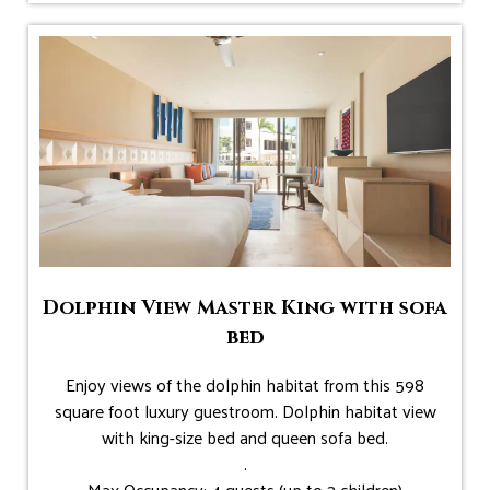
Dolphin View Master King with sofa
bed
Enjoy views of the dolphin habitat from this 598
square foot luxury guestroom. Dolphin habitat view
with king-size bed and queen sofa bed.
.
Max Occupancy: 4 guests (up to 3 children)