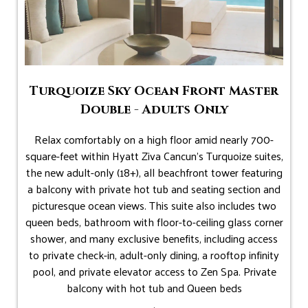
Turquoize Sky Ocean Front Master
Double - Adults Only
Relax comfortably on a high floor amid nearly 700-
square-feet within Hyatt Ziva Cancun's Turquoize suites,
the new adult-only (18+), all beachfront tower featuring
a balcony with private hot tub and seating section and
picturesque ocean views. This suite also includes two
queen beds, bathroom with floor-to-ceiling glass corner
shower, and many exclusive benefits, including access
to private check-in, adult-only dining, a rooftop infinity
pool, and private elevator access to Zen Spa. Private
balcony with hot tub and Queen beds
.