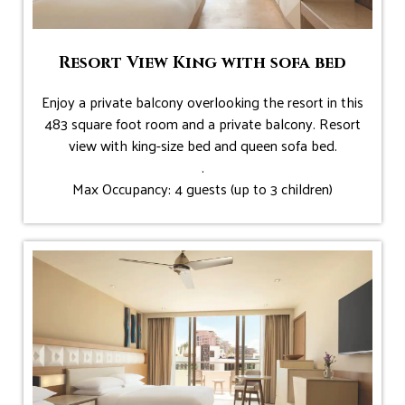
Resort View King with sofa bed
Enjoy a private balcony overlooking the resort in this
483 square foot room and a private balcony. Resort
view with king-size bed and queen sofa bed.
.
Max Occupancy: 4 guests (up to 3 children)