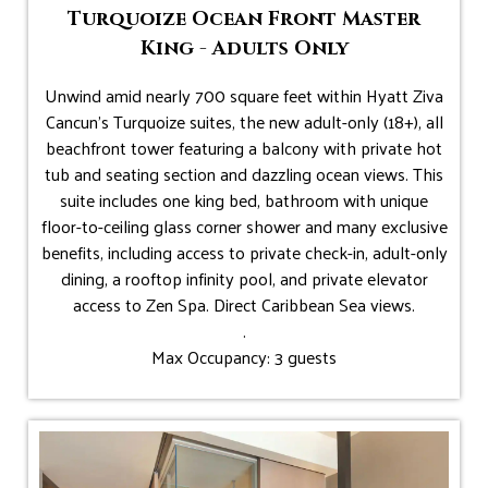
Turquoize Ocean Front Master
King - Adults Only
Unwind amid nearly 700 square feet within Hyatt Ziva
Cancun's Turquoize suites, the new adult-only (18+), all
beachfront tower featuring a balcony with private hot
tub and seating section and dazzling ocean views. This
suite includes one king bed, bathroom with unique
floor-to-ceiling glass corner shower and many exclusive
benefits, including access to private check-in, adult-only
dining, a rooftop infinity pool, and private elevator
access to Zen Spa. Direct Caribbean Sea views.
.
Max Occupancy: 3 guests