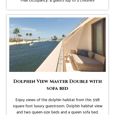
Dolphin View Master Double with
sofa bed
Enjoy views of the dolphin habitat from this 598
square foot luxury guestroom. Dolphin habitat view
and two queen-size beds and a queen sofa bed.