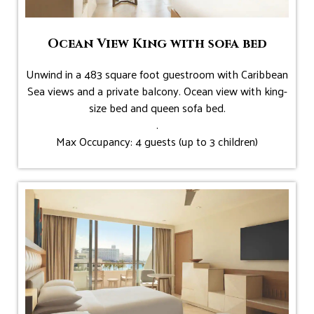
Ocean View King with sofa bed
Unwind in a 483 square foot guestroom with Caribbean
Sea views and a private balcony. Ocean view with king-
size bed and queen sofa bed.
.
Max Occupancy: 4 guests (up to 3 children)