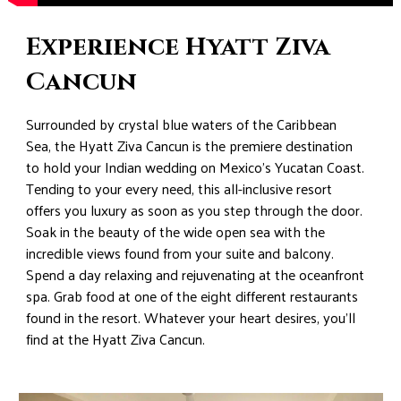
Experience Hyatt Ziva
Cancun
Surrounded by crystal blue waters of the Caribbean
Sea, the Hyatt Ziva Cancun is the premiere destination
to hold your Indian wedding on Mexico’s Yucatan Coast.
Tending to your every need, this all-inclusive resort
offers you luxury as soon as you step through the door.
Soak in the beauty of the wide open sea with the
incredible views found from your suite and balcony.
Spend a day relaxing and rejuvenating at the oceanfront
spa. Grab food at one of the eight different restaurants
found in the resort. Whatever your heart desires, you’ll
find at the Hyatt Ziva Cancun.