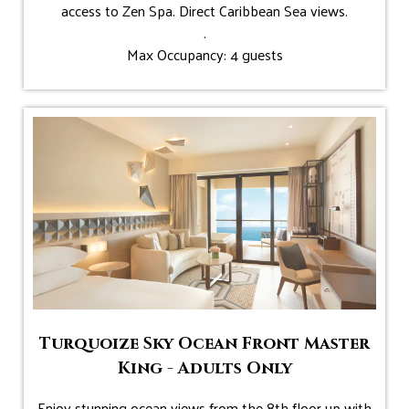
access to Zen Spa. Direct Caribbean Sea views.
.
Max Occupancy: 4 guests
Turquoize Sky Ocean Front Master
King - Adults Only
Enjoy stunning ocean views from the 8th floor up with