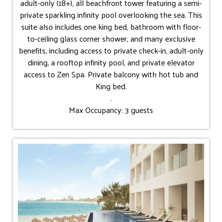
adult-only (18+), all beachfront tower featuring a semi-
private sparkling infinity pool overlooking the sea. This
suite also includes one king bed, bathroom with floor-
to-ceiling glass corner shower, and many exclusive
benefits, including access to private check-in, adult-only
dining, a rooftop infinity pool, and private elevator
access to Zen Spa. Private balcony with hot tub and
King bed.
.
Max Occupancy: 3 guests