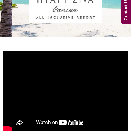
Contact Us Now!