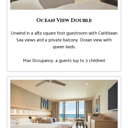
Ocean View Double
Unwind in a 483 square foot guestroom with Caribbean
Sea views and a private balcony. Ocean view with
queen beds.
.
Max Occupancy: 4 guests (up to 3 children)