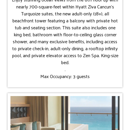
nearly 700-square-feet within Hyatt Ziva Cancun's
Turquoize suites, the new adult-only (18+), all
beachfront tower featuring a balcony with private hot
tub and seating section. This suite also includes one
king bed, bathroom with floor-to-ceiling glass corner
shower, and many exclusive benefits, including access
to private check-in, adult-only dining, a rooftop infinity
pool, and private elevator access to Zen Spa. King-size
bed.
.
Max Occupancy: 3 guests