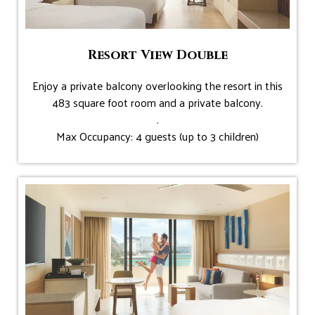
Resort View Double
Enjoy a private balcony overlooking the resort in this
483 square foot room and a private balcony.
.
Max Occupancy: 4 guests (up to 3 children)