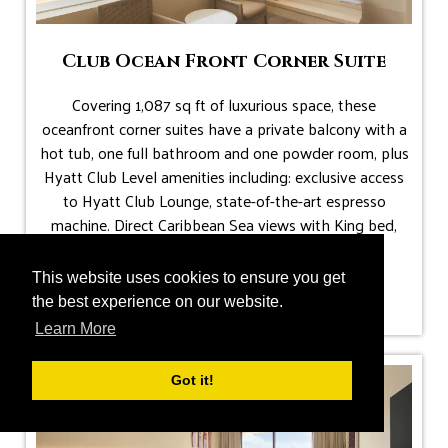
Club Ocean Front Corner Suite
Covering 1,087 sq ft of luxurious space, these
oceanfront corner suites have a private balcony with a
hot tub, one full bathroom and one powder room, plus
Hyatt Club Level amenities including: exclusive access
to Hyatt Club Lounge, state-of-the-art espresso
machine. Direct Caribbean Sea views with King bed,
pull-out sofa bed.
.
This website uses cookies to ensure you get
Max Occupancy: 4 guests (up to 2 children)
the best experience on our website.
Learn More
Got it!