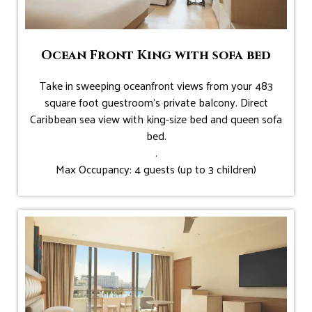
Ocean Front King with sofa bed
Take in sweeping oceanfront views from your 483
square foot guestroom’s private balcony. Direct
Caribbean sea view with king-size bed and queen sofa
bed.
.
Max Occupancy: 4 guests (up to 3 children)