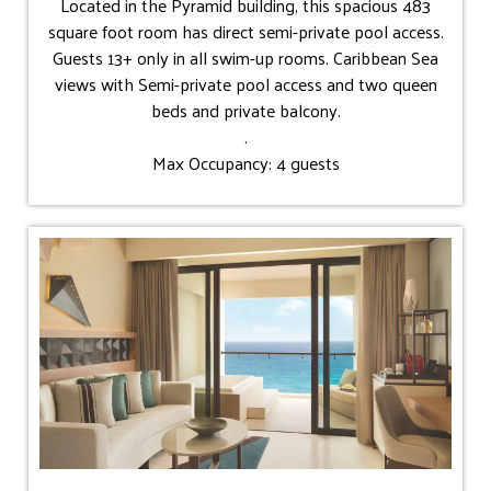
Located in the Pyramid building, this spacious 483
square foot room has direct semi-private pool access.
Guests 13+ only in all swim-up rooms. Caribbean Sea
views with Semi-private pool access and two queen
beds and private balcony.
.
Max Occupancy: 4 guests