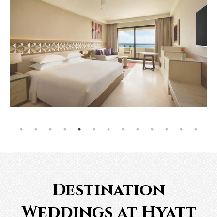
Destination
Weddings at Hyatt