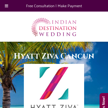
Free Consultation
|
Make Payment
Hyatt Ziva Cancun