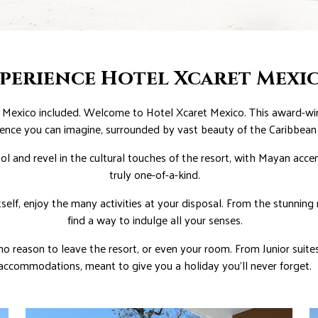
perience Hotel Xcaret Mexi
Mexico included. Welcome to Hotel Xcaret Mexico. This award-winn
ence you can imagine, surrounded by vast beauty of the Caribbean
l and revel in the cultural touches of the resort, with Mayan acce
truly one-of-a-kind.
self, enjoy the many activities at your disposal. From the stunning
find a way to indulge all your senses.
 no reason to leave the resort, or even your room. From Junior suites
accommodations, meant to give you a holiday you’ll never forget.