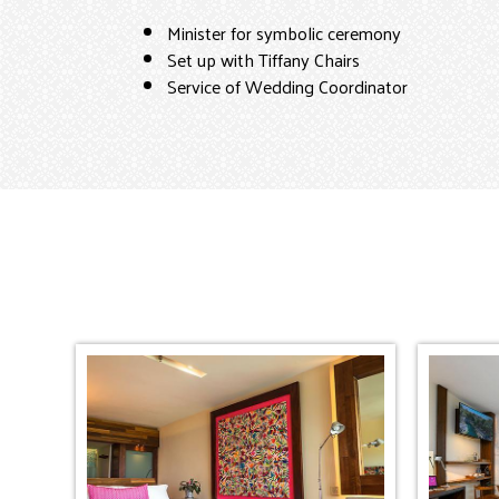
Minister for symbolic ceremony
Set up with Tiffany Chairs
Service of Wedding Coordinator