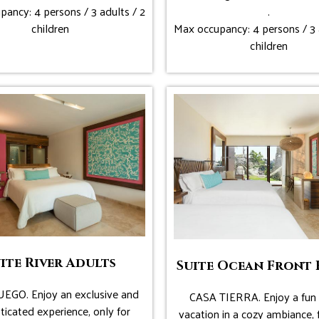
ancy: 4 persons / 3 adults / 2
.
children
Max occupancy: 4 persons / 3 
children
ite River Adults
Suite Ocean Front 
EGO. Enjoy an exclusive and
CASA TIERRA. Enjoy a fun 
ticated experience, only for
vacation in a cozy ambiance, 