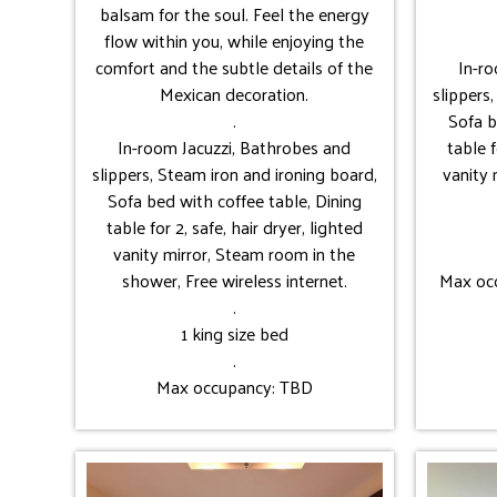
balsam for the soul. Feel the energy
flow within you, while enjoying the
comfort and the subtle details of the
In-r
Mexican decoration.
slippers
.
Sofa b
In-room Jacuzzi, Bathrobes and
table f
slippers, Steam iron and ironing board,
vanity 
Sofa bed with coffee table, Dining
table for 2, safe, hair dryer, lighted
vanity mirror, Steam room in the
shower, Free wireless internet.
Max occ
.
1 king size bed
.
Max occupancy: TBD