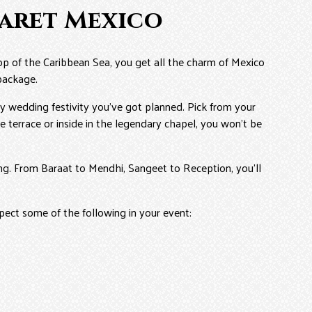
caret Mexico
op of the Caribbean Sea, you get all the charm of Mexico
 package.
y wedding festivity you’ve got planned. Pick from your
 terrace or inside in the legendary chapel, you won’t be
ding. From Baraat to Mendhi, Sangeet to Reception, you’ll
pect some of the following in your event: