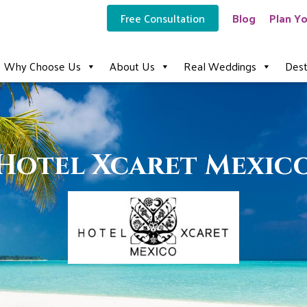
Free Consultation
Blog
Plan Yo
Why Choose Us
About Us
Real Weddings
Dest
Hotel Xcaret Mexic