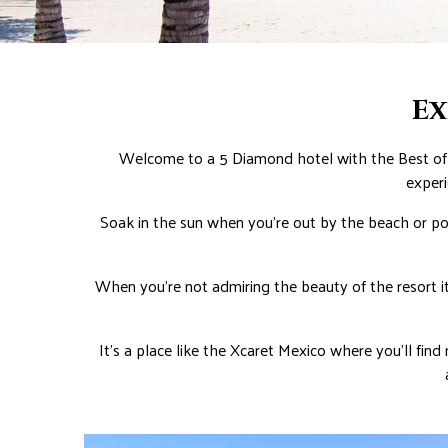
Ex
Welcome to a 5 Diamond hotel with the Best of 
experi
Soak in the sun when you’re out by the beach or poo
When you’re not admiring the beauty of the resort it
It’s a place like the Xcaret Mexico where you’ll find