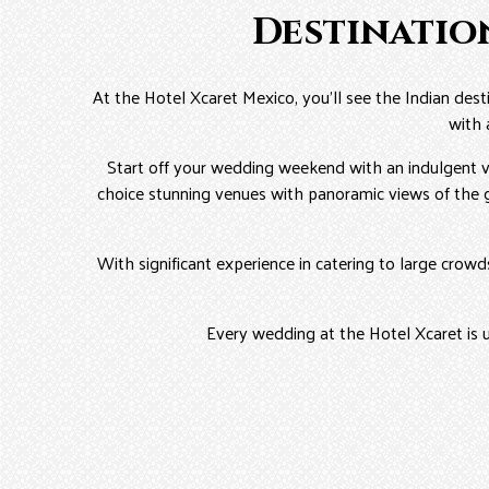
Destinatio
At the Hotel Xcaret Mexico, you’ll see the Indian des
with 
Start off your wedding weekend with an indulgent vi
choice stunning venues with panoramic views of the g
With significant experience in catering to large crow
Every wedding at the Hotel Xcaret is 