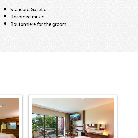
Standard Gazebo
Recorded music
Boutonniere for the groom