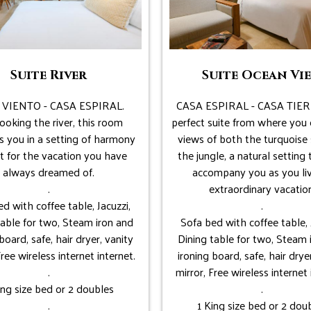
Suite River
Suite Ocean Vi
 VIENTO - CASA ESPIRAL.
CASA ESPIRAL - CASA TIER
ooking the river, this room
perfect suite from where you 
s you in a setting of harmony
views of both the turquoise
t for the vacation you have
the jungle, a natural setting 
always dreamed of.
accompany you as you li
.
extraordinary vacation
d with coffee table, Jacuzzi,
.
table for two, Steam iron and
Sofa bed with coffee table, 
board, safe, hair dryer, vanity
Dining table for two, Steam 
Free wireless internet internet.
ironing board, safe, hair drye
.
mirror, Free wireless internet 
ing size bed or 2 doubles
.
.
1 King size bed or 2 dou