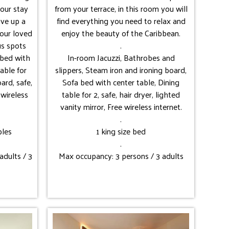
our stay
from your terrace, in this room you will
live up a
find everything you need to relax and
our loved
enjoy the beauty of the Caribbean.
us spots
.
a bed with
In-room Jacuzzi, Bathrobes and
table for
slippers, Steam iron and ironing board,
ard, safe,
Sofa bed with center table, Dining
 wireless
table for 2, safe, hair dryer, lighted
vanity mirror, Free wireless internet.
.
bles
1 king size bed
.
adults / 3
Max occupancy: 3 persons / 3 adults