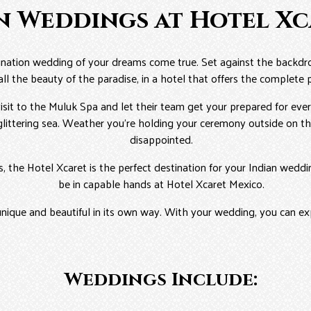
n Weddings at Hotel X
tination wedding of your dreams come true. Set against the backdr
all the beauty of the paradise, in a hotel that offers the complete
sit to the Muluk Spa and let their team get your prepared for ever
littering sea. Weather you’re holding your ceremony outside on the
disappointed.
ds, the Hotel Xcaret is the perfect destination for your Indian wed
be in capable hands at Hotel Xcaret Mexico.
unique and beautiful in its own way. With your wedding, you can ex
Weddings Include: