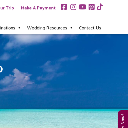
ur Trip
Make A Payment
inations
Wedding Resources
Contact Us
o