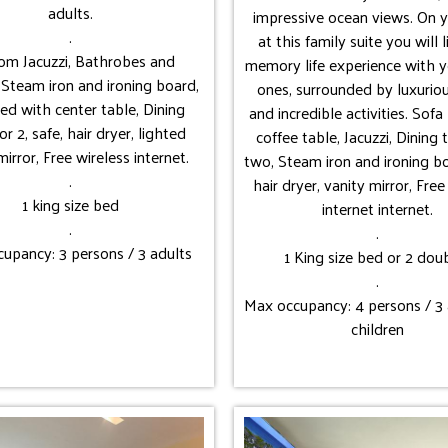
adults.
impressive ocean views. On y
.
at this family suite you will 
oom Jacuzzi, Bathrobes and
memory life experience with y
, Steam iron and ironing board,
ones, surrounded by luxurio
ed with center table, Dining
and incredible activities. Sof
or 2, safe, hair dryer, lighted
coffee table, Jacuzzi, Dining 
mirror, Free wireless internet.
two, Steam iron and ironing bo
.
hair dryer, vanity mirror, Free
1 king size bed
internet internet.
.
.
upancy: 3 persons / 3 adults
1 King size bed or 2 dou
.
Max occupancy: 4 persons / 3 
children