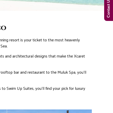
Contact Us Now!
co
ing resort is your ticket to the most heavenly
 Sea.
nts and architectural designs that make the Xcaret
 rooftop bar and restaurant to the Muluk Spa, you’ll
 to Swim Up Suites, you’ll find your pick for luxury