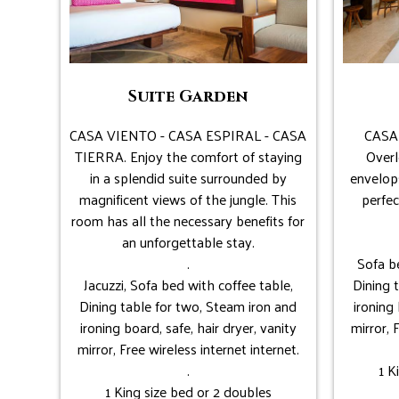
Suite Garden
CASA VIENTO - CASA ESPIRAL - CASA
CASA
TIERRA. Enjoy the comfort of staying
Overl
in a splendid suite surrounded by
envelop
magnificent views of the jungle. This
perfec
room has all the necessary benefits for
an unforgettable stay.
.
Sofa be
Jacuzzi, Sofa bed with coffee table,
Dining 
Dining table for two, Steam iron and
ironing 
ironing board, safe, hair dryer, vanity
mirror, 
mirror, Free wireless internet internet.
.
1 K
1 King size bed or 2 doubles