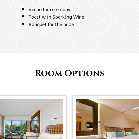
Venue for ceremony
Toast with Sparkling Wine
Bouquet for the bride
Room Options