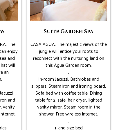
ew
Suite Garden Spa
RA. The
CASA AGUA. The majestic views of the
can enjoy
jungle will entice your roots to
 sea and
reconnect with the nurturing land on
that will
this Agua Garden room.
ve an
.
.
In-room Jacuzzi, Bathrobes and
slippers, Steam iron and ironing board,
Jacuzzi,
Sofa bed with coffee table, Dining
iron and
table for 2, safe, hair dryer, lighted
r, vanity
vanity mirror, Steam room in the
internet.
shower, Free wireless internet.
.
bles
1 king size bed