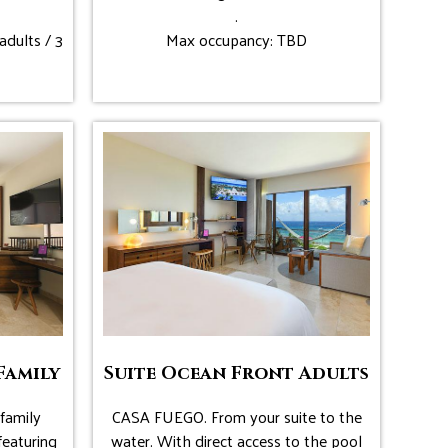
.
adults / 3
Max occupancy: TBD
Family
Suite Ocean Front Adults
family
CASA FUEGO. From your suite to the
featuring
water. With direct access to the pool