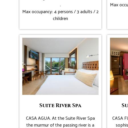
.
Max occup
Max occupancy: 4 persons / 3 adults / 2
children
Suite River Spa
Su
CASA AGUA. At the Suite River Spa
CASA FU
the murmur of the passing river is a
sophis