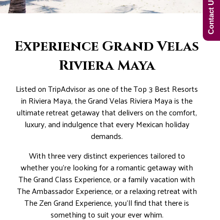
Contact Us Now!
Experience Grand Velas
Riviera Maya
Listed on TripAdvisor as one of the Top 3 Best Resorts
in Riviera Maya, the Grand Velas Riviera Maya is the
ultimate retreat getaway that delivers on the comfort,
luxury, and indulgence that every Mexican holiday
demands.
With three very distinct experiences tailored to
whether you’re looking for a romantic getaway with
The Grand Class Experience, or a family vacation with
The Ambassador Experience, or a relaxing retreat with
The Zen Grand Experience, you’ll find that there is
something to suit your ever whim.