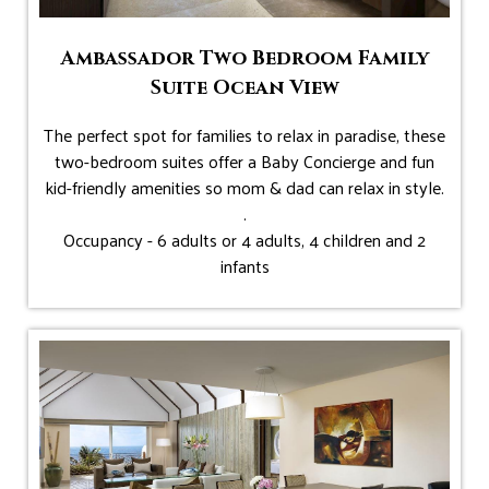
Ambassador Two Bedroom Family
Suite Ocean View
The perfect spot for families to relax in paradise, these
two-bedroom suites offer a Baby Concierge and fun
kid-friendly amenities so mom & dad can relax in style.
.
Occupancy - 6 adults or 4 adults, 4 children and 2
infants