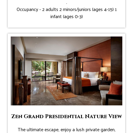
.
Occupancy - 2 adults 2 minors/juniors (ages 4-15) 1
infant (ages 0-3)
Zen Grand Presidential Nature View
The ultimate escape, enjoy a lush private garden,