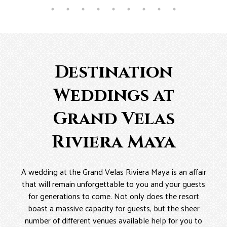
Destination
Weddings at
Grand Velas
Riviera Maya
A wedding at the Grand Velas Riviera Maya is an affair
that will remain unforgettable to you and your guests
for generations to come. Not only does the resort
boast a massive capacity for guests, but the sheer
number of different venues available help for you to