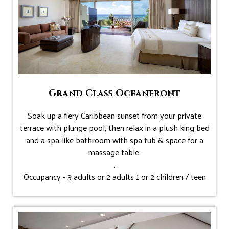
Grand Class Oceanfront
Soak up a fiery Caribbean sunset from your private
terrace with plunge pool, then relax in a plush king bed
and a spa-like bathroom with spa tub & space for a
massage table.
.
Occupancy - 3 adults or 2 adults 1 or 2 children / teen