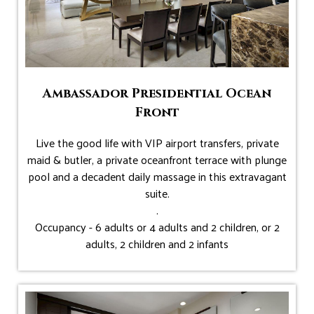
Ambassador Presidential Ocean
Front
Live the good life with VIP airport transfers, private
maid & butler, a private oceanfront terrace with plunge
pool and a decadent daily massage in this extravagant
suite.
.
Occupancy - 6 adults or 4 adults and 2 children, or 2
adults, 2 children and 2 infants