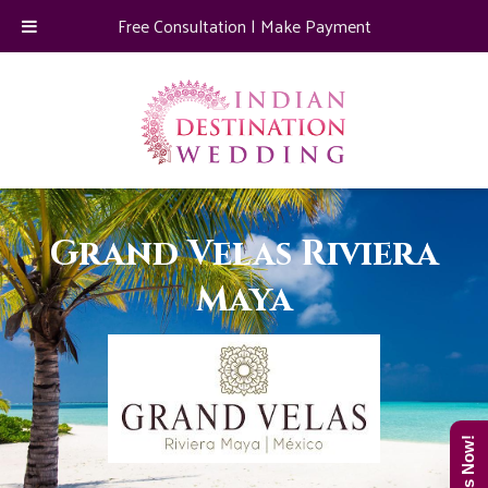
Free Consultation
|
Make Payment
Grand Velas Riviera
Maya