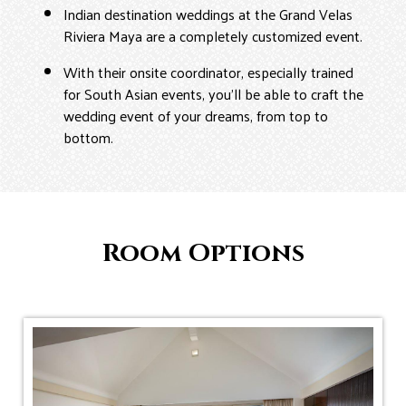
Indian destination weddings at the Grand Velas
Riviera Maya are a completely customized event.
With their onsite coordinator, especially trained
for South Asian events, you’ll be able to craft the
wedding event of your dreams, from top to
bottom.
Room Options