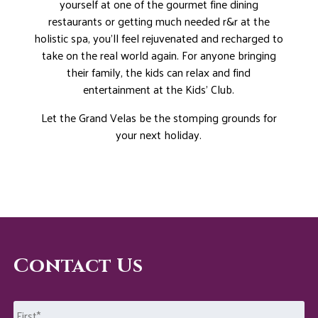
yourself at one of the gourmet fine dining
restaurants or getting much needed r&r at the
holistic spa, you’ll feel rejuvenated and recharged to
take on the real world again. For anyone bringing
their family, the kids can relax and find
entertainment at the Kids’ Club.
Let the Grand Velas be the stomping grounds for
your next holiday.
Contact Us
Name
*