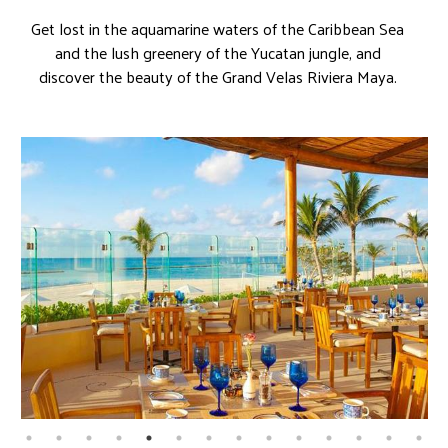
Get lost in the aquamarine waters of the Caribbean Sea
and the lush greenery of the Yucatan jungle, and
discover the beauty of the Grand Velas Riviera Maya.