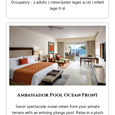
Occupancy - 3 adults 1 minor/junior (ages 4-15) 1 infant
(age 0-3)
Ambassador Pool Ocean Front
Savor spectacular ocean views from your private
terrace with an enticing plunge pool. Relax in a plush