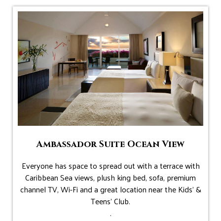
Ambassador Suite Ocean View
Everyone has space to spread out with a terrace with
Caribbean Sea views, plush king bed, sofa, premium
channel TV, Wi-Fi and a great location near the Kids' &
Teens' Club.
.