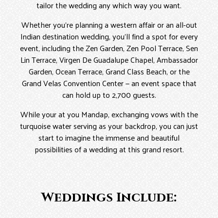
tailor the wedding any which way you want.
Whether you’re planning a western affair or an all-out
Indian destination wedding, you’ll find a spot for every
event, including the Zen Garden, Zen Pool Terrace, Sen
Lin Terrace, Virgen De Guadalupe Chapel, Ambassador
Garden, Ocean Terrace, Grand Class Beach, or the
Grand Velas Convention Center — an event space that
can hold up to 2,700 guests.
While your at you Mandap, exchanging vows with the
turquoise water serving as your backdrop, you can just
start to imagine the immense and beautiful
possibilities of a wedding at this grand resort.
Weddings Include: