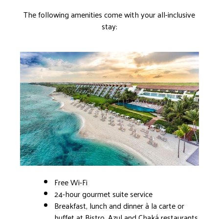
The following amenities come with your all-inclusive
stay:
Free Wi-Fi
24-hour gourmet suite service
Breakfast, lunch and dinner à la carte or
buffet at Bistro, Azul and Chaká restaurants