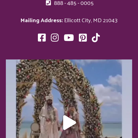
888 - 485 - 0005
Mailing Address:
Ellicott City, MD 21043