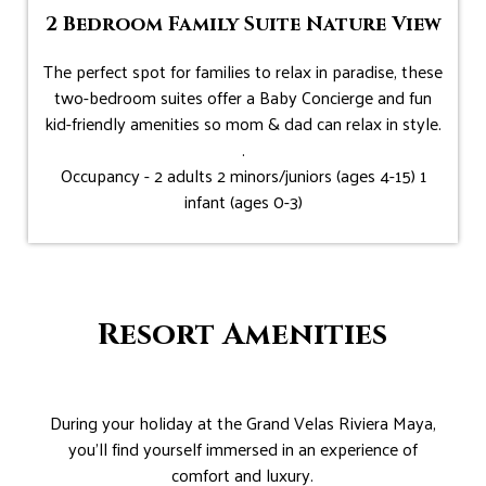
2 Bedroom Family Suite Nature View
The perfect spot for families to relax in paradise, these
two-bedroom suites offer a Baby Concierge and fun
kid-friendly amenities so mom & dad can relax in style.
.
Occupancy - 2 adults 2 minors/juniors (ages 4-15) 1
infant (ages 0-3)
Resort Amenities
During your holiday at the Grand Velas Riviera Maya,
you’ll find yourself immersed in an experience of
comfort and luxury.