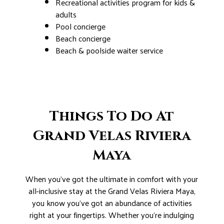
Recreational activities program for kids &
adults
Pool concierge
Beach concierge
Beach & poolside waiter service
Things To Do At
Grand Velas Riviera
Maya
When you’ve got the ultimate in comfort with your
all-inclusive stay at the Grand Velas Riviera Maya,
you know you’ve got an abundance of activities
right at your fingertips. Whether you’re indulging