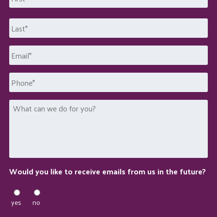
First
Last
Email
*
Phone
What
can
we
do
for
you?
Would you like to receive emails from us in the future?
yes
no