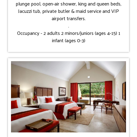
plunge pool, open-air shower, king and queen beds,
Jacuzzi tub, private butler & maid service and VIP
airport transfers.
.
Occupancy - 2 adults 2 minors/juniors (ages 4-15) 1
infant (ages 0-3)