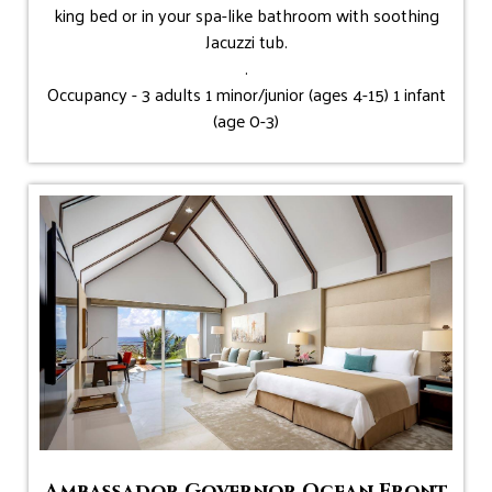
king bed or in your spa-like bathroom with soothing
Jacuzzi tub.
.
Occupancy - 3 adults 1 minor/junior (ages 4-15) 1 infant
(age 0-3)
Ambassador Governor Ocean Front