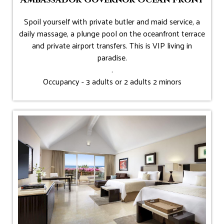
Spoil yourself with private butler and maid service, a
daily massage, a plunge pool on the oceanfront terrace
and private airport transfers. This is VIP living in
paradise.
.
Occupancy - 3 adults or 2 adults 2 minors