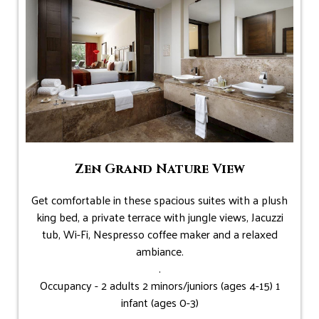
Zen Grand Nature View
Get comfortable in these spacious suites with a plush
king bed, a private terrace with jungle views, Jacuzzi
tub, Wi-Fi, Nespresso coffee maker and a relaxed
ambiance.
.
Occupancy - 2 adults 2 minors/juniors (ages 4-15) 1
infant (ages 0-3)