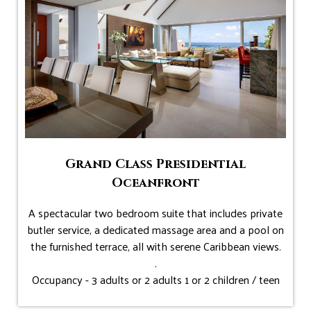
Grand Class Presidential
Oceanfront
A spectacular two bedroom suite that includes private
butler service, a dedicated massage area and a pool on
the furnished terrace, all with serene Caribbean views.
.
Occupancy - 3 adults or 2 adults 1 or 2 children / teen