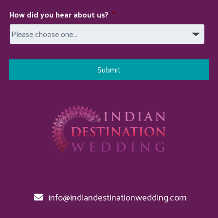
How did you hear about us?
*
info@indiandestinationwedding.com