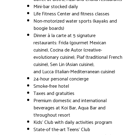
Mini-bar stocked daily
Life Fitness Center and fitness classes
Non-motorized water sports (kayaks and
boogie boards)
Dinner à la carte at 5 signature
restaurants: Frida (gourmet Mexican
cuisine), Cocina de Autor (creative-
evolutionary cuisine), Piaf (traditional French
cuisine), Sen Lin (Asian cuisine),
and Lucca (Italian-Mediterranean cuisine)
24-hour personal concierge
Smoke-free hotel
Taxes and gratuities
Premium domestic and international
beverages at Koi Bar, Aqua Bar and
throughout resort
Kids' Club with daily activities program
State-of the-art Teens' Club