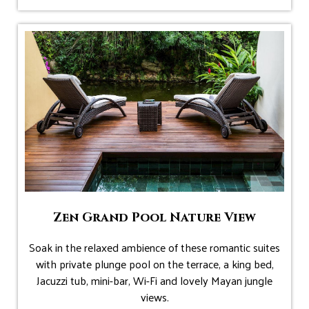
Zen Grand Pool Nature View
Soak in the relaxed ambience of these romantic suites
with private plunge pool on the terrace, a king bed,
Jacuzzi tub, mini-bar, Wi-Fi and lovely Mayan jungle
views.