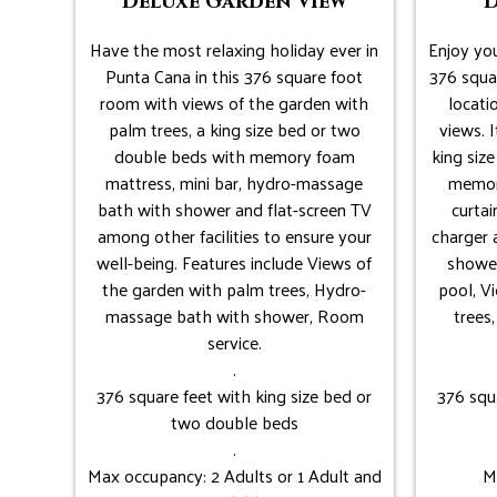
Deluxe Garden View
D
Have the most relaxing holiday ever in
Enjoy you
Punta Cana in this 376 square foot
376 squar
room with views of the garden with
locati
palm trees, a king size bed or two
views. I
double beds with memory foam
king siz
mattress, mini bar, hydro-massage
memor
bath with shower and flat-screen TV
curtai
among other facilities to ensure your
charger
well-being. Features include Views of
shower
the garden with palm trees, Hydro-
pool, V
massage bath with shower, Room
trees
service.
.
376 square feet with king size bed or
376 squ
two double beds
.
Max occupancy: 2 Adults or 1 Adult and
M