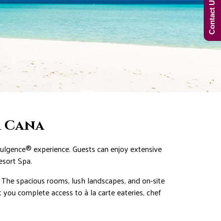
Contact Us Now!
a Cana
ndulgence® experience. Guests can enjoy extensive
esort Spa.
s. The spacious rooms, lush landscapes, and on-site
 you complete access to à la carte eateries, chef