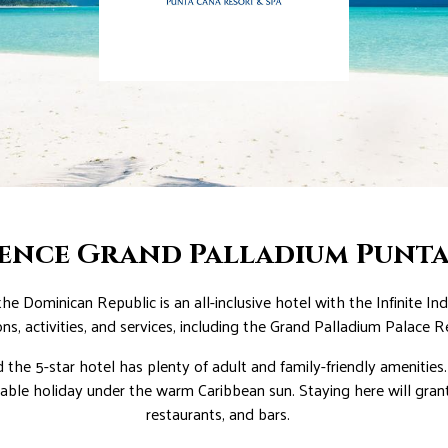
ience Grand Palladium Punt
e Dominican Republic is an all-inclusive hotel with the Infinite I
ons, activities, and services, including the Grand Palladium Palace R
d the 5-star hotel has plenty of adult and family-friendly amenitie
table holiday under the warm Caribbean sun. Staying here will grant
restaurants, and bars.