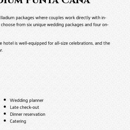
dium Punta Cana
lladium packages where couples work directly with in-
R, choose from six unique wedding packages and four on-
 hotel is well-equipped for all-size celebrations, and the
r.
Wedding planner
Late check-out
Dinner reservation
Catering