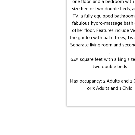
one floor, and a bedroom with 
size bed or two double beds, 
TV, a fully equipped bathroom
fabulous hydro-massage bath 
other floor. Features include V
the garden with palm trees, Two
Separate living room and second
.
645 square feet with a king siz
two double beds
.
Max occupancy: 2 Adults and 2 
or 3 Adults and 1 Child