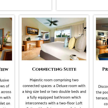
Connecting Suite
Pr
View
Majestic room comprising two
lusive
connected spaces: a Deluxe room with
ews of
Discov
a king size bed or two double beds and
 across
the poo
a fully equipped bathroom which
om with
terrace
interconnects with a two-floor Loft
ilet on
co