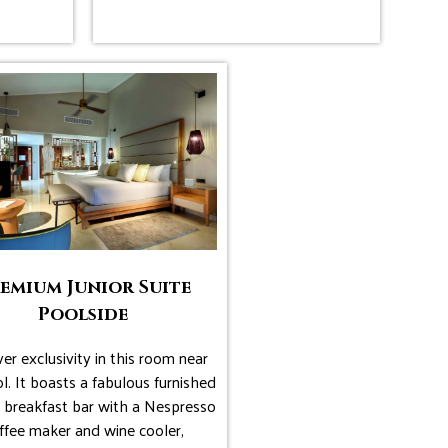
emium Junior Suite
Poolside
er exclusivity in this room near
l. It boasts a fabulous furnished
, breakfast bar with a Nespresso
ffee maker and wine cooler,