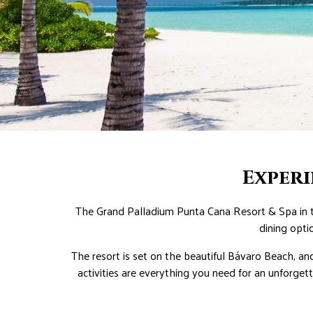
Exper
The Grand Palladium Punta Cana Resort & Spa in th
dining opti
The resort is set on the beautiful Bávaro Beach, an
activities are everything you need for an unforget