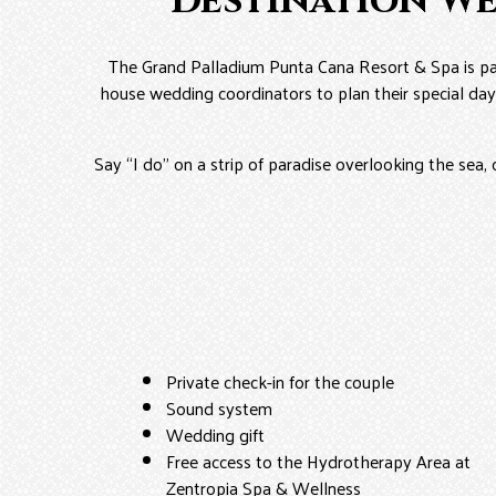
Destination W
The Grand Palladium Punta Cana Resort & Spa is pa
house wedding coordinators to plan their special day
Say “I do” on a strip of paradise overlooking the sea, 
Private check-in for the couple
Sound system
Wedding gift
Free access to the Hydrotherapy Area at
Zentropia Spa & Wellness