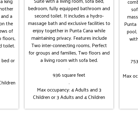
Suite with a living room, sofa bed,
a king
comb
bedroom, fully equipped bathroom and
another
sof
second toilet. It includes a hydro-
 and a
massa
massage bath and exclusive facilities to
on the
Punta 
enjoy together in Punta Cana while
iews of
pool,
maintaining privacy. Features include
 floors,
wit
Two inter-connecting rooms, Perfect
 toilet.
for groups and families, Two floors and
a living room with sofa bed.
e bed or
753
.
936 square feet
Max occ
.
Children
Max occupancy: 4 Adults and 3
Children or 3 Adults and 4 Children