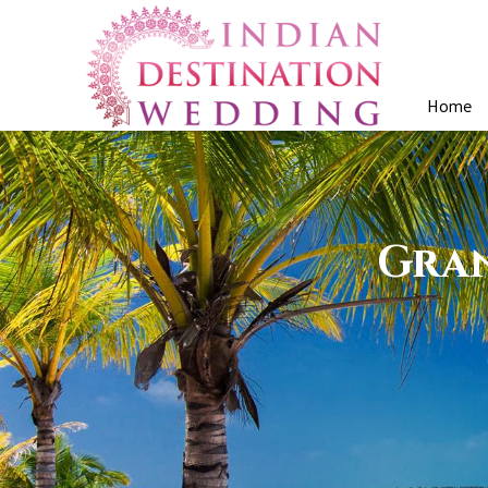
Home
Gran