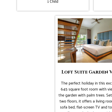
1 Child
Loft Suite Garden 
The perfect holiday in this exc
645 square foot room with vi
the garden with palm trees. Set
two floors, it offers a living ro
sofa bed, flat-screen TV and to