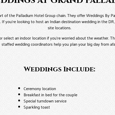
eddings at Grand Palla
rt of the Palladium Hotel Group chain. They offer Weddings By Pa
. If you’re looking to host an Indian destination wedding in the D
site locations.
or select an indoor location if you’re worried about the weather. The
staffed wedding coordinators help you plan your big day from afa
Weddings Include:
Ceremony location
Breakfast in bed for the couple
Special turndown service
Sparkling toast