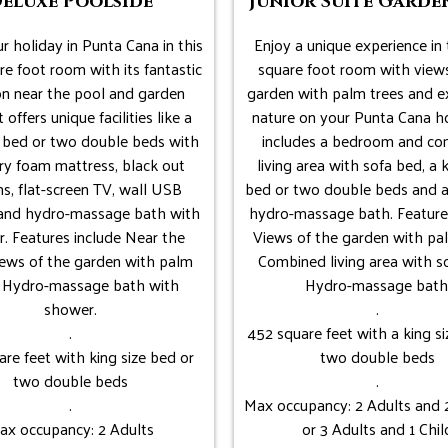
eluxe Poolside
Junior Suite Garde
r holiday in Punta Cana in this
Enjoy a unique experience in 
e foot room with its fantastic
square foot room with views
on near the pool and garden
garden with palm trees and e
t offers unique facilities like a
nature on your Punta Cana ho
e bed or two double beds with
includes a bedroom and c
y foam mattress, black out
living area with sofa bed, a k
ns, flat-screen TV, wall USB
bed or two double beds and a
 and hydro-massage bath with
hydro-massage bath. Feature
. Features include Near the
Views of the garden with pal
iews of the garden with palm
Combined living area with s
, Hydro-massage bath with
Hydro-massage bath
shower.
.
.
452 square feet with a king si
are feet with king size bed or
two double beds
two double beds
.
.
Max occupancy: 2 Adults and 2
ax occupancy: 2 Adults
or 3 Adults and 1 Chil