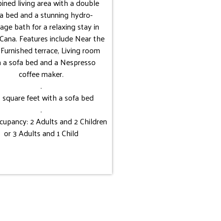
ined living area with a double
a bed and a stunning hydro-
ge bath for a relaxing stay in
Cana. Features include Near the
 Furnished terrace, Living room
h a sofa bed and a Nespresso
coffee maker.
.
 square feet with a sofa bed
.
upancy: 2 Adults and 2 Children
or 3 Adults and 1 Child