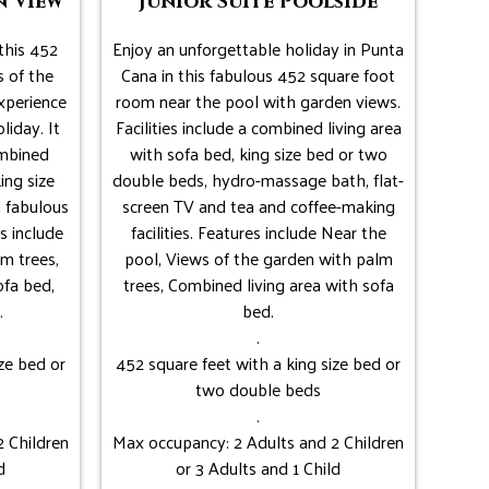
n View
Junior Suite Poolside
this 452
Enjoy an unforgettable holiday in Punta
 of the
Cana in this fabulous 452 square foot
xperience
room near the pool with garden views.
liday. It
Facilities include a combined living area
ombined
with sofa bed, king size bed or two
ing size
double beds, hydro-massage bath, flat-
 fabulous
screen TV and tea and coffee-making
s include
facilities. Features include Near the
m trees,
pool, Views of the garden with palm
ofa bed,
trees, Combined living area with sofa
.
bed.
.
ze bed or
452 square feet with a king size bed or
two double beds
.
 Children
Max occupancy: 2 Adults and 2 Children
d
or 3 Adults and 1 Child