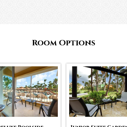
Room Options