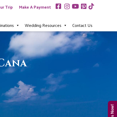
ur Trip
Make A Payment
inations
Wedding Resources
Contact Us
 Cana