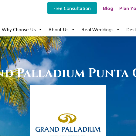
Free Consultation
Blog
Plan Yo
Why Choose Us
About Us
Real Weddings
Dest
d Palladium Punta