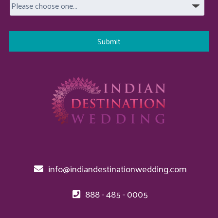
info@indiandestinationwedding.com
888 - 485 - 0005