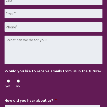
Last
Email
*
Phone
What
can
we
do
for
you?
Would you like to receive emails from us in the future?
yes
no
How did you hear about us?
*