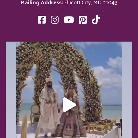
Mailing Address:
Ellicott City, MD 21043