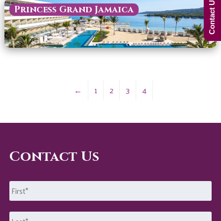
Contact Us Now!
Princess Grand Jamaica
←
1
2
3
4
Contact Us
Name
*
First