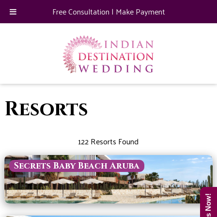
Free Consultation
|
Make Payment
Resorts
122 Resorts Found
Secrets Baby Beach Aruba